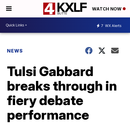
WATCH NOW
7
WX Alerts
NEWS
Tulsi Gabbard
breaks through in
fiery debate
performance