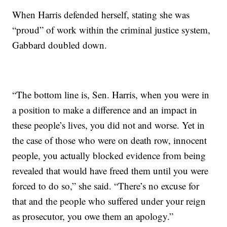
When Harris defended herself, stating she was
“proud” of work within the criminal justice system,
Gabbard doubled down.
“The bottom line is, Sen. Harris, when you were in
a position to make a difference and an impact in
these people’s lives, you did not and worse. Yet in
the case of those who were on death row, innocent
people, you actually blocked evidence from being
revealed that would have freed them until you were
forced to do so,” she said. “There’s no excuse for
that and the people who suffered under your reign
as prosecutor, you owe them an apology.”