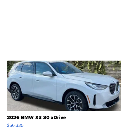
2026 BMW X3 30 xDrive
$56,335