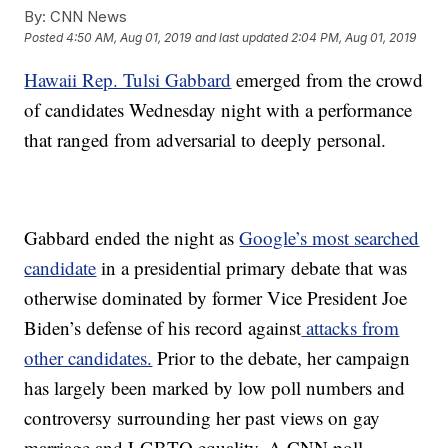
By:
CNN News
Posted
4:50 AM, Aug 01, 2019
and last updated
2:04 PM, Aug 01, 2019
Hawaii Rep. Tulsi Gabbard
emerged from the crowd
of candidates Wednesday night with a performance
that ranged from adversarial to deeply personal.
Gabbard ended the night as
Google’s most searched
candidate
in a presidential primary debate that was
otherwise dominated by former Vice President Joe
Biden’s defense of his record against
attacks from
other candidates.
Prior to the debate, her campaign
has largely been marked by low poll numbers and
controversy surrounding her past views on gay
marriage and LGBTQ equality. A CNN poll