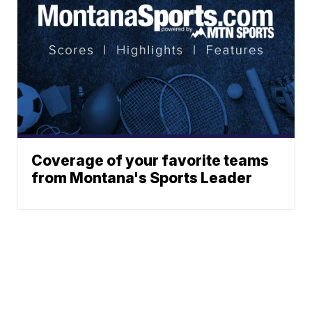
Coverage of your favorite teams
from Montana's Sports Leader