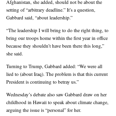
Afghanistan, she added, should not be about the
setting of “arbitrary deadline.” It’s a question,
Gabbard said, “about leadership.”
“The leadership I will bring to do the right thing, to
bring our troops home within the first year in office
because they shouldn’t have been there this long,”
she said.
Turning to Trump, Gabbard added: “We were all
lied to (about Iraq). The problem is that this current
President is continuing to betray us.”
Wednesday’s debate also saw Gabbard draw on her
childhood in Hawaii to speak about climate change,
arguing the issue is “personal” for her.