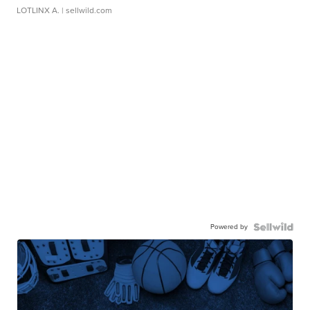
LOTLINX A.
| sellwild.com
Powered by