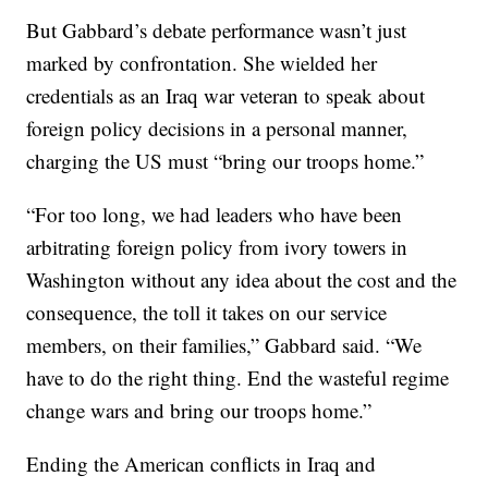
But Gabbard’s debate performance wasn’t just
marked by confrontation. She wielded her
credentials as an Iraq war veteran to speak about
foreign policy decisions in a personal manner,
charging the US must “bring our troops home.”
“For too long, we had leaders who have been
arbitrating foreign policy from ivory towers in
Washington without any idea about the cost and the
consequence, the toll it takes on our service
members, on their families,” Gabbard said. “We
have to do the right thing. End the wasteful regime
change wars and bring our troops home.”
Ending the American conflicts in Iraq and