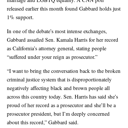
released earlier this month found Gabbard holds just
1% support.
In one of the debate’s most intense exchanges,
Gabbard assailed Sen. Kamala Harris for her record
as California’s attorney general, stating people
“suffered under your reign as prosecutor.”
“I want to bring the conversation back to the broken
criminal justice system that is disproportionately
negatively affecting black and brown people all
across this country today. Sen. Harris has said she’s
proud of her record as a prosecutor and she’ll be a
prosecutor president, but I’m deeply concerned
about this record,” Gabbard said.