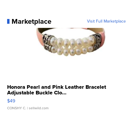
Marketplace
Visit Full Marketplace
Honora Pearl and Pink Leather Bracelet
Adjustable Buckle Clo...
$49
CONSHY C.
| sellwild.com