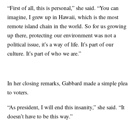
“First of all, this is personal,” she said. “You can
imagine, I grew up in Hawaii, which is the most
remote island chain in the world. So for us growing
up there, protecting our environment was not a
political issue, it’s a way of life. It’s part of our
culture. It’s part of who we are.”
In her closing remarks, Gabbard made a simple plea
to voters.
“As president, I will end this insanity,” she said. “It
doesn’t have to be this way.”