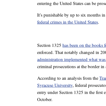
entering the United States can be pro
It’s punishable by up to six months i
federal crimes in the United States
.
Section 1325
has been on the books f
enforced. That notably changed in 2
administration implemented what was
criminal prosecutions at the border in 
According to an analysis from the
Tra
Syracuse University
, federal prosecut
entry under Section 1325 in the first 
October.