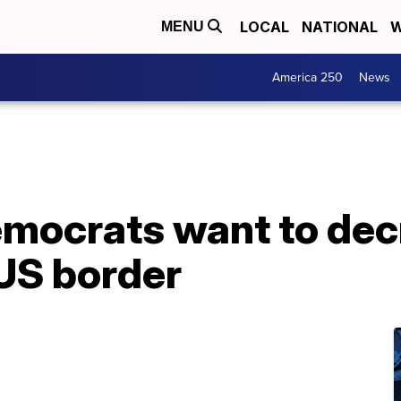
LOCAL
NATIONAL
W
MENU
America 250
News
ocrats want to decr
 US border