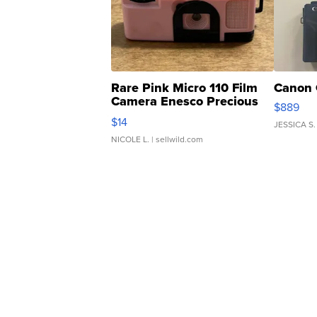
Rare Pink Micro 110 Film
Canon 
Camera Enesco Precious
$889
Moments TD4
$14
JESSICA S.
NICOLE L.
| sellwild.com