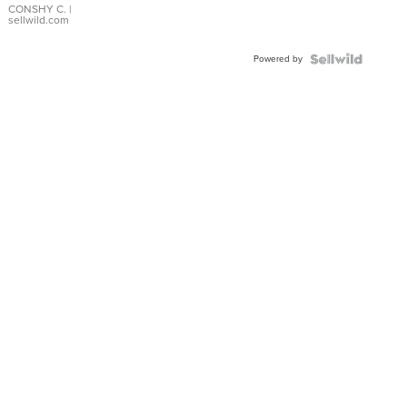
Bracelet
CONSHY C.
|
sellwild.com
Adjustable
Buckle
Powered by
Clo...