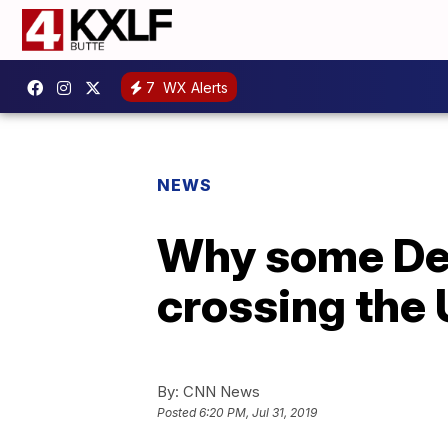
7
WX Alerts
NEWS
Why some Dem
crossing the
By:
CNN News
Posted
6:20 PM, Jul 31, 2019