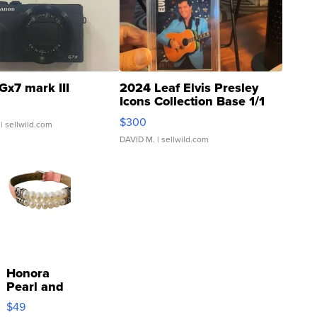
Gx7 mark III
2024 Leaf Elvis Presley
Icons Collection Base 1/1
SSP Clear ...
$300
| sellwild.com
DAVID M.
| sellwild.com
Honora
Pearl and
Pink
$49
Leather