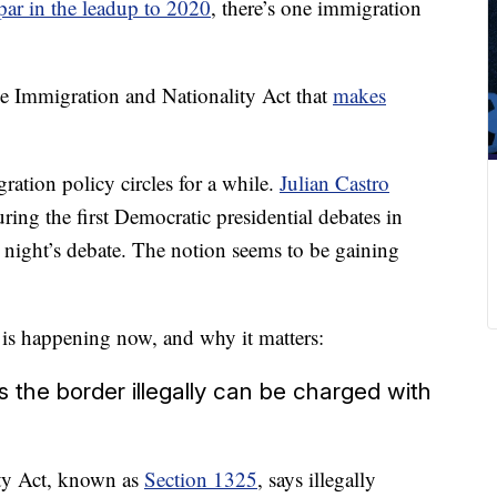
par in the leadup to 2020
, there’s one immigration
he Immigration and Nationality Act that
makes
gration policy circles for a while.
Julian Castro
ring the first Democratic presidential debates in
 night’s debate. The notion seems to be gaining
n is happening now, and why it matters:
the border illegally can be charged with
ity Act, known as
Section 1325
, says illegally