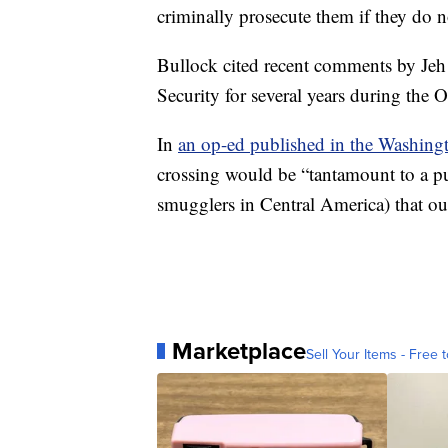
criminally prosecute them if they do 
Bullock cited recent comments by Je
Security for several years during the 
In
an op-ed published in the Washing
crossing would be “tantamount to a pu
smugglers in Central America) that our 
Marketplace
Sell Your Items - Free t