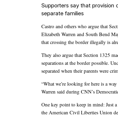
Supporters say that provision 
separate families
Castro and others who argue that Sec
Elizabeth Warren and South Bend Mayor
that crossing the border illegally is alr
They also argue that Section 1325 ma
separations at the border possible. Un
separated when their parents were crimi
“What we’re looking for here is a way
Warren said during CNN’s Democratic
One key point to keep in mind: Just a 
the American Civil Liberties Union de