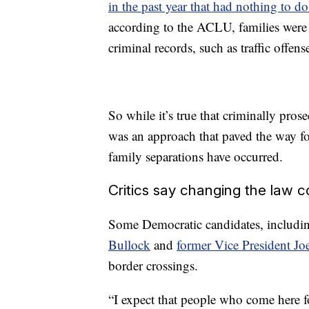
in the past year that had nothing to d
according to the ACLU, families were 
criminal records, such as traffic offen
So while it’s true that criminally pro
was an approach that paved the way for
family separations have occurred.
Critics say changing the law co
Some Democratic candidates, includi
Bullock
and
former Vice President Jo
border crossings.
“I expect that people who come here fo