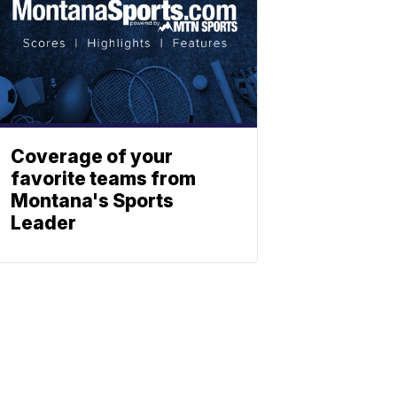
Coverage of your
favorite teams from
Montana's Sports
Leader