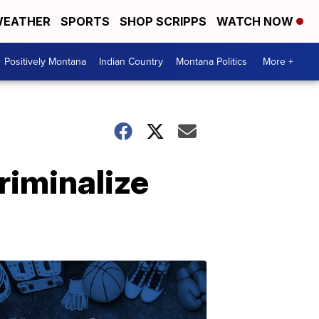
EATHER
SPORTS
SHOP SCRIPPS
WATCH NOW
Positively Montana
Indian Country
Montana Politics
More +
iminalize