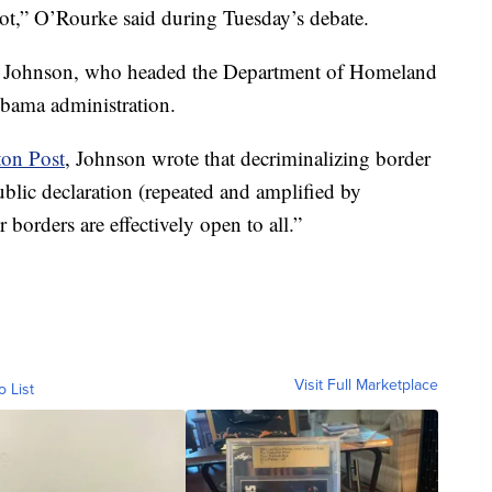
not,” O’Rourke said during Tuesday’s debate.
h Johnson, who headed the Department of Homeland
Obama administration.
ton Post
, Johnson wrote that decriminalizing border
blic declaration (repeated and amplified by
borders are effectively open to all.”
Visit Full Marketplace
o List