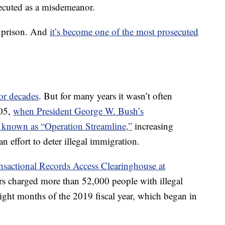
secuted as a misdemeanor.
n prison. And
it’s become one of the most prosecuted
or decades
. But for many years it wasn’t often
005,
when President George W. Bush’s
 known as “Operation Streamline,”
increasing
an effort to deter illegal immigration.
nsactional Records Access Clearinghouse at
ors charged more than 52,000 people with illegal
eight months of the 2019 fiscal year, which began in