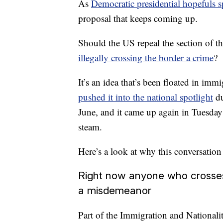
As
Democratic presidential hopefuls s
proposal that keeps coming up.
Should the US repeal the section of t
illegally crossing the border a crime
?
It’s an idea that’s been floated in immi
pushed it into the national spotlight
du
June, and it came up again in Tuesday
steam.
Here’s a look at why this conversatio
Right now anyone who crosses 
a misdemeanor
Part of the Immigration and National