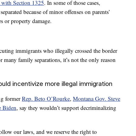
o with Section 1325
. In some of those cases,
separated because of minor offenses on parents’
ses or property damage.
secuting immigrants who illegally crossed the border
 many family separations, it’s not the only reason
uld incentivize more illegal immigration
ng former
Rep. Beto O’Rourke
,
Montana Gov. Steve
e Biden
, say they wouldn’t support decriminalizing
llow our laws, and we reserve the right to