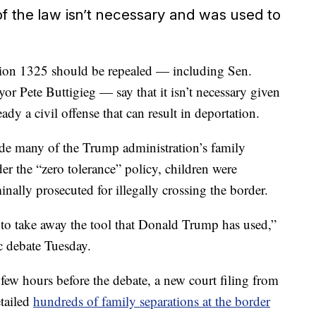
of the law isn’t necessary and was used to
tion 1325 should be repealed — including Sen.
 Pete Buttigieg — say that it isn’t necessary given
eady a civil offense that can result in deportation.
de many of the Trump administration’s family
der the “zero tolerance” policy, children were
nally prosecuted for illegally crossing the border.
 to take away the tool that Donald Trump has used,”
 debate Tuesday.
few hours before the debate, a new court filing from
tailed
hundreds of family separations at the border