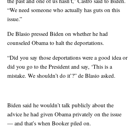
the past and one of us hasn’t,” Castro said to Biden.
“We need someone who actually has guts on this
issue.”
De Blasio pressed Biden on whether he had
counseled Obama to halt the deportations.
“Did you say those deportations were a good idea or
did you go to the President and say, ‘This is a
mistake. We shouldn’t do it’?” de Blasio asked.
Biden said he wouldn’t talk publicly about the
advice he had given Obama privately on the issue
— and that’s when Booker piled on.