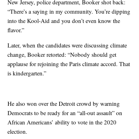
New Jersey, police department, Booker shot back:
“There’s a saying in my community. You’re dipping
into the Kool-Aid and you don’t even know the
flavor.”
Later, when the candidates were discussing climate
change, Booker retorted: “Nobody should get
applause for rejoining the Paris climate accord. That
is kindergarten.”
He also won over the Detroit crowd by warning
Democrats to be ready for an “all-out assault” on
African Americans’ ability to vote in the 2020
election.