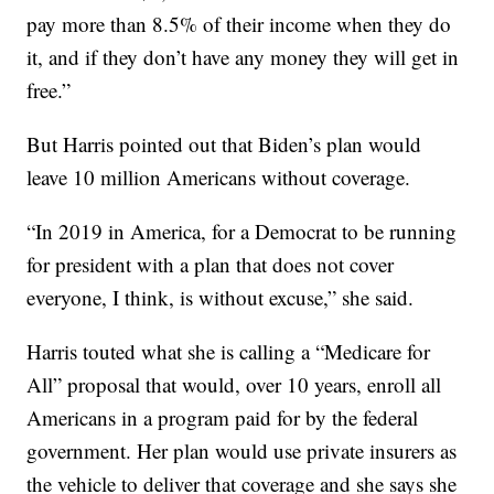
pay more than 8.5% of their income when they do
it, and if they don’t have any money they will get in
free.”
But Harris pointed out that Biden’s plan would
leave 10 million Americans without coverage.
“In 2019 in America, for a Democrat to be running
for president with a plan that does not cover
everyone, I think, is without excuse,” she said.
Harris touted what she is calling a “Medicare for
All” proposal that would, over 10 years, enroll all
Americans in a program paid for by the federal
government. Her plan would use private insurers as
the vehicle to deliver that coverage and she says she