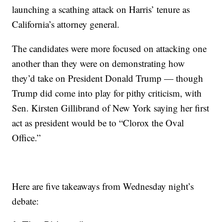
launching a scathing attack on Harris’ tenure as
California’s attorney general.
The candidates were more focused on attacking one
another than they were on demonstrating how
they’d take on President Donald Trump — though
Trump did come into play for pithy criticism, with
Sen. Kirsten Gillibrand of New York saying her first
act as president would be to “Clorox the Oval
Office.”
Here are five takeaways from Wednesday night’s
debate: