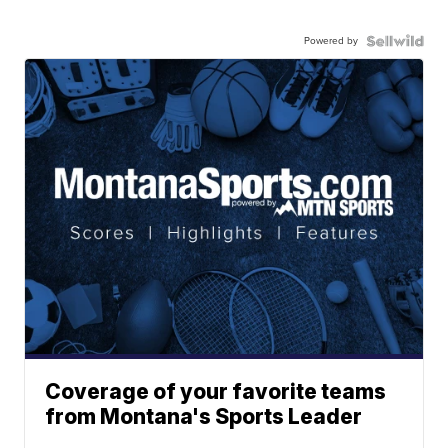
Powered by
Coverage of your favorite teams
from Montana's Sports Leader