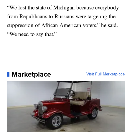
“We lost the state of Michigan because everybody
from Republicans to Russians were targeting the
suppression of African American voters,” he said.
“We need to say that.”
Marketplace
Visit Full Marketplace