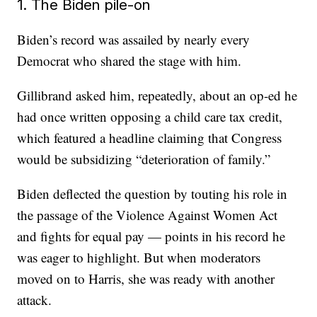
1. The Biden pile-on
Biden’s record was assailed by nearly every
Democrat who shared the stage with him.
Gillibrand asked him, repeatedly, about an op-ed he
had once written opposing a child care tax credit,
which featured a headline claiming that Congress
would be subsidizing “deterioration of family.”
Biden deflected the question by touting his role in
the passage of the Violence Against Women Act
and fights for equal pay — points in his record he
was eager to highlight. But when moderators
moved on to Harris, she was ready with another
attack.