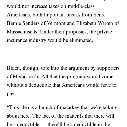
would not increase taxes on middle-class
Americans, both important breaks from Sens.
Bernie Sanders of Vermont and Elizabeth Warren of
Massachusetts. Under their proposals, the private
insurance industry would be eliminated.
Biden, though, tore into the argument by supporters
of Medicare for All that the program would come
without a deductible that Americans would have to
pay.
“This idea is a bunch of malarkey that we’re talking
about here. The fact of the matter is that there will
be a deductible — there’ll be a deductible in the