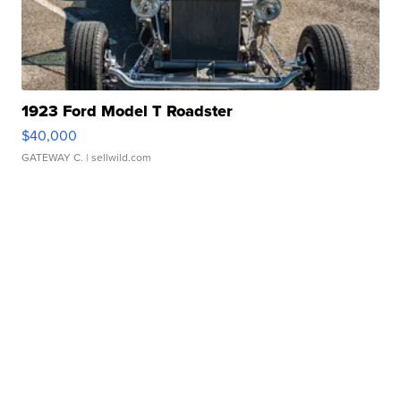
1923 Ford Model T Roadster
$40,000
GATEWAY C.
| sellwild.com