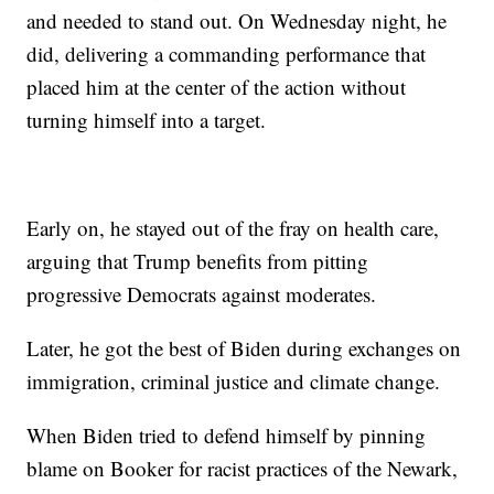
and needed to stand out. On Wednesday night, he
did, delivering a commanding performance that
placed him at the center of the action without
turning himself into a target.
Early on, he stayed out of the fray on health care,
arguing that Trump benefits from pitting
progressive Democrats against moderates.
Later, he got the best of Biden during exchanges on
immigration, criminal justice and climate change.
When Biden tried to defend himself by pinning
blame on Booker for racist practices of the Newark,