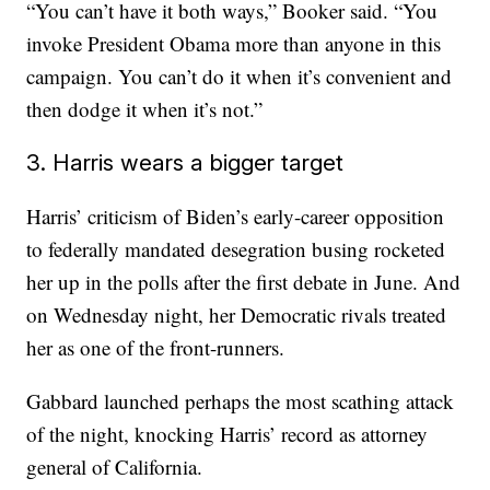
“You can’t have it both ways,” Booker said. “You
invoke President Obama more than anyone in this
campaign. You can’t do it when it’s convenient and
then dodge it when it’s not.”
3. Harris wears a bigger target
Harris’ criticism of Biden’s early-career opposition
to federally mandated desegration busing rocketed
her up in the polls after the first debate in June. And
on Wednesday night, her Democratic rivals treated
her as one of the front-runners.
Gabbard launched perhaps the most scathing attack
of the night, knocking Harris’ record as attorney
general of California.