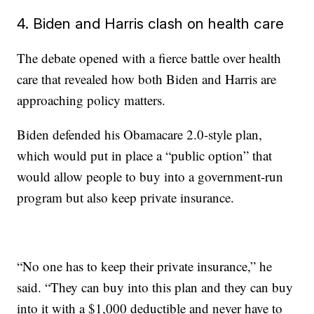
4. Biden and Harris clash on health care
The debate opened with a fierce battle over health
care that revealed how both Biden and Harris are
approaching policy matters.
Biden defended his Obamacare 2.0-style plan,
which would put in place a “public option” that
would allow people to buy into a government-run
program but also keep private insurance.
“No one has to keep their private insurance,” he
said. “They can buy into this plan and they can buy
into it with a $1,000 deductible and never have to