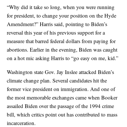
“Why did it take so long, when you were running
for president, to change your position on the Hyde
Amendment?” Harris said, pointing to Biden’s
reversal this year of his previous support for a
measure that barred federal dollars from paying for
abortions. Earlier in the evening, Biden was caught
on a hot mic asking Harris to “go easy on me, kid.”
Washington state Gov. Jay Inslee attacked Biden’s
climate change plan. Several candidates hit the
former vice president on immigration. And one of
the most memorable exchanges came when Booker
assailed Biden over the passage of the 1994 crime
bill, which critics point out has contributed to mass
incarceration.