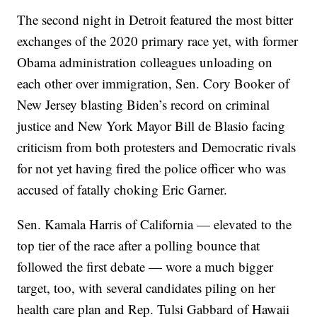
The second night in Detroit featured the most bitter
exchanges of the 2020 primary race yet, with former
Obama administration colleagues unloading on
each other over immigration, Sen. Cory Booker of
New Jersey blasting Biden’s record on criminal
justice and New York Mayor Bill de Blasio facing
criticism from both protesters and Democratic rivals
for not yet having fired the police officer who was
accused of fatally choking Eric Garner.
Sen. Kamala Harris of California — elevated to the
top tier of the race after a polling bounce that
followed the first debate — wore a much bigger
target, too, with several candidates piling on her
health care plan and Rep. Tulsi Gabbard of Hawaii