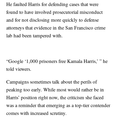
He faulted Harris for defending cases that were
found to have involved prosecutorial misconduct
and for not disclosing more quickly to defense
attorneys that evidence in the San Francisco crime
lab had been tampered with.
“Google ‘1,000 prisoners free Kamala Harris,’ ” he
told viewers.
Campaigns sometimes talk about the perils of
peaking too early. While most would rather be in
Harris’ position right now, the criticism she faced
was a reminder that emerging as a top-tier contender
comes with increased scrutiny.