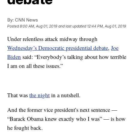
By:
CNN News
Posted
8:00 AM, Aug 01, 2019
and last updated
12:44 PM, Aug 01, 2019
Under relentless attack midway through
Wednesday’s Democratic presidential debate
,
Joe
Biden
said: “Everybody’s talking about how terrible
I am on all these issues.”
That was
the night
in a nutshell.
And the former vice president’s next sentence —
“Barack Obama knew exactly who I was” — is how
he fought back.