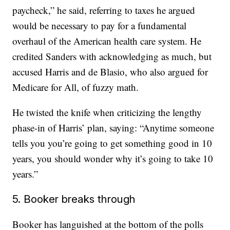
paycheck,” he said, referring to taxes he argued
would be necessary to pay for a fundamental
overhaul of the American health care system. He
credited Sanders with acknowledging as much, but
accused Harris and de Blasio, who also argued for
Medicare for All, of fuzzy math.
He twisted the knife when criticizing the lengthy
phase-in of Harris’ plan, saying: “Anytime someone
tells you you’re going to get something good in 10
years, you should wonder why it’s going to take 10
years.”
5. Booker breaks through
Booker has languished at the bottom of the polls