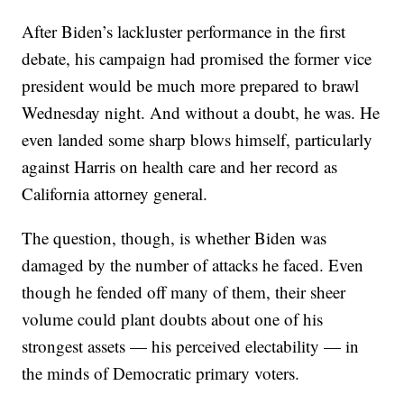
After Biden’s lackluster performance in the first
debate, his campaign had promised the former vice
president would be much more prepared to brawl
Wednesday night. And without a doubt, he was. He
even landed some sharp blows himself, particularly
against Harris on health care and her record as
California attorney general.
The question, though, is whether Biden was
damaged by the number of attacks he faced. Even
though he fended off many of them, their sheer
volume could plant doubts about one of his
strongest assets — his perceived electability — in
the minds of Democratic primary voters.