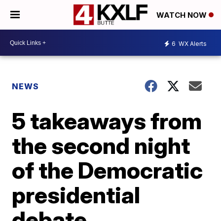
WATCH NOW
6
WX Alerts
NEWS
5 takeaways from
the second night
of the Democratic
presidential
debate