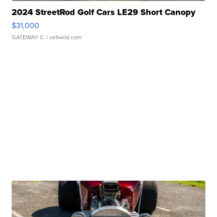
2024 StreetRod Golf Cars LE29 Short Canopy
$31,000
GATEWAY C.
| sellwild.com