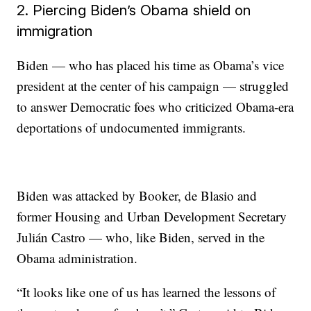
2. Piercing Biden’s Obama shield on
immigration
Biden — who has placed his time as Obama’s vice
president at the center of his campaign — struggled
to answer Democratic foes who criticized Obama-era
deportations of undocumented immigrants.
Biden was attacked by Booker, de Blasio and
former Housing and Urban Development Secretary
Julián Castro — who, like Biden, served in the
Obama administration.
“It looks like one of us has learned the lessons of