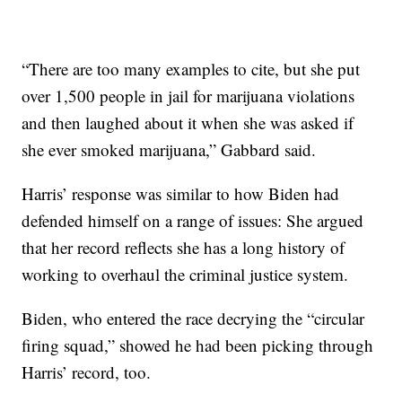
“There are too many examples to cite, but she put
over 1,500 people in jail for marijuana violations
and then laughed about it when she was asked if
she ever smoked marijuana,” Gabbard said.
Harris’ response was similar to how Biden had
defended himself on a range of issues: She argued
that her record reflects she has a long history of
working to overhaul the criminal justice system.
Biden, who entered the race decrying the “circular
firing squad,” showed he had been picking through
Harris’ record, too.