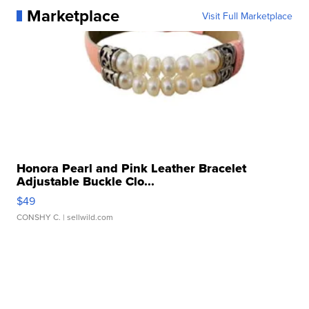
Marketplace
Visit Full Marketplace
Honora Pearl and Pink Leather Bracelet
Adjustable Buckle Clo...
$49
CONSHY C.
| sellwild.com