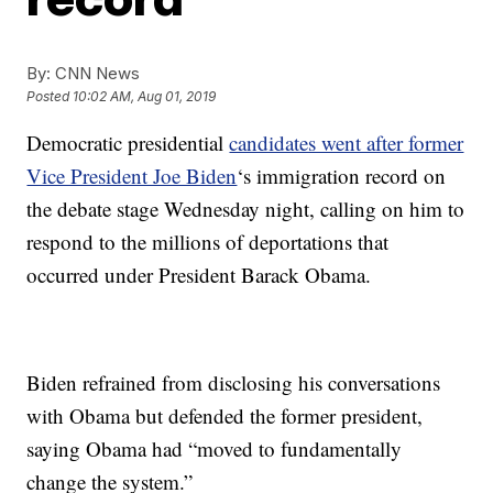
By:
CNN News
Posted
10:02 AM, Aug 01, 2019
Democratic presidential
candidates went after former
Vice President Joe Biden
‘s immigration record on
the debate stage Wednesday night, calling on him to
respond to the millions of deportations that
occurred under President Barack Obama.
Biden refrained from disclosing his conversations
with Obama but defended the former president,
saying Obama had “moved to fundamentally
change the system.”