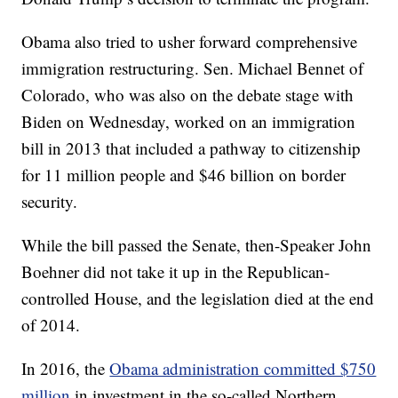
Obama also tried to usher forward comprehensive
immigration restructuring. Sen. Michael Bennet of
Colorado, who was also on the debate stage with
Biden on Wednesday, worked on an immigration
bill in 2013 that included a pathway to citizenship
for 11 million people and $46 billion on border
security.
While the bill passed the Senate, then-Speaker John
Boehner did not take it up in the Republican-
controlled House, and the legislation died at the end
of 2014.
In 2016, the
Obama administration committed $750
million
in investment in the so-called Northern