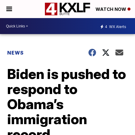
WATCH NOW
4
WX Alerts
NEWS
Biden is pushed to
respond to
Obama’s
immigration
record