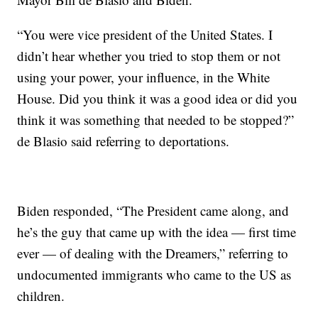
“You were vice president of the United States. I
didn’t hear whether you tried to stop them or not
using your power, your influence, in the White
House. Did you think it was a good idea or did you
think it was something that needed to be stopped?”
de Blasio said referring to deportations.
Biden responded, “The President came along, and
he’s the guy that came up with the idea — first time
ever — of dealing with the Dreamers,” referring to
undocumented immigrants who came to the US as
children.