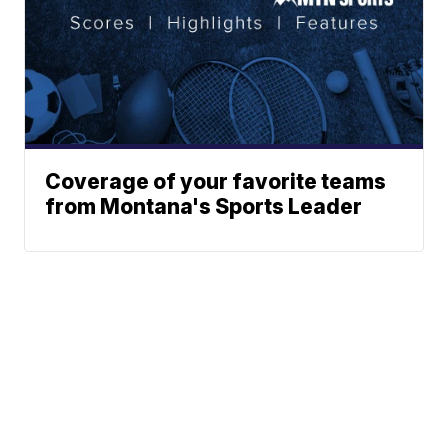
Coverage of your favorite teams
from Montana's Sports Leader