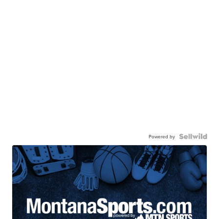
Powered by