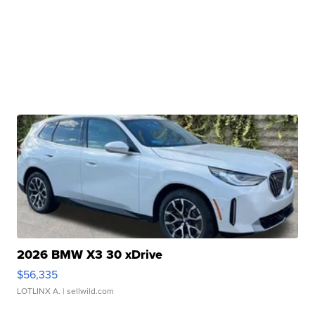
2026 BMW X3 30 xDrive
$56,335
LOTLINX A.
| sellwild.com