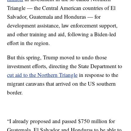
Triangle — the Central American countries of El
Salvador, Guatemala and Honduras — for
development assistance, law enforcement support,
and other training and aid, following a Biden-led
effort in the region.
But this spring, Trump moved to undo those
investment efforts, directing the State Department to
cut aid to the Northern Triangle
in response to the
migrant caravans that arrived on the US southern
border.
“I already proposed and passed $750 million for
Guatemala, El Salvador and Honduras to be able to