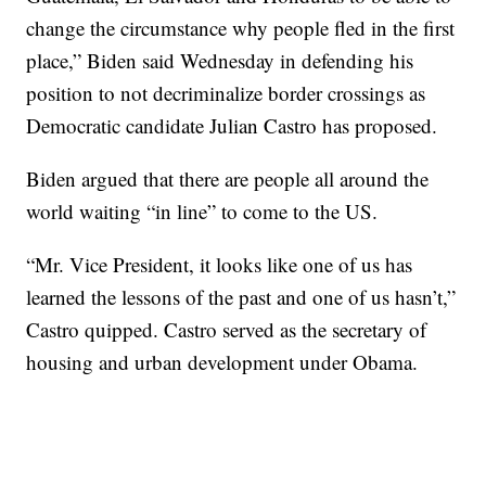
change the circumstance why people fled in the first
place,” Biden said Wednesday in defending his
position to not decriminalize border crossings as
Democratic candidate Julian Castro has proposed.
Biden argued that there are people all around the
world waiting “in line” to come to the US.
“Mr. Vice President, it looks like one of us has
learned the lessons of the past and one of us hasn’t,”
Castro quipped. Castro served as the secretary of
housing and urban development under Obama.