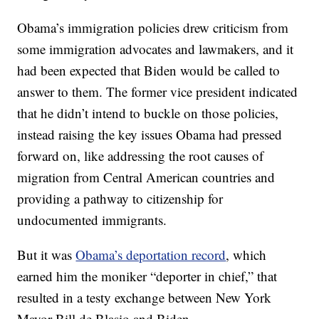
Obama’s immigration policies drew criticism from
some immigration advocates and lawmakers, and it
had been expected that Biden would be called to
answer to them. The former vice president indicated
that he didn’t intend to buckle on those policies,
instead raising the key issues Obama had pressed
forward on, like addressing the root causes of
migration from Central American countries and
providing a pathway to citizenship for
undocumented immigrants.
But it was
Obama’s deportation record
, which
earned him the moniker “deporter in chief,” that
resulted in a testy exchange between New York
Mayor Bill de Blasio and Biden.