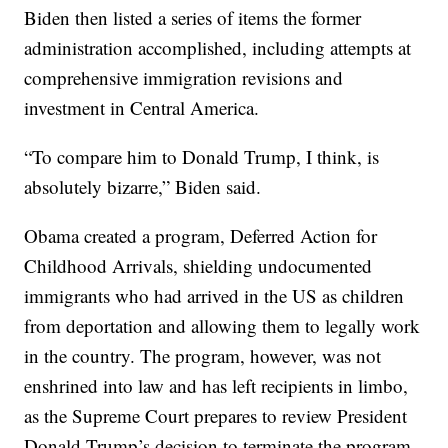
Biden then listed a series of items the former
administration accomplished, including attempts at
comprehensive immigration revisions and
investment in Central America.
“To compare him to Donald Trump, I think, is
absolutely bizarre,” Biden said.
Obama created a program, Deferred Action for
Childhood Arrivals, shielding undocumented
immigrants who had arrived in the US as children
from deportation and allowing them to legally work
in the country. The program, however, was not
enshrined into law and has left recipients in limbo,
as the Supreme Court prepares to review President
Donald Trump’s decision to terminate the program.