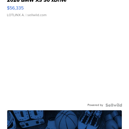
2026 BMW X3 30 xDrive
$56,335
LOTLINX A.
| sellwild.com
Powered by