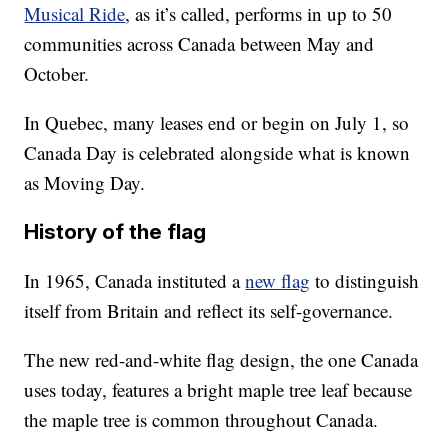
Musical Ride
, as it’s called, performs in up to 50
communities across Canada between May and
October.
In Quebec, many leases end or begin on July 1, so
Canada Day is celebrated alongside what is known
as Moving Day.
History of the flag
In 1965, Canada instituted a
new flag
to distinguish
itself from Britain and reflect its self-governance.
The new red-and-white flag design, the one Canada
uses today, features a bright maple tree leaf because
the maple tree is common throughout Canada.