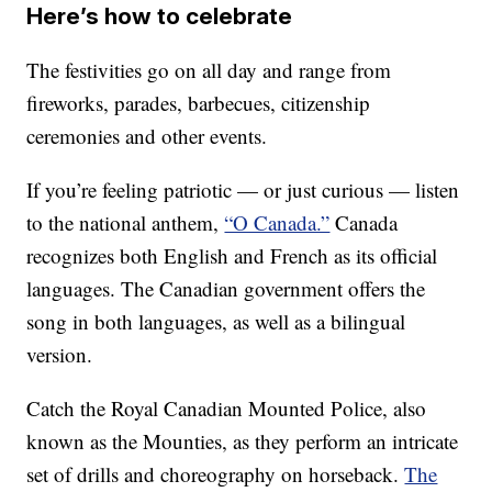
Here’s how to celebrate
The festivities go on all day and range from
fireworks, parades, barbecues, citizenship
ceremonies and other events.
If you’re feeling patriotic — or just curious — listen
to the national anthem,
“O Canada.”
Canada
recognizes both English and French as its official
languages. The Canadian government offers the
song in both languages, as well as a bilingual
version.
Catch the Royal Canadian Mounted Police, also
known as the Mounties, as they perform an intricate
set of drills and choreography on horseback.
The