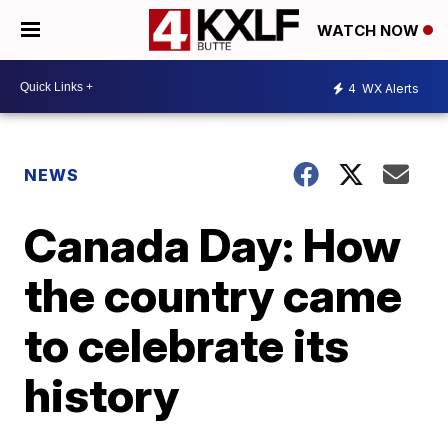
WATCH NOW
4
WX Alerts
NEWS
Canada Day: How
the country came
to celebrate its
history