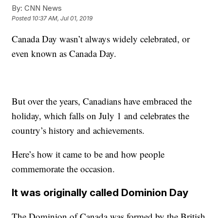
By:
CNN News
Posted
10:37 AM, Jul 01, 2019
Canada Day wasn’t always widely celebrated, or
even known as Canada Day.
But over the years, Canadians have embraced the
holiday, which falls on July 1 and celebrates the
country’s history and achievements.
Here’s how it came to be and how people
commemorate the occasion.
It was originally called Dominion Day
The Dominion of Canada was formed by the British