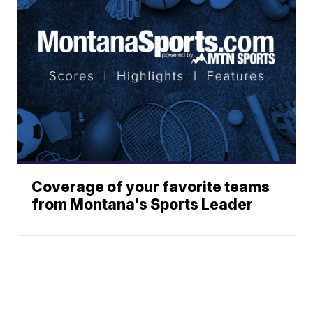
Coverage of your favorite teams
from Montana's Sports Leader