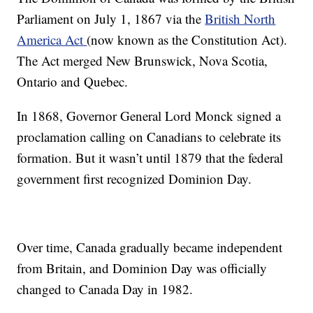
Parliament on July 1, 1867 via the
British North
America Act
(now known as the Constitution Act).
The Act merged New Brunswick, Nova Scotia,
Ontario and Quebec.
In 1868, Governor General Lord Monck signed a
proclamation calling on Canadians to celebrate its
formation. But it wasn’t until 1879 that the federal
government first recognized Dominion Day.
Over time, Canada gradually became independent
from Britain, and Dominion Day was officially
changed to Canada Day in 1982.