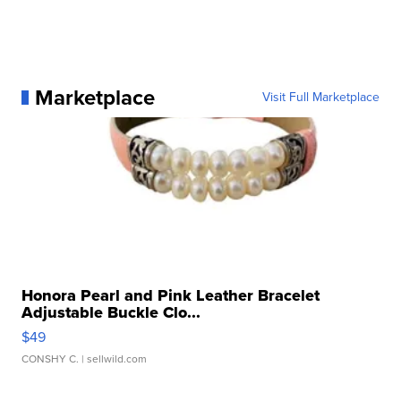
Marketplace
Visit Full Marketplace
Honora Pearl and Pink Leather Bracelet
Adjustable Buckle Clo...
$49
CONSHY C.
| sellwild.com