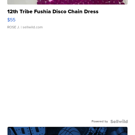
12th Tribe Fushia Disco Chain Dress
$55
ROSE J.
| sellwild.com
Powered by