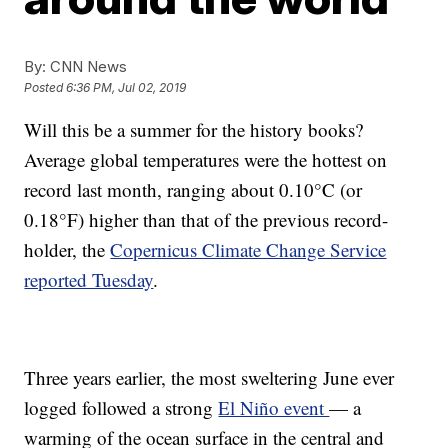
By:
CNN News
Posted
6:36 PM, Jul 02, 2019
Will this be a summer for the history books?
Average global temperatures were the hottest on
record last month, ranging about 0.10°C (or
0.18°F) higher than that of the previous record-
holder, the
Copernicus Climate Change Service
reported Tuesday
.
Three years earlier, the most sweltering June ever
logged followed a strong
El Niño event
— a
warming of the ocean surface in the central and