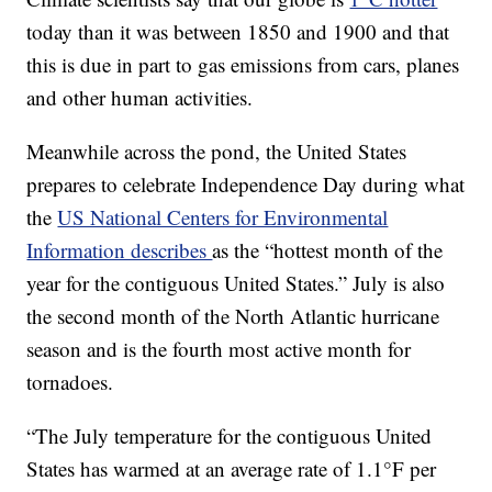
today than it was between 1850 and 1900 and that
this is due in part to gas emissions from cars, planes
and other human activities.
Meanwhile across the pond, the United States
prepares to celebrate Independence Day during what
the
US National Centers for Environmental
Information describes
as the “hottest month of the
year for the contiguous United States.” July is also
the second month of the North Atlantic hurricane
season and is the fourth most active month for
tornadoes.
“The July temperature for the contiguous United
States has warmed at an average rate of 1.1°F per