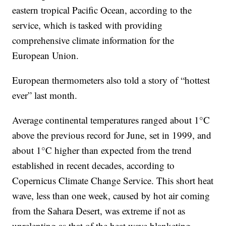
eastern tropical Pacific Ocean, according to the
service, which is tasked with providing
comprehensive climate information for the
European Union.
European thermometers also told a story of “hottest
ever” last month.
Average continental temperatures ranged about 1°C
above the previous record for June, set in 1999, and
about 1°C higher than expected from the trend
established in recent decades, according to
Copernicus Climate Change Service. This short heat
wave, less than one week, caused by hot air coming
from the Sahara Desert, was extreme if not as
unrelenting as that of the heat wave blanketing