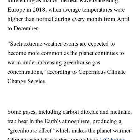
Europe in 2018, when average temperatures were
higher than normal during every month from April
to December.
“Such extreme weather events are expected to
become more common as the planet continues to
warm under increasing greenhouse gas
concentrations,” according to Copernicus Climate
Change Service.
Some gases, including carbon dioxide and methane,
trap heat in the Earth’s atmosphere, producing a
“greenhouse effect” which makes the planet warmer.
Climate scientists say that our globe is
1°C hotter