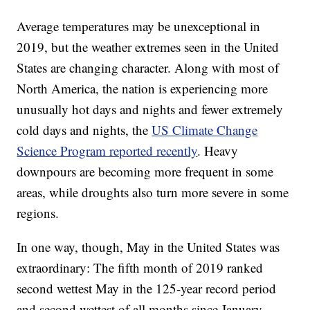
Average temperatures may be unexceptional in
2019, but the weather extremes seen in the United
States are changing character. Along with most of
North America, the nation is experiencing more
unusually hot days and nights and fewer extremely
cold days and nights, the
US Climate Change
Science Program reported recently
. Heavy
downpours are becoming more frequent in some
areas, while droughts also turn more severe in some
regions.
In one way, though, May in the United States was
extraordinary: The fifth month of 2019 ranked
second wettest May in the 125-year record period
and second wettest of all months since January