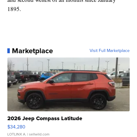
1895.
Marketplace
Visit Full Marketplace
2026 Jeep Compass Latitude
$34,280
LOTLINX A.
| sellwild.com