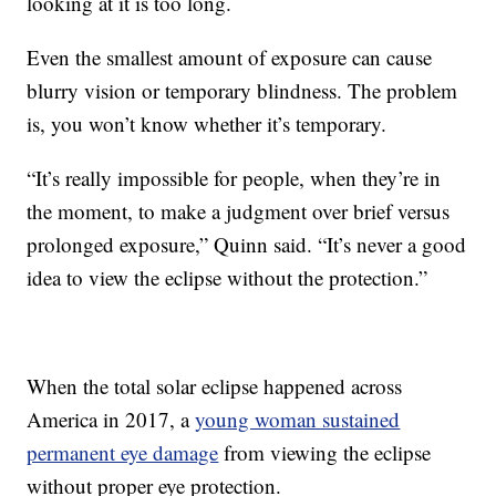
looking at it is too long.
Even the smallest amount of exposure can cause
blurry vision or temporary blindness. The problem
is, you won’t know whether it’s temporary.
“It’s really impossible for people, when they’re in
the moment, to make a judgment over brief versus
prolonged exposure,” Quinn said. “It’s never a good
idea to view the eclipse without the protection.”
When the total solar eclipse happened across
America in 2017, a
young woman sustained
permanent eye damage
from viewing the eclipse
without proper eye protection.