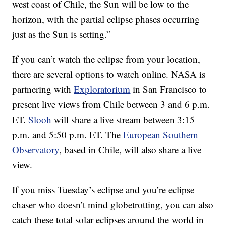
west coast of Chile, the Sun will be low to the
horizon, with the partial eclipse phases occurring
just as the Sun is setting.”
If you can’t watch the eclipse from your location,
there are several options to watch online. NASA is
partnering with
Exploratorium
in San Francisco to
present live views from Chile between 3 and 6 p.m.
ET.
Slooh
will share a live stream between 3:15
p.m. and 5:50 p.m. ET. The
European Southern
Observatory
, based in Chile, will also share a live
view.
If you miss Tuesday’s eclipse and you’re eclipse
chaser who doesn’t mind globetrotting, you can also
catch these total solar eclipses around the world in