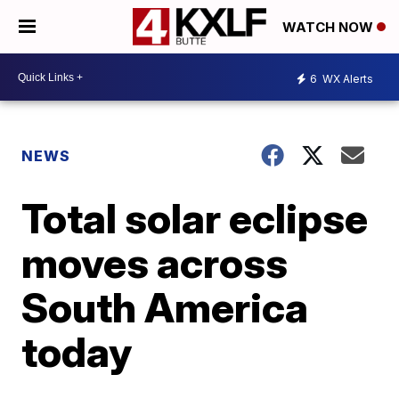
WATCH NOW
6
WX Alerts
NEWS
Total solar eclipse
moves across
South America
today