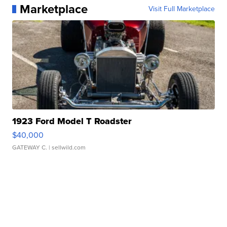
Marketplace
Visit Full Marketplace
1923 Ford Model T Roadster
$40,000
GATEWAY C.
| sellwild.com