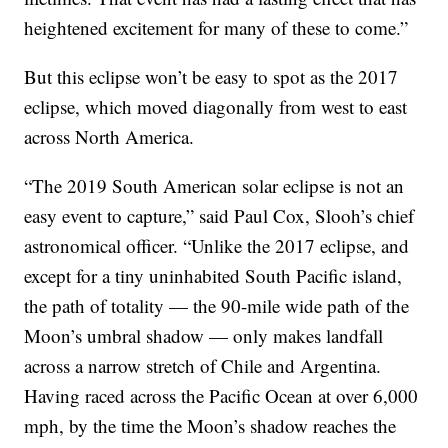
heightened excitement for many of these to come.”
But this eclipse won’t be easy to spot as the 2017
eclipse, which moved diagonally from west to east
across North America.
“The 2019 South American solar eclipse is not an
easy event to capture,” said Paul Cox, Slooh’s chief
astronomical officer. “Unlike the 2017 eclipse, and
except for a tiny uninhabited South Pacific island,
the path of totality — the 90-mile wide path of the
Moon’s umbral shadow — only makes landfall
across a narrow stretch of Chile and Argentina.
Having raced across the Pacific Ocean at over 6,000
mph, by the time the Moon’s shadow reaches the