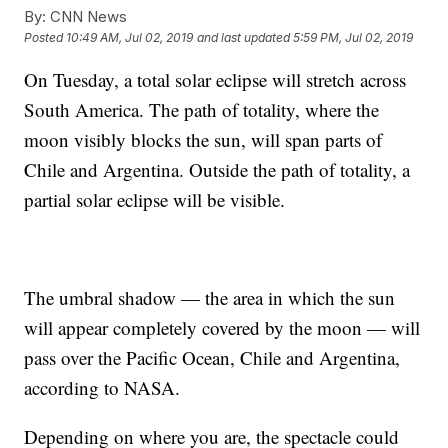
By:
CNN News
Posted
10:49 AM, Jul 02, 2019
and last updated
5:59 PM, Jul 02, 2019
On Tuesday, a total solar eclipse will stretch across
South America. The path of totality, where the
moon visibly blocks the sun, will span parts of
Chile and Argentina. Outside the path of totality, a
partial solar eclipse will be visible.
The umbral shadow — the area in which the sun
will appear completely covered by the moon — will
pass over the Pacific Ocean, Chile and Argentina,
according to NASA.
Depending on where you are, the spectacle could