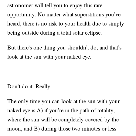
astronomer will tell you to enjoy this rare
opportunity. No matter what superstitions you’ve
heard, there is no risk to your health due to simply
being outside during a total solar eclipse.
But there’s one thing you shouldn’t do, and that’s
look at the sun with your naked eye.
Don’t do it. Really.
The only time you can look at the sun with your
naked eye is A) if you’re in the path of totality,
where the sun will be completely covered by the
moon, and B) during those two minutes or less