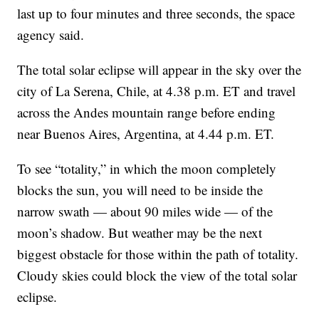
last up to four minutes and three seconds, the space
agency said.
The total solar eclipse will appear in the sky over the
city of La Serena, Chile, at 4.38 p.m. ET and travel
across the Andes mountain range before ending
near Buenos Aires, Argentina, at 4.44 p.m. ET.
To see “totality,” in which the moon completely
blocks the sun, you will need to be inside the
narrow swath — about 90 miles wide — of the
moon’s shadow. But weather may be the next
biggest obstacle for those within the path of totality.
Cloudy skies could block the view of the total solar
eclipse.