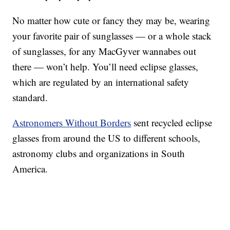
No matter how cute or fancy they may be, wearing
your favorite pair of sunglasses — or a whole stack
of sunglasses, for any MacGyver wannabes out
there — won’t help. You’ll need eclipse glasses,
which are regulated by an international safety
standard.
Astronomers Without Borders
sent recycled eclipse
glasses from around the US to different schools,
astronomy clubs and organizations in South
America.