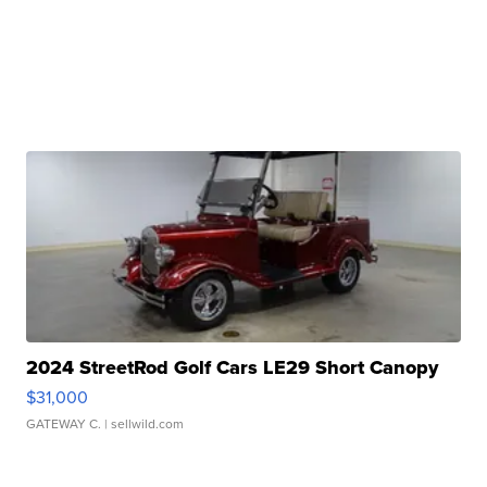
2024 StreetRod Golf Cars LE29 Short Canopy
$31,000
GATEWAY C.
| sellwild.com