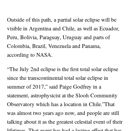
Outside of this path, a partial solar eclipse will be
visible in Argentina and Chile, as well as Ecuador,
Peru, Bolivia, Paraguay, Uruguay and parts of
Colombia, Brazil, Venezuela and Panama,
according to NASA.
“The July 2nd eclipse is the first total solar eclipse
since the transcontinental total solar eclipse in
summer of 2017,” said Paige Godfrey in a
statement, astrophysicist at the Slooh Community
Observatory which has a location in Chile.”That
was almost two years ago now, and people are still
talking about it as the greatest celestial event of their
lifetimes. That event has had a lasting effect that has