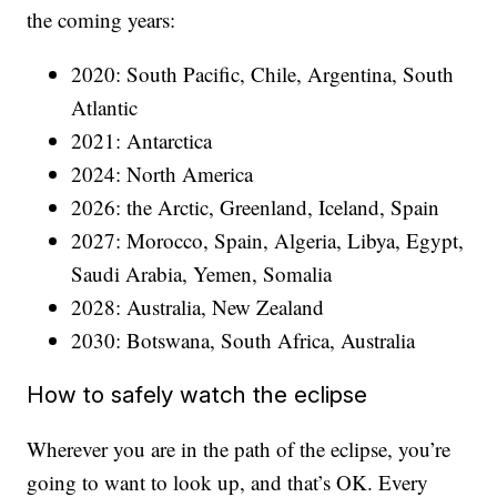
the coming years:
2020: South Pacific, Chile, Argentina, South
Atlantic
2021: Antarctica
2024: North America
2026: the Arctic, Greenland, Iceland, Spain
2027: Morocco, Spain, Algeria, Libya, Egypt,
Saudi Arabia, Yemen, Somalia
2028: Australia, New Zealand
2030: Botswana, South Africa, Australia
How to safely watch the eclipse
Wherever you are in the path of the eclipse, you’re
going to want to look up, and that’s OK. Every