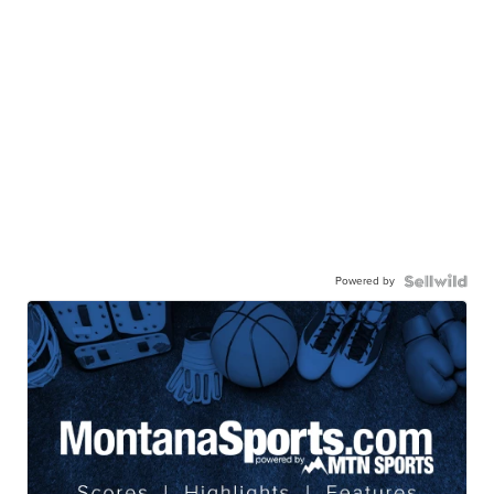
Powered by