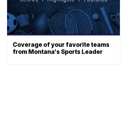
Coverage of your favorite teams
from Montana's Sports Leader