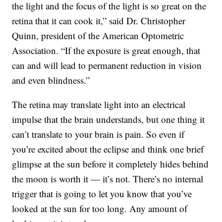
the light and the focus of the light is so great on the
retina that it can cook it,” said Dr. Christopher
Quinn, president of the American Optometric
Association. “If the exposure is great enough, that
can and will lead to permanent reduction in vision
and even blindness.”
The retina may translate light into an electrical
impulse that the brain understands, but one thing it
can’t translate to your brain is pain. So even if
you’re excited about the eclipse and think one brief
glimpse at the sun before it completely hides behind
the moon is worth it — it’s not. There’s no internal
trigger that is going to let you know that you’ve
looked at the sun for too long. Any amount of