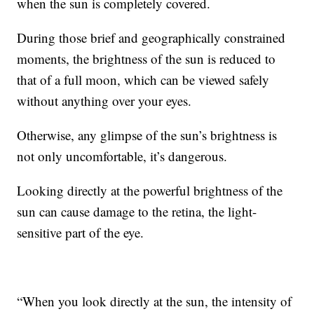
when the sun is completely covered.
During those brief and geographically constrained
moments, the brightness of the sun is reduced to
that of a full moon, which can be viewed safely
without anything over your eyes.
Otherwise, any glimpse of the sun’s brightness is
not only uncomfortable, it’s dangerous.
Looking directly at the powerful brightness of the
sun can cause damage to the retina, the light-
sensitive part of the eye.
“When you look directly at the sun, the intensity of