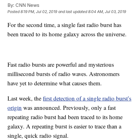
By:
CNN News
Posted
8:19 PM, Jul 02, 2019
and last updated
8:04 AM, Jul 03, 2019
For the second time, a single fast radio burst has
been traced to its home galaxy across the universe.
Fast radio bursts are powerful and mysterious
millisecond bursts of radio waves. Astronomers
have yet to determine what causes them.
Last week, the
first detection of a single radio burst’s
origin
was announced. Previously, only a fast
repeating radio burst had been traced to its home
galaxy. A repeating burst is easier to trace than a
single, quick radio signal.