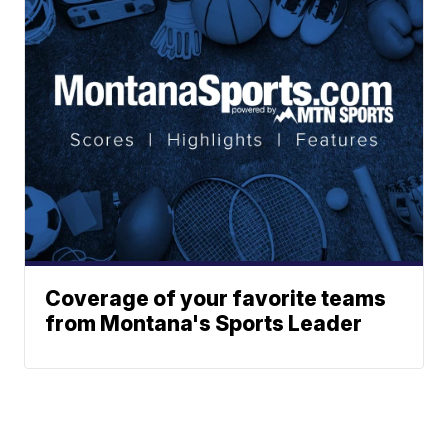
Coverage of your favorite teams
from Montana's Sports Leader