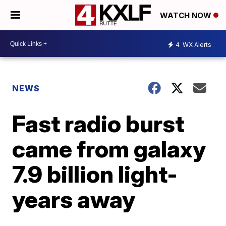
WATCH NOW
4
WX Alerts
NEWS
Fast radio burst
came from galaxy
7.9 billion light-
years away