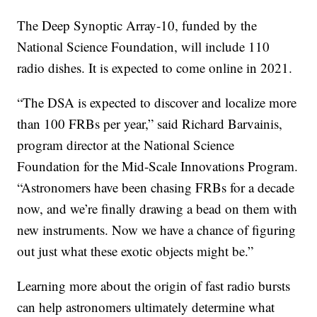
The Deep Synoptic Array-10, funded by the
National Science Foundation, will include 110
radio dishes. It is expected to come online in 2021.
“The DSA is expected to discover and localize more
than 100 FRBs per year,” said Richard Barvainis,
program director at the National Science
Foundation for the Mid-Scale Innovations Program.
“Astronomers have been chasing FRBs for a decade
now, and we’re finally drawing a bead on them with
new instruments. Now we have a chance of figuring
out just what these exotic objects might be.”
Learning more about the origin of fast radio bursts
can help astronomers ultimately determine what