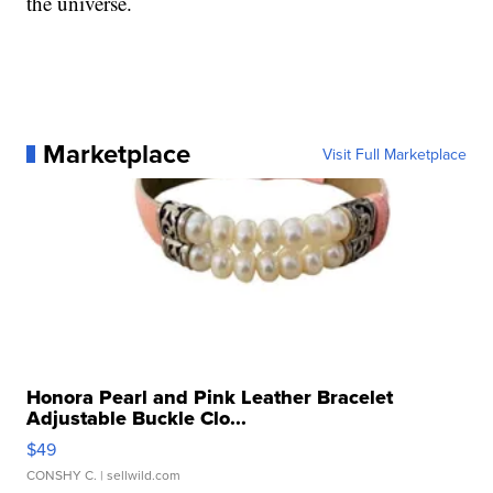
the universe.
Marketplace
Visit Full Marketplace
Honora Pearl and Pink Leather Bracelet
Adjustable Buckle Clo...
$49
CONSHY C.
| sellwild.com