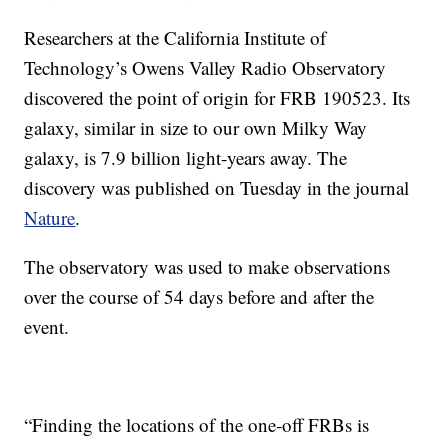
Researchers at the California Institute of
Technology’s Owens Valley Radio Observatory
discovered the point of origin for FRB 190523. Its
galaxy, similar in size to our own Milky Way
galaxy, is 7.9 billion light-years away. The
discovery was published on Tuesday in the journal
Nature
.
The observatory was used to make observations
over the course of 54 days before and after the
event.
“Finding the locations of the one-off FRBs is