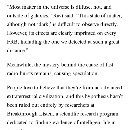
“Most matter in the universe is diffuse, hot, and
outside of galaxies,” Ravi said. “This state of matter,
although not ‘dark,’ is difficult to observe directly.
However, its effects are clearly imprinted on every
FRB, including the one we detected at such a great
distance.”
Meanwhile, the mystery behind the cause of fast
radio bursts remains, causing speculation.
People love to believe that they’re from an advanced
extraterrestrial civilization, and this hypothesis hasn’t
been ruled out entirely by researchers at
Breakthrough Listen, a scientific research program
dedicated to finding evidence of intelligent life in