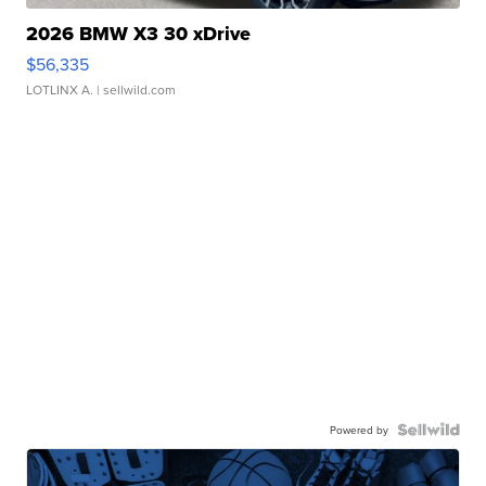
2026 BMW X3 30 xDrive
$56,335
LOTLINX A.
| sellwild.com
Powered by