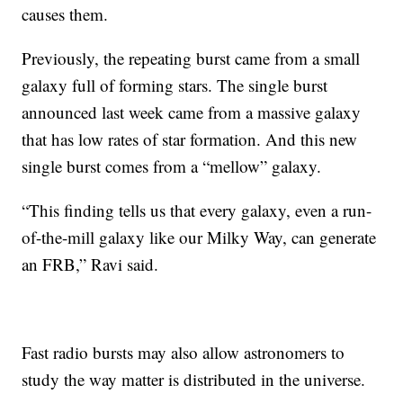
causes them.
Previously, the repeating burst came from a small
galaxy full of forming stars. The single burst
announced last week came from a massive galaxy
that has low rates of star formation. And this new
single burst comes from a “mellow” galaxy.
“This finding tells us that every galaxy, even a run-
of-the-mill galaxy like our Milky Way, can generate
an FRB,” Ravi said.
Fast radio bursts may also allow astronomers to
study the way matter is distributed in the universe.