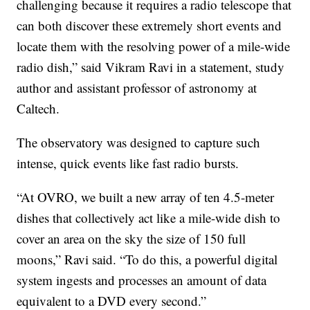
challenging because it requires a radio telescope that
can both discover these extremely short events and
locate them with the resolving power of a mile-wide
radio dish,” said Vikram Ravi in a statement, study
author and assistant professor of astronomy at
Caltech.
The observatory was designed to capture such
intense, quick events like fast radio bursts.
“At OVRO, we built a new array of ten 4.5-meter
dishes that collectively act like a mile-wide dish to
cover an area on the sky the size of 150 full
moons,” Ravi said. “To do this, a powerful digital
system ingests and processes an amount of data
equivalent to a DVD every second.”