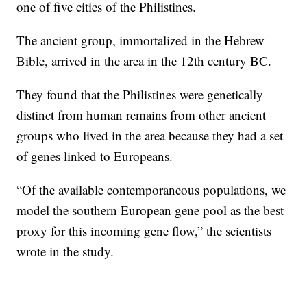
one of five cities of the Philistines.
The ancient group, immortalized in the Hebrew
Bible, arrived in the area in the 12th century BC.
They found that the Philistines were genetically
distinct from human remains from other ancient
groups who lived in the area because they had a set
of genes linked to Europeans.
“Of the available contemporaneous populations, we
model the southern European gene pool as the best
proxy for this incoming gene flow,” the scientists
wrote in the study.