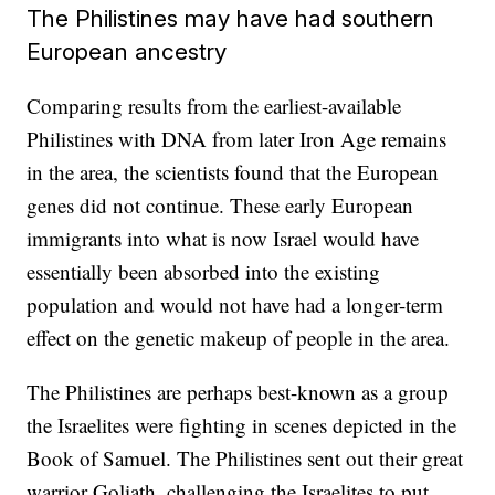
The Philistines may have had southern
European ancestry
Comparing results from the earliest-available
Philistines with DNA from later Iron Age remains
in the area, the scientists found that the European
genes did not continue. These early European
immigrants into what is now Israel would have
essentially been absorbed into the existing
population and would not have had a longer-term
effect on the genetic makeup of people in the area.
The Philistines are perhaps best-known as a group
the Israelites were fighting in scenes depicted in the
Book of Samuel. The Philistines sent out their great
warrior Goliath, challenging the Israelites to put