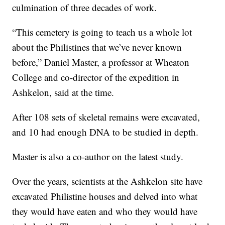
culmination of three decades of work.
“This cemetery is going to teach us a whole lot
about the Philistines that we’ve never known
before,” Daniel Master, a professor at Wheaton
College and co-director of the expedition in
Ashkelon, said at the time.
After 108 sets of skeletal remains were excavated,
and 10 had enough DNA to be studied in depth.
Master is also a co-author on the latest study.
Over the years, scientists at the Ashkelon site have
excavated Philistine houses and delved into what
they would have eaten and who they would have