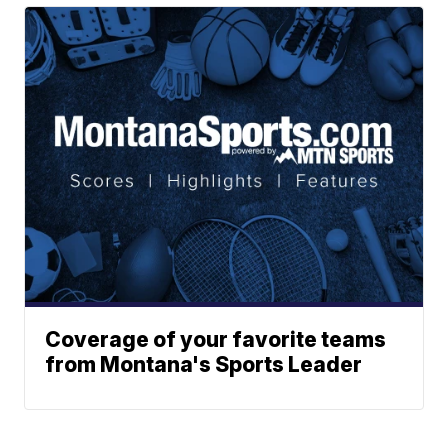
Coverage of your favorite teams
from Montana's Sports Leader