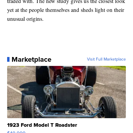
traded with. The new study gives us the closest look
yet at the people themselves and sheds light on their
unusual origins.
Marketplace
Visit Full Marketplace
1923 Ford Model T Roadster