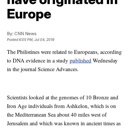
Europe
By:
CNN News
Posted
6:05 PM, Jul 04, 2019
The Philistines were related to Europeans, according
to DNA evidence in a study
published
Wednesday
in the journal Science Advances.
Scientists looked at the genomes of 10 Bronze and
Iron Age individuals from Ashkelon, which is on
the Mediterranean Sea about 40 miles west of
Jerusalem and which was known in ancient times as