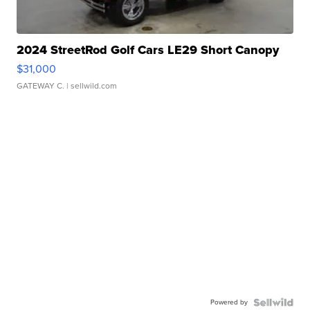
2024 StreetRod Golf Cars LE29 Short Canopy
$31,000
GATEWAY C.
| sellwild.com
Powered by