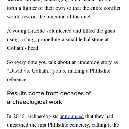
forth a fighter of their own so that the entire conflict
would rest on the outcome of the duel.
A young Israelite volunteered and killed the giant
using a sling, propelling a small lethal stone at
Goliath’s head.
So every time you talk about an underdog story as
“David vs. Goliath,” you’re making a Philistine
reference.
Results come from decades of
archaeological work
In 2016, archaeologists
announced
that they had
unearthed the first Philistine cemetery, calling it the