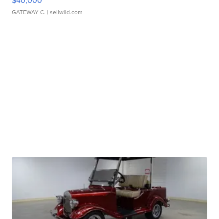
$40,000
GATEWAY C.
| sellwild.com