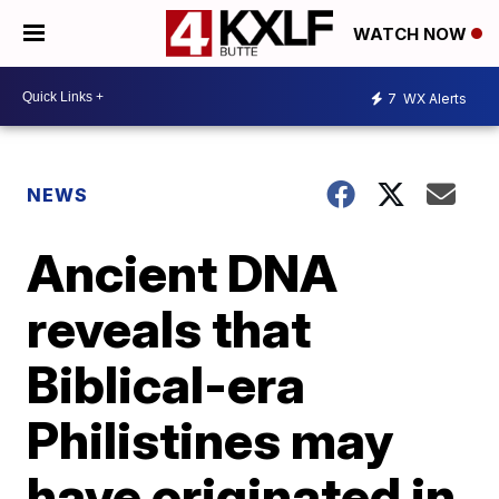
WATCH NOW
7
WX Alerts
NEWS
Ancient DNA
reveals that
Biblical-era
Philistines may
have originated in