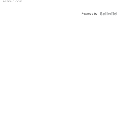
sellwild.com
Adjustable
Buckle
Powered by
Clo...