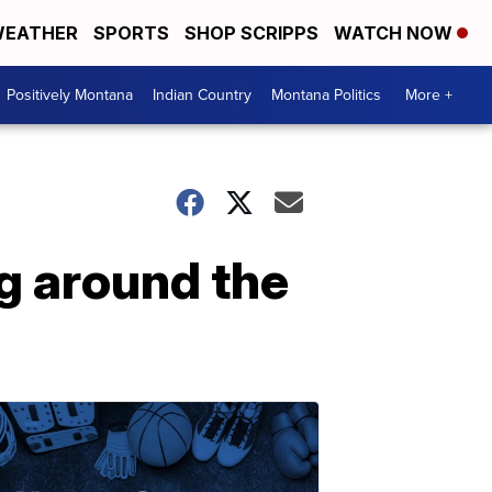
EATHER
SPORTS
SHOP SCRIPPS
WATCH NOW
Positively Montana
Indian Country
Montana Politics
More +
g around the