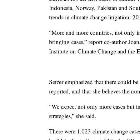
Indonesia, Norway, Pakistan and South 
trends in climate change litigation: 2
“More and more countries, not only in 
bringing cases,” report co-author Joan
Institute on Climate Change and the
Setzer emphasized that there could be
reported, and that she believes the num
“We expect not only more cases but in 
strategies,” she said.
There were 1,023 climate change cases 