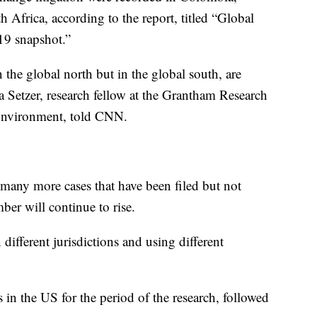
Africa, according to the report, titled “Global
019 snapshot.”
the global north but in the global south, are
a Setzer, research fellow at the Grantham Research
 Environment, told CNN.
 many more cases that have been filed but not
ber will continue to rise.
different jurisdictions and using different
in the US for the period of the research, followed