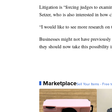
Litigation is “forcing judges to examin
Setzer, who is also interested in how 
“I would like to see more research on t
Businesses might not have previously c
they should now take this possibility 
Marketplace
Sell Your Items - Free t