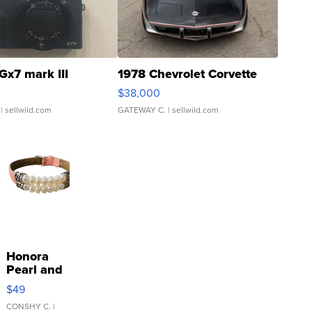
Gx7 mark III
1978 Chevrolet Corvette
$38,000
| sellwild.com
GATEWAY C.
| sellwild.com
Honora
Pearl and
Pink
$49
Leather
Bracelet
CONSHY C.
|