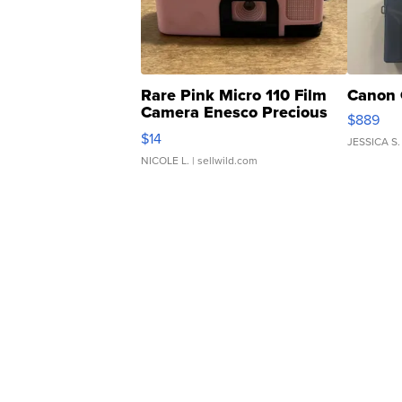
Rare Pink Micro 110 Film
Canon 
Camera Enesco Precious
$889
Moments TD4
$14
JESSICA S.
NICOLE L.
| sellwild.com