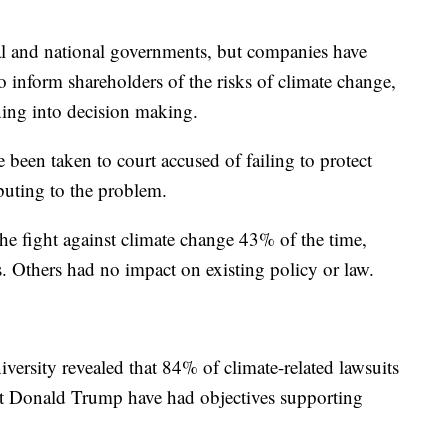
cal and national governments, but companies have
to inform shareholders of the risks of climate change,
ning into decision making.
been taken to court accused of failing to protect
buting to the problem.
he fight against climate change 43% of the time,
. Others had no impact on existing policy or law.
versity revealed that 84% of climate-related lawsuits
ent Donald Trump have had objectives supporting