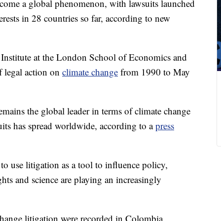
come a global phenomenon, with lawsuits launched
rests in 28 countries so far, according to new
Institute at the London School of Economics and
f legal action on
climate change
from 1990 to May
emains the global leader in terms of climate change
suits has spread worldwide, according to a
press
to use litigation as a tool to influence policy,
hts and science are playing an increasingly
 change litigation were recorded in Colombia,