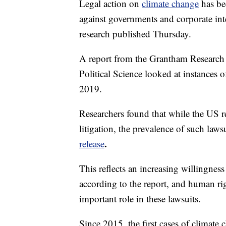
Legal action on
climate change
has be
against governments and corporate inte
research published Thursday.
A report from the Grantham Research 
Political Science looked at instances o
2019.
Researchers found that while the US r
litigation, the prevalence of such law
.
release
This reflects an increasing willingness 
according to the report, and human rig
important role in these lawsuits.
Since 2015, the first cases of climate