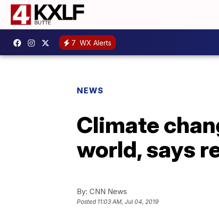
7
WX Alerts
NEWS
Climate chan
world, says r
By:
CNN News
Posted
11:03 AM, Jul 04, 2019