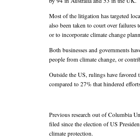
by 94 in Australia and 53 in the UK.
Most of the litigation has targeted lo
also been taken to court over failures 
or to incorporate climate change plan
Both businesses and governments have 
people from climate change, or contri
Outside the US, rulings have favored t
compared to 27% that hindered efforts
Previous research out of Columbia Uni
filed since the election of US Presid
climate protection.