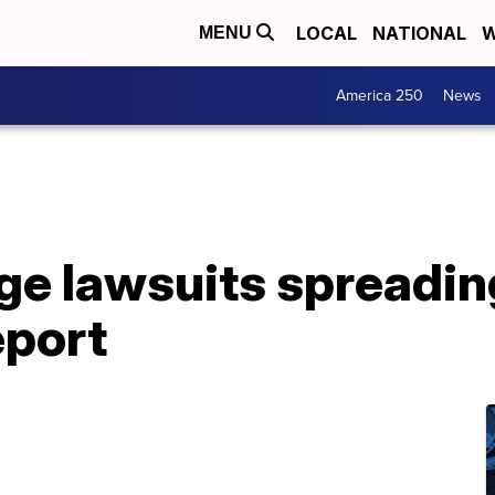
LOCAL
NATIONAL
W
MENU
America 250
News
ge lawsuits spreadin
eport