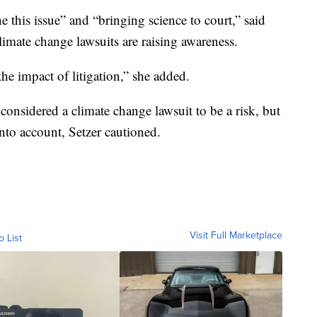
e this issue” and “bringing science to court,” said
climate change lawsuits are raising awareness.
he impact of litigation,” she added.
onsidered a climate change lawsuit to be a risk, but
into account, Setzer cautioned.
Visit Full Marketplace
o List