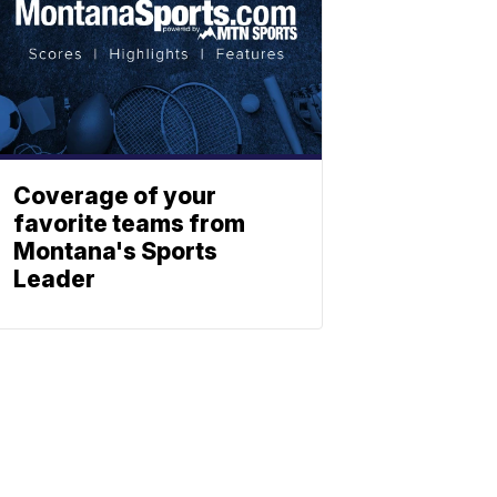
Coverage of your
favorite teams from
Montana's Sports
Leader