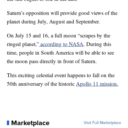
Saturn’s opposition will provide good views of the
planet during July, August and September.
On July 15 and 16, a full moon “scrapes by the
ringed planet,”
according to NASA
. During this
time, people in South America will be able to see
the moon pass directly in front of Saturn.
This exciting celestial event happens to fall on the
50th anniversary of the historic
Apollo 11 mission.
Marketplace
Visit Full Marketplace