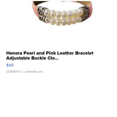
Honora Pearl and Pink Leather Bracelet
Adjustable Buckle Clo...
$49
CONSHY C.
| sellwild.com