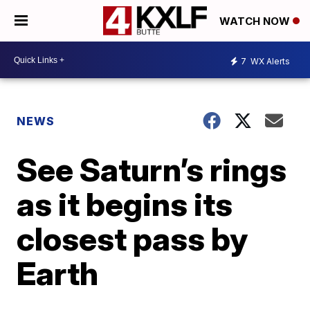
WATCH NOW
7
WX Alerts
NEWS
See Saturn’s rings
as it begins its
closest pass by
Earth