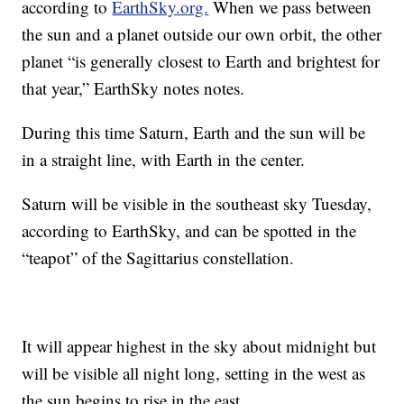
according to
EarthSky.org.
When we pass between
the sun and a planet outside our own orbit, the other
planet “is generally closest to Earth and brightest for
that year,” EarthSky notes notes.
During this time Saturn, Earth and the sun will be
in a straight line, with Earth in the center.
Saturn will be visible in the southeast sky Tuesday,
according to EarthSky, and can be spotted in the
“teapot” of the Sagittarius constellation.
It will appear highest in the sky about midnight but
will be visible all night long, setting in the west as
the sun begins to rise in the east.