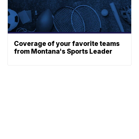
Coverage of your favorite teams
from Montana's Sports Leader