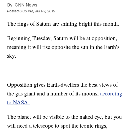
By:
CNN News
Posted
6:06 PM, Jul 09, 2019
The rings of Saturn are shining bright this month.
Beginning Tuesday, Saturn will be at opposition,
meaning it will rise opposite the sun in the Earth’s
sky.
Opposition gives Earth-dwellers the best views of
the gas giant and a number of its moons,
according
to NASA.
The planet will be visible to the naked eye, but you
will need a telescope to spot the iconic rings,