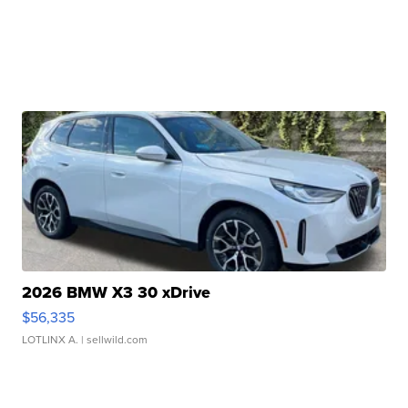
2026 BMW X3 30 xDrive
$56,335
LOTLINX A.
| sellwild.com