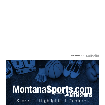
Powered by