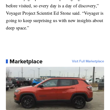
before visited, so every day is a day of discovery,”
Voyager Project Scientist Ed Stone said. “Voyager is
going to keep surprising us with new insights about
deep space.”
Marketplace
Visit Full Marketplace