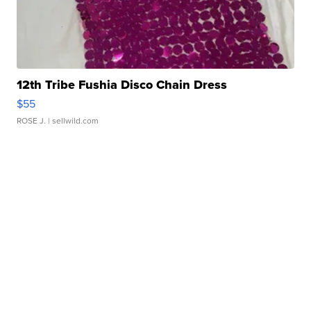
12th Tribe Fushia Disco Chain Dress
$55
ROSE J.
| sellwild.com