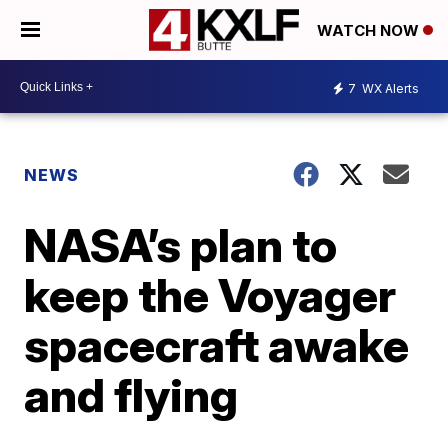
WATCH NOW
7
WX Alerts
NEWS
NASA’s plan to
keep the Voyager
spacecraft awake
and flying