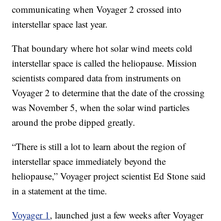
communicating when Voyager 2 crossed into
interstellar space last year.
That boundary where hot solar wind meets cold
interstellar space is called the heliopause. Mission
scientists compared data from instruments on
Voyager 2 to determine that the date of the crossing
was November 5, when the solar wind particles
around the probe dipped greatly.
“There is still a lot to learn about the region of
interstellar space immediately beyond the
heliopause,” Voyager project scientist Ed Stone said
in a statement at the time.
Voyager 1
, launched just a few weeks after Voyager