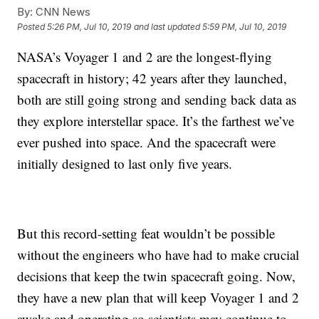
By:
CNN News
Posted
5:26 PM, Jul 10, 2019
and last updated
5:59 PM, Jul 10, 2019
NASA’s Voyager 1 and 2 are the longest-flying
spacecraft in history; 42 years after they launched,
both are still going strong and sending back data as
they explore interstellar space. It’s the farthest we’ve
ever pushed into space. And the spacecraft were
initially designed to last only five years.
But this record-setting feat wouldn’t be possible
without the engineers who have had to make crucial
decisions that keep the twin spacecraft going. Now,
they have a new plan that will keep Voyager 1 and 2
awake and operating so scientists may continue to