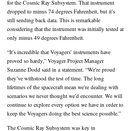
for the Cosmic Ray Subsystem. That instrument
dropped to minus 74 degrees Fahrenheit, but it’s
still sending back data. This is remarkable
considering that the instrument was initially tested at
only minus 49 degrees Fahrenheit.
“It’s incredible that Voyagers’ instruments have
proved so hardy,” Voyager Project Manager
Suzanne Dodd said in a statement. “We’re proud
they’ve withstood the test of time. The long
lifetimes of the spacecraft mean we’re dealing with
scenarios we never thought we’d encounter. We will
continue to explore every option we have in order to
keep the Voyagers doing the best science possible.”
The Cosmic Ray Subsystem was key in