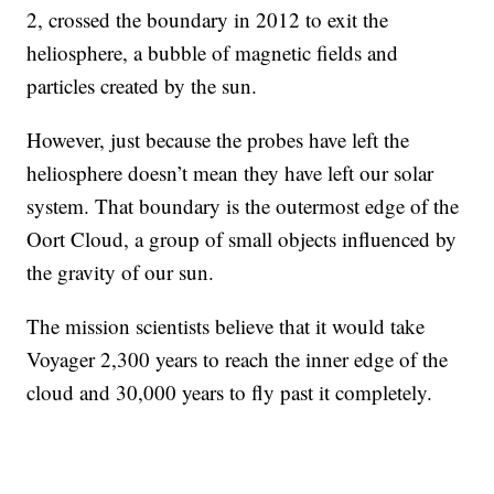
2, crossed the boundary in 2012 to exit the
heliosphere, a bubble of magnetic fields and
particles created by the sun.
However, just because the probes have left the
heliosphere doesn’t mean they have left our solar
system. That boundary is the outermost edge of the
Oort Cloud, a group of small objects influenced by
the gravity of our sun.
The mission scientists believe that it would take
Voyager 2,300 years to reach the inner edge of the
cloud and 30,000 years to fly past it completely.