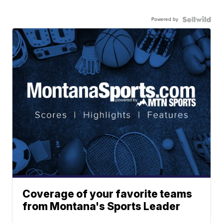
Powered by
Coverage of your favorite teams
from Montana's Sports Leader