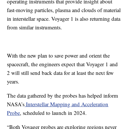
operating instruments that provide insight about
fast-moving particles, plasma and clouds of material
in interstellar space. Voyager 1 is also returning data
from similar instruments.
With the new plan to save power and orient the
spacecraft, the engineers expect that Voyager 1 and
2 will still send back data for at least the next few
years.
The data gathered by the probes has helped inform
NASA’s
Interstellar Mapping and Acceleration
Probe
, scheduled to launch in 2024.
“Both Voyager probes are exploring regions never