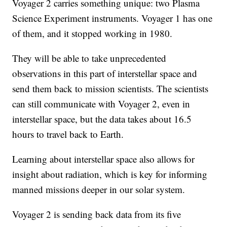
Voyager 2 carries something unique: two Plasma
Science Experiment instruments. Voyager 1 has one
of them, and it stopped working in 1980.
They will be able to take unprecedented
observations in this part of interstellar space and
send them back to mission scientists. The scientists
can still communicate with Voyager 2, even in
interstellar space, but the data takes about 16.5
hours to travel back to Earth.
Learning about interstellar space also allows for
insight about radiation, which is key for informing
manned missions deeper in our solar system.
Voyager 2 is sending back data from its five