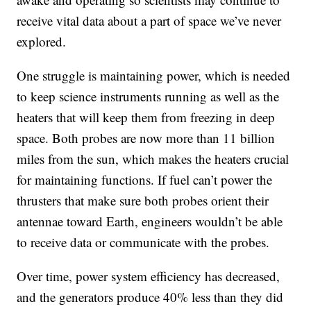
receive vital data about a part of space we’ve never
explored.
One struggle is maintaining power, which is needed
to keep science instruments running as well as the
heaters that will keep them from freezing in deep
space. Both probes are now more than 11 billion
miles from the sun, which makes the heaters crucial
for maintaining functions. If fuel can’t power the
thrusters that make sure both probes orient their
antennae toward Earth, engineers wouldn’t be able
to receive data or communicate with the probes.
Over time, power system efficiency has decreased,
and the generators produce 40% less than they did