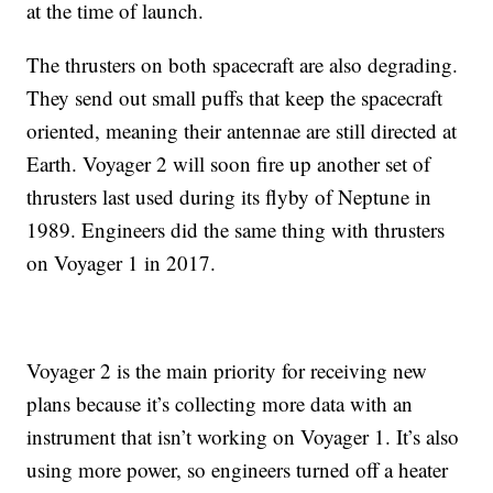
at the time of launch.
The thrusters on both spacecraft are also degrading.
They send out small puffs that keep the spacecraft
oriented, meaning their antennae are still directed at
Earth. Voyager 2 will soon fire up another set of
thrusters last used during its flyby of Neptune in
1989. Engineers did the same thing with thrusters
on Voyager 1 in 2017.
Voyager 2 is the main priority for receiving new
plans because it’s collecting more data with an
instrument that isn’t working on Voyager 1. It’s also
using more power, so engineers turned off a heater