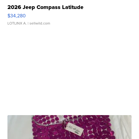
2026 Jeep Compass Latitude
$34,280
LOTLINX A.
| sellwild.com