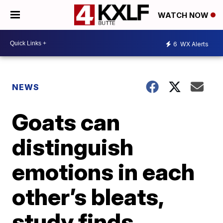
WATCH NOW
6
WX Alerts
NEWS
Goats can
distinguish
emotions in each
other’s bleats,
study finds