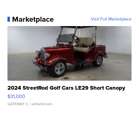
Marketplace
Visit Full Marketplace
2024 StreetRod Golf Cars LE29 Short Canopy
$31,000
GATEWAY C.
| sellwild.com