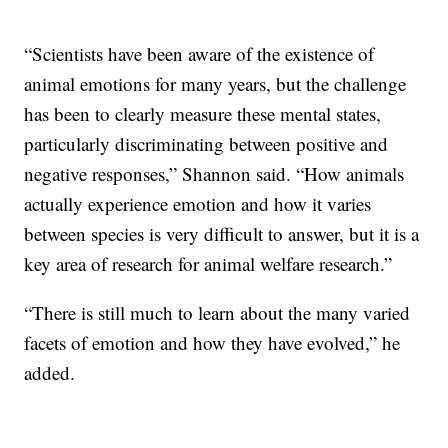
“Scientists have been aware of the existence of
animal emotions for many years, but the challenge
has been to clearly measure these mental states,
particularly discriminating between positive and
negative responses,” Shannon said. “How animals
actually experience emotion and how it varies
between species is very difficult to answer, but it is a
key area of research for animal welfare research.”
“There is still much to learn about the many varied
facets of emotion and how they have evolved,” he
added.