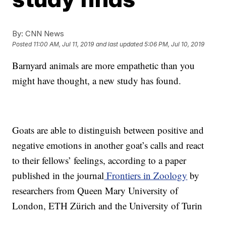
By:
CNN News
Posted
11:00 AM, Jul 11, 2019
and last updated
5:06 PM, Jul 10, 2019
Barnyard animals are more empathetic than you
might have thought, a new study has found.
Goats are able to distinguish between positive and
negative emotions in another goat’s calls and react
to their fellows’ feelings, according to a paper
published in the journal
Frontiers in Zoology
by
researchers from Queen Mary University of
London, ETH Zürich and the University of Turin