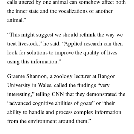
calls uttered by one animal can somehow affect both
the inner state and the vocalizations of another
animal.”
“This might suggest we should rethink the way we
treat livestock,” he said. “Applied research can then
look for solutions to improve the quality of lives
using this information.”
Graeme Shannon, a zoology lecturer at Bangor
University in Wales, called the findings “very
interesting,” telling CNN that they demonstrated the
“advanced cognitive abilities of goats” or “their
ability to handle and process complex information
from the environment around them.”