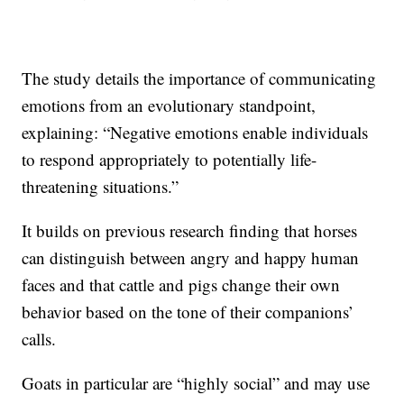
The study details the importance of communicating
emotions from an evolutionary standpoint,
explaining: “Negative emotions enable individuals
to respond appropriately to potentially life-
threatening situations.”
It builds on previous research finding that horses
can distinguish between angry and happy human
faces and that cattle and pigs change their own
behavior based on the tone of their companions’
calls.
Goats in particular are “highly social” and may use