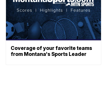
Coverage of your favorite teams
from Montana's Sports Leader