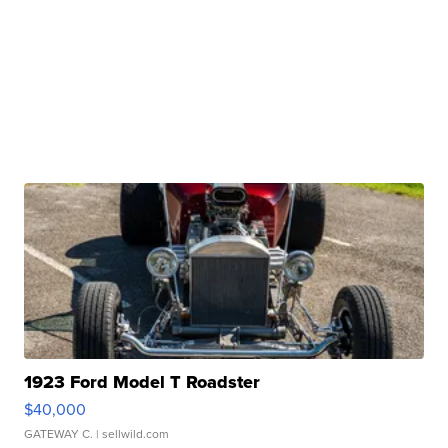
1923 Ford Model T Roadster
$40,000
GATEWAY C.
| sellwild.com