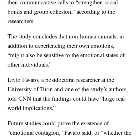
their communicative calls to “strengthen social
bonds and group cohesion,” according to the
researchers.
The study concludes that non-human animals, in
addition to experiencing their own emotions,
“might also be sensitive to the emotional states of
other individuals.”
Livio Favaro, a postdoctoral researcher at the
University of Turin and one of the study’s authors,
told CNN that the findings could have “huge real-
world implications.”
Future studies could prove the existence of
“emotional contagion,” Favaro said, or “whether the