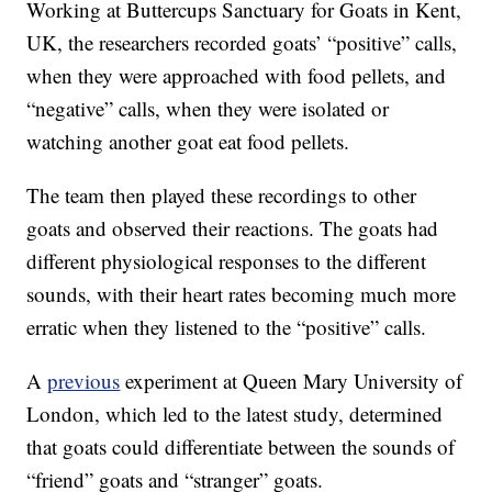
Working at Buttercups Sanctuary for Goats in Kent,
UK, the researchers recorded goats’ “positive” calls,
when they were approached with food pellets, and
“negative” calls, when they were isolated or
watching another goat eat food pellets.
The team then played these recordings to other
goats and observed their reactions. The goats had
different physiological responses to the different
sounds, with their heart rates becoming much more
erratic when they listened to the “positive” calls.
A
previous
experiment at Queen Mary University of
London, which led to the latest study, determined
that goats could differentiate between the sounds of
“friend” goats and “stranger” goats.