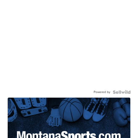
Powered by