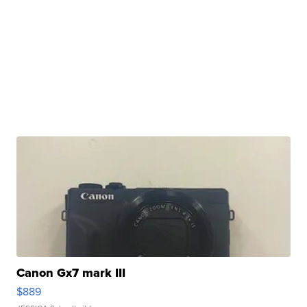
Canon Gx7 mark III
$889