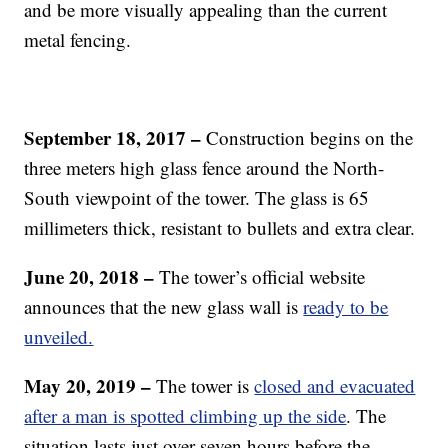
and be more visually appealing than the current
metal fencing.
September 18, 2017 –
Construction begins on the
three meters high glass fence around the North-
South viewpoint of the tower. The glass is 65
millimeters thick, resistant to bullets and extra clear.
June 20, 2018 –
The tower’s official website
announces that the new glass wall is
ready to be
unveiled.
May 20, 2019 –
The tower is
closed and evacuated
after a man is spotted climbing up the side
. The
situation lasts just over seven hours before the