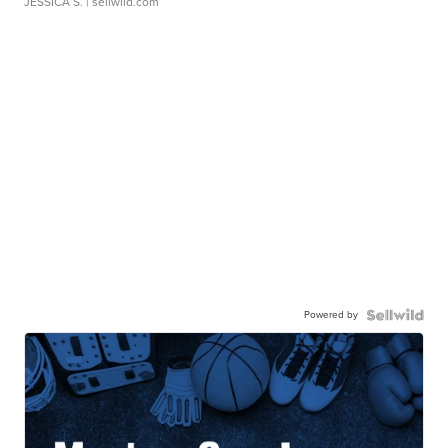
JESSICA S.
| sellwild.com
Powered by