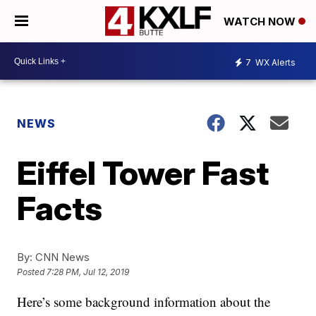
WATCH NOW
7
WX Alerts
NEWS
Eiffel Tower Fast
Facts
By:
CNN News
Posted
7:28 PM, Jul 12, 2019
Here’s some background information about the