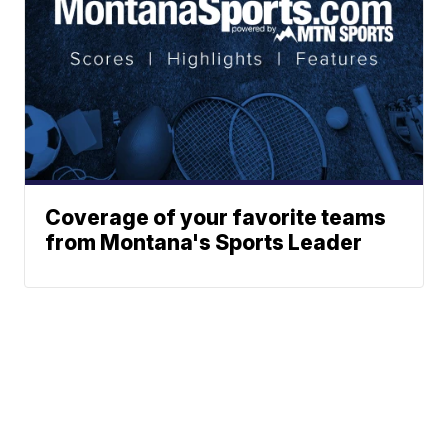
Coverage of your favorite teams
from Montana's Sports Leader