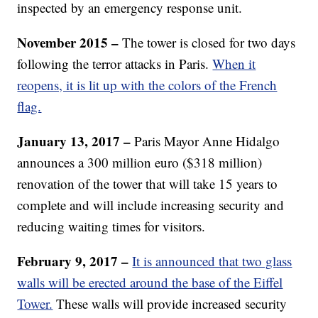
inspected by an emergency response unit.
November 2015 –
The tower is closed for two days
following the terror attacks in Paris.
When it
reopens, it is lit up with the colors of the French
flag.
January 13, 2017 –
Paris Mayor Anne Hidalgo
announces a 300 million euro ($318 million)
renovation of the tower that will take 15 years to
complete and will include increasing security and
reducing waiting times for visitors.
February 9, 2017 –
It is announced that two glass
walls will be erected around the base of the Eiffel
Tower.
These walls will provide increased security