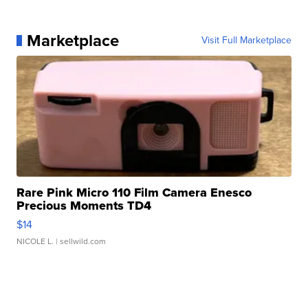
Marketplace
Visit Full Marketplace
Rare Pink Micro 110 Film Camera Enesco
Precious Moments TD4
$14
NICOLE L.
| sellwild.com