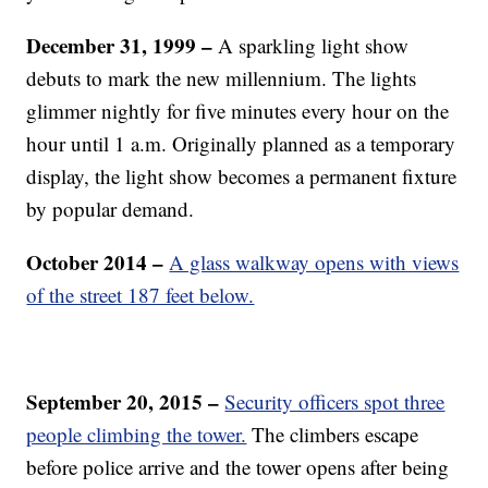
December 31, 1999 –
A sparkling light show
debuts to mark the new millennium. The lights
glimmer nightly for five minutes every hour on the
hour until 1 a.m. Originally planned as a temporary
display, the light show becomes a permanent fixture
by popular demand.
October 2014 –
A glass walkway opens with views
of the street 187 feet below.
September 20, 2015 –
Security officers spot three
people climbing the tower.
The climbers escape
before police arrive and the tower opens after being