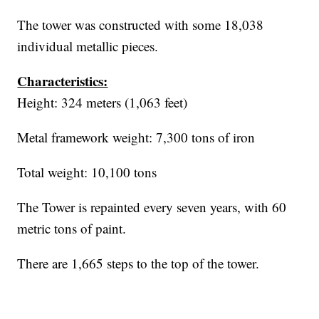
The tower was constructed with some 18,038
individual metallic pieces.
Characteristics:
Height: 324 meters (1,063 feet)
Metal framework weight: 7,300 tons of iron
Total weight: 10,100 tons
The Tower is repainted every seven years, with 60
metric tons of paint.
There are 1,665 steps to the top of the tower.