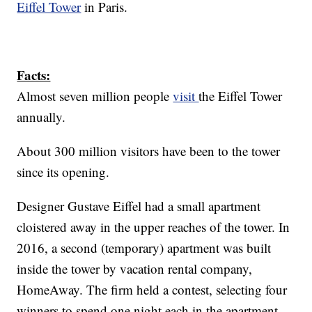
Eiffel Tower
in Paris.
Facts:
Almost seven million people
visit
the Eiffel Tower
annually.
About 300 million visitors have been to the tower
since its opening.
Designer Gustave Eiffel had a small apartment
cloistered away in the upper reaches of the tower. In
2016, a second (temporary) apartment was built
inside the tower by vacation rental company,
HomeAway. The firm held a contest, selecting four
winners to spend one night each in the apartment,