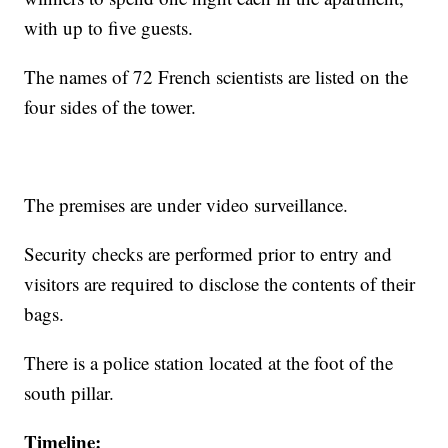
with up to five guests.
The names of 72 French scientists are listed on the
four sides of the tower.
The premises are under video surveillance.
Security checks are performed prior to entry and
visitors are required to disclose the contents of their
bags.
There is a police station located at the foot of the
south pillar.
Timeline: