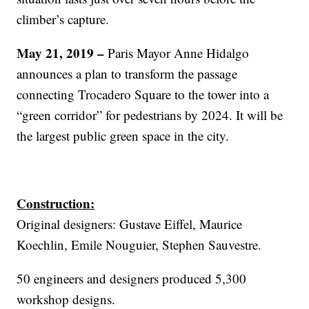
climber’s capture.
May 21, 2019 –
Paris Mayor Anne Hidalgo
announces a plan to transform the passage
connecting Trocadero Square to the tower into a
“green corridor” for pedestrians by 2024. It will be
the largest public green space in the city.
Construction:
Original designers: Gustave Eiffel, Maurice
Koechlin, Emile Nouguier, Stephen Sauvestre.
50 engineers and designers produced 5,300
workshop designs.