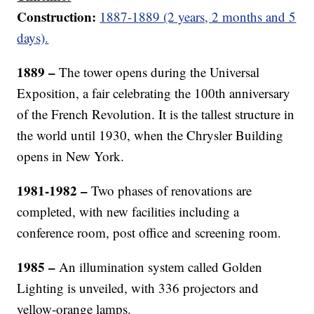
Construction:
1887-1889 (2 years, 2 months and 5
days).
1889 –
The tower opens during the Universal
Exposition, a fair celebrating the 100th anniversary
of the French Revolution. It is the tallest structure in
the world until 1930, when the Chrysler Building
opens in New York.
1981-1982 –
Two phases of renovations are
completed, with new facilities including a
conference room, post office and screening room.
1985 –
An illumination system called Golden
Lighting is unveiled, with 336 projectors and
yellow-orange lamps.