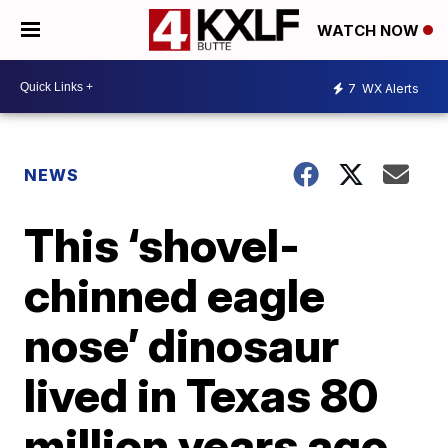
WATCH NOW
7
WX Alerts
NEWS
This ‘shovel-
chinned eagle
nose’ dinosaur
lived in Texas 80
million years ago