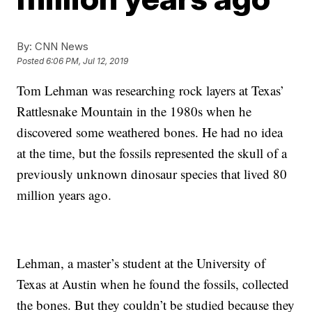
By:
CNN News
Posted
6:06 PM, Jul 12, 2019
Tom Lehman was researching rock layers at Texas’
Rattlesnake Mountain in the 1980s when he
discovered some weathered bones. He had no idea
at the time, but the fossils represented the skull of a
previously unknown dinosaur species that lived 80
million years ago.
Lehman, a master’s student at the University of
Texas at Austin when he found the fossils, collected
the bones. But they couldn’t be studied because they