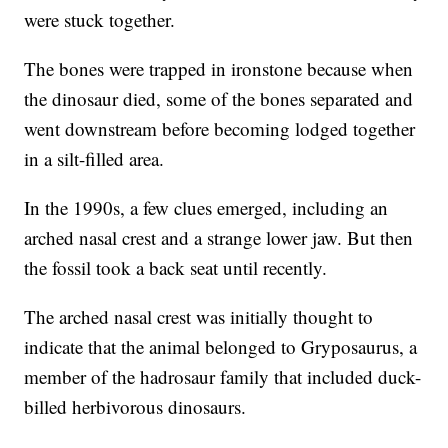
were stuck together.
The bones were trapped in ironstone because when
the dinosaur died, some of the bones separated and
went downstream before becoming lodged together
in a silt-filled area.
In the 1990s, a few clues emerged, including an
arched nasal crest and a strange lower jaw. But then
the fossil took a back seat until recently.
The arched nasal crest was initially thought to
indicate that the animal belonged to Gryposaurus, a
member of the hadrosaur family that included duck-
billed herbivorous dinosaurs.