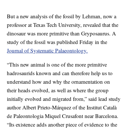
But a new analysis of the fossil by Lehman, now a
professor at Texas Tech University, revealed that the
dinosaur was more primitive than Gryposaurus. A
study of the fossil was published Friday in the
Journal of Systematic Palaeontology.
“This new animal is one of the more primitive
hadrosaurids known and can therefore help us to
understand how and why the ornamentation on
their heads evolved, as well as where the group
initially evolved and migrated from,” said lead study
author Albert Prieto-Márquez of the Institut Català
de Paleontologia Miquel Crusafont near Barcelona.
“Its existence adds another piece of evidence to the