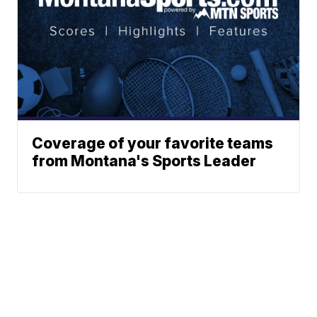
Coverage of your favorite teams
from Montana's Sports Leader