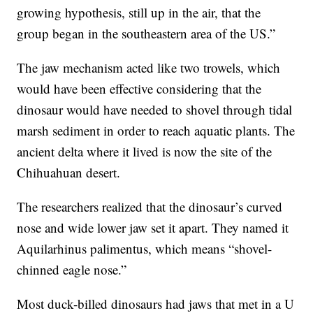
growing hypothesis, still up in the air, that the
group began in the southeastern area of the US.”
The jaw mechanism acted like two trowels, which
would have been effective considering that the
dinosaur would have needed to shovel through tidal
marsh sediment in order to reach aquatic plants. The
ancient delta where it lived is now the site of the
Chihuahuan desert.
The researchers realized that the dinosaur’s curved
nose and wide lower jaw set it apart. They named it
Aquilarhinus palimentus, which means “shovel-
chinned eagle nose.”
Most duck-billed dinosaurs had jaws that met in a U