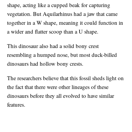
shape, acting like a cupped beak for capturing
vegetation. But Aquilarhinus had a jaw that came
together in a W shape, meaning it could function in
a wider and flatter scoop than a U shape.
This dinosaur also had a solid bony crest
resembling a humped nose, but most duck-billed
dinosaurs had hollow bony crests.
The researchers believe that this fossil sheds light on
the fact that there were other lineages of these
dinosaurs before they all evolved to have similar
features.