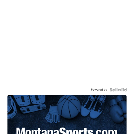
Powered by