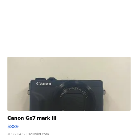
Canon Gx7 mark III
$889
JESSICA S.
| sellwild.com