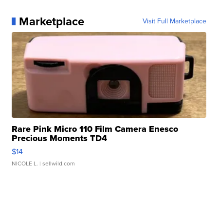
Marketplace
Visit Full Marketplace
Rare Pink Micro 110 Film Camera Enesco
Precious Moments TD4
$14
NICOLE L.
| sellwild.com