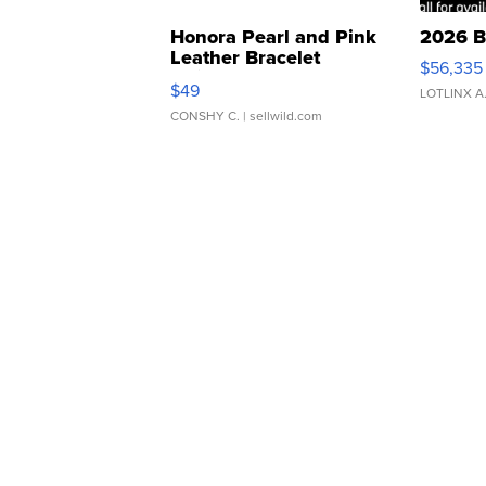
Honora Pearl and Pink
2026 B
Leather Bracelet
$56,335
Adjustable Buckle Clo...
$49
LOTLINX A
CONSHY C.
| sellwild.com