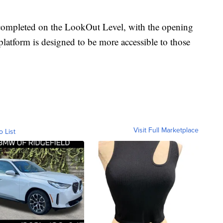
 completed on the LookOut Level, with the opening
 platform is designed to be more accessible to those
Visit Full Marketplace
o List