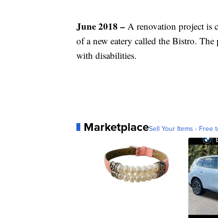
June 2018 –
A renovation project is
of a new eatery called the Bistro. The
with disabilities.
Marketplace
Sell Your Items - Free t