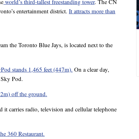
he
world’s third-tallest freestanding tower
. The CN
onto’s entertainment district.
It attracts more than
am the Toronto Blue Jays, is located next to the
kyPod
stands 1,465 feet (447m).
On a clear day,
e Sky Pod.
42m) off the ground.
 it carries radio, television and cellular telephone
 the 360 Restaurant.