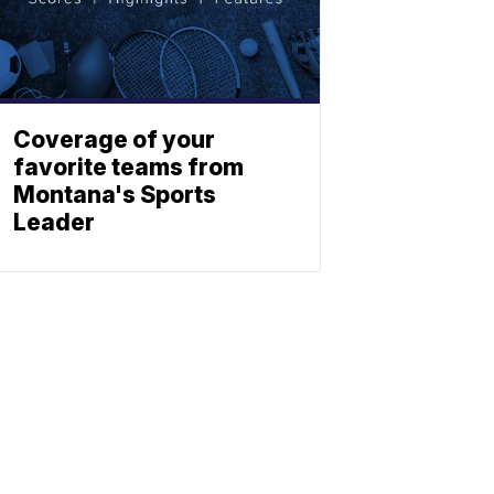
Coverage of your
favorite teams from
Montana's Sports
Leader