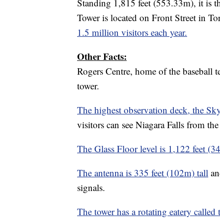
Standing 1,815 feet (553.33m), it is t
Tower is located on Front Street in Tor
1.5 million visitors each year.
Other Facts:
Rogers Centre, home of the baseball te
tower.
The highest observation deck, the S
visitors can see Niagara Falls from th
The Glass Floor level is 1,122 feet (3
The antenna is 335 feet (102m) tall
and
signals.
The tower has a rotating eatery called