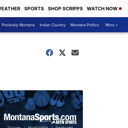
EATHER
SPORTS
SHOP SCRIPPS
WATCH NOW
Positively Montana
Indian Country
Montana Politics
More +