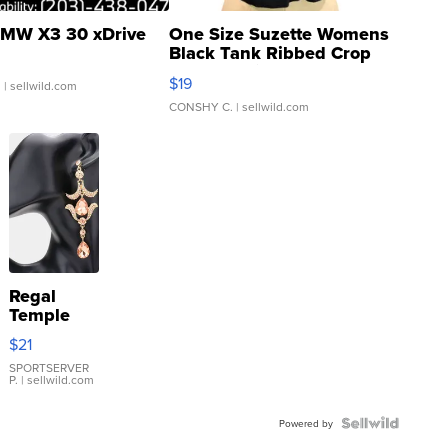
MW X3 30 xDrive
One Size Suzette Womens
Black Tank Ribbed Crop
Asymmetrical ...
$19
.
| sellwild.com
CONSHY C.
| sellwild.com
Regal
Temple
Droplet
$21
Earrings
SPORTSERVER
P.
| sellwild.com
Powered by