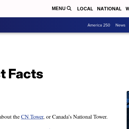
LOCAL
NATIONAL
W
MENU
America 250
News
t Facts
about the
CN Tower
, or Canada’s National Tower.