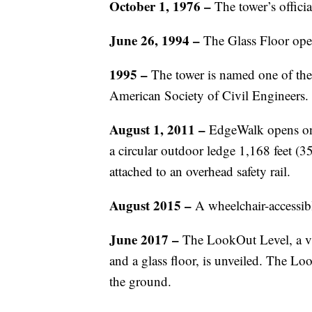
October 1, 1976
–
The tower’s offici
June 26, 1994
–
The Glass Floor ope
1995 –
The tower is named one of th
American Society of Civil Engineers.
August 1, 2011 –
EdgeWalk opens on t
a circular outdoor ledge 1,168 feet (
attached to an overhead safety rail.
August 2015 –
A wheelchair-accessib
June 2017 –
The LookOut Level, a vi
and a glass floor, is unveiled. The Lo
the ground.