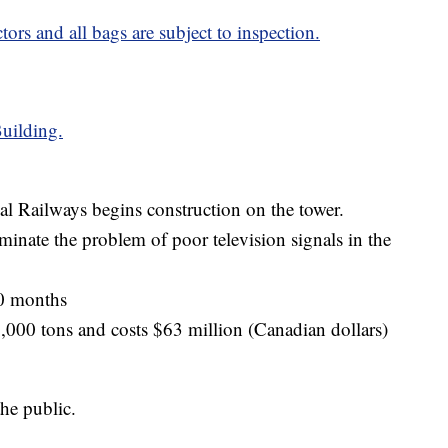
ors and all bags are subject to inspection.
uilding.
l Railways begins construction on the tower.
liminate the problem of poor television signals in the
40 months
,000 tons and costs $63 million (Canadian dollars)
he public.