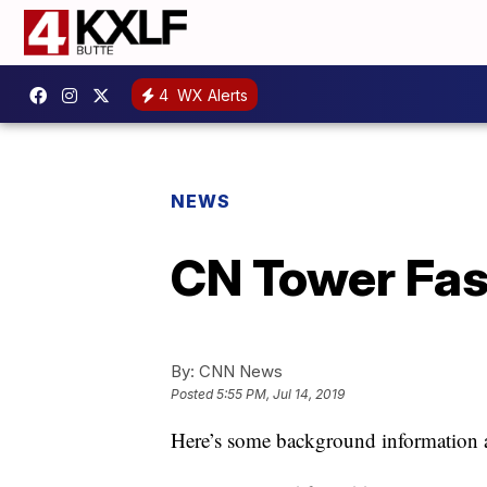
4
WX Alerts
NEWS
CN Tower Fas
By:
CNN News
Posted
5:55 PM, Jul 14, 2019
Here’s some background information 