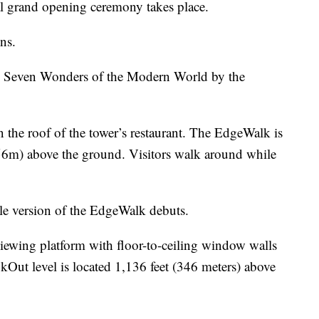
al grand opening ceremony takes place.
ns.
e Seven Wonders of the Modern World by the
he roof of the tower’s restaurant. The EdgeWalk is
356m) above the ground. Visitors walk around while
le version of the EdgeWalk debuts.
ewing platform with floor-to-ceiling window walls
okOut level is located 1,136 feet (346 meters) above