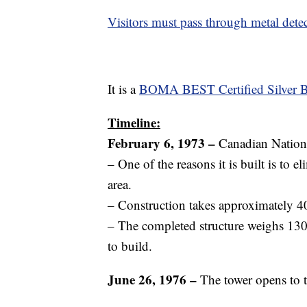
Visitors must pass through metal detect
It is a
BOMA BEST Certified Silver B
Timeline:
February 6, 1973 –
Canadian Nationa
– One of the reasons it is built is to e
area.
– Construction takes approximately 
– The completed structure weighs 130
to build.
June 26, 1976 –
The tower opens to t