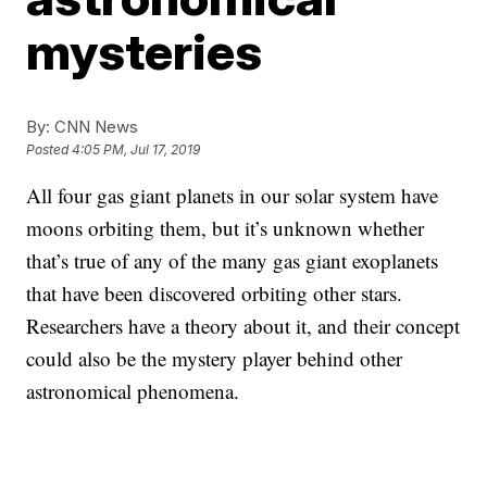
mysteries
By:
CNN News
Posted
4:05 PM, Jul 17, 2019
All four gas giant planets in our solar system have
moons orbiting them, but it’s unknown whether
that’s true of any of the many gas giant exoplanets
that have been discovered orbiting other stars.
Researchers have a theory about it, and their concept
could also be the mystery player behind other
astronomical phenomena.