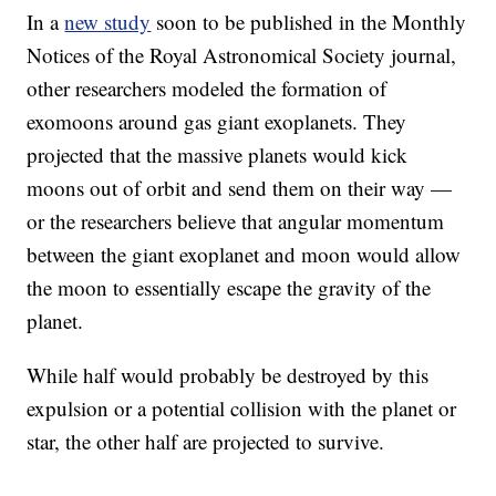
In a
new study
soon to be published in the Monthly
Notices of the Royal Astronomical Society journal,
other researchers modeled the formation of
exomoons around gas giant exoplanets. They
projected that the massive planets would kick
moons out of orbit and send them on their way —
or the researchers believe that angular momentum
between the giant exoplanet and moon would allow
the moon to essentially escape the gravity of the
planet.
While half would probably be destroyed by this
expulsion or a potential collision with the planet or
star, the other half are projected to survive.