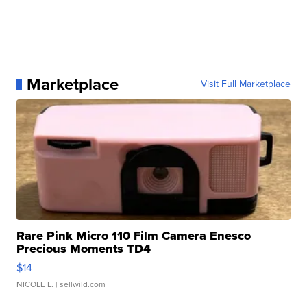
Marketplace
Visit Full Marketplace
Rare Pink Micro 110 Film Camera Enesco
Precious Moments TD4
$14
NICOLE L.
| sellwild.com