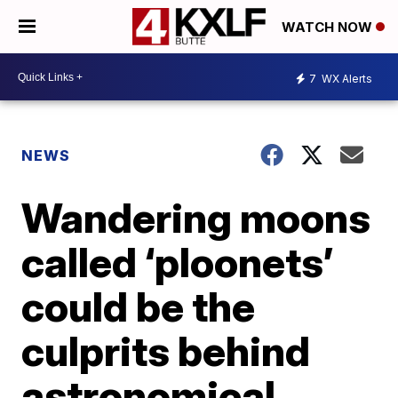
WATCH NOW
7
WX Alerts
NEWS
Wandering moons
called ‘ploonets’
could be the
culprits behind
astronomical