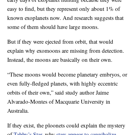
easy to find, but they represent only about 1% of
known exoplanets now. And research suggests that
some of them should have large moons.
But if they were ejected from orbit, that would
explain why exomoons are missing from detection.
Instead, the moons are basically on their own.
“These moons would become planetary embryos, or
even fully-fledged planets, with highly eccentric
orbits of their own,” said study author Jaime
Alvarado-Montes of Macquarie University in
Australia.
If they exist, the ploonets could explain the mystery
of
Tabby’s Star
, why
stars appear to cannibalize