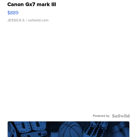
Canon Gx7 mark III
$889
JESSICA S.
| sellwild.com
Powered by