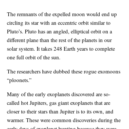
The remnants of the expelled moon would end up
circling its star with an eccentric orbit similar to
Pluto’s. Pluto has an angled, elliptical orbit on a
different plane than the rest of the planets in our
solar system. It takes 248 Earth years to complete
one full orbit of the sun.
The researchers have dubbed these rogue exomoons
“ploonets.”
Many of the early exoplanets discovered are so-
called hot Jupiters, gas giant exoplanets that are
closer to their stars than Jupiter is to its own, and
warmer. These were common discoveries during the
early days of exoplanet hunting because they were