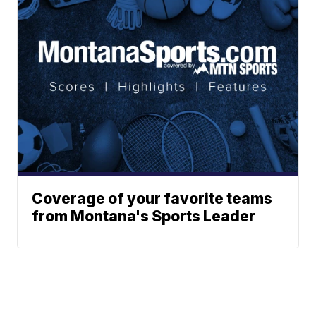
Coverage of your favorite teams
from Montana's Sports Leader