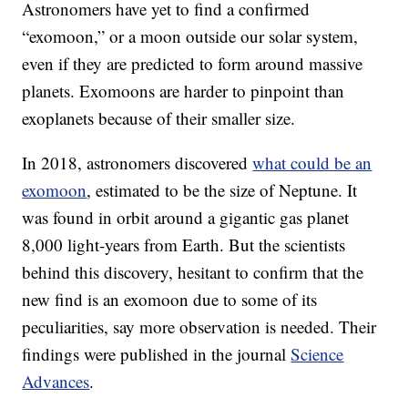
Astronomers have yet to find a confirmed
“exomoon,” or a moon outside our solar system,
even if they are predicted to form around massive
planets. Exomoons are harder to pinpoint than
exoplanets because of their smaller size.
In 2018, astronomers discovered
what could be an
exomoon
, estimated to be the size of Neptune. It
was found in orbit around a gigantic gas planet
8,000 light-years from Earth. But the scientists
behind this discovery, hesitant to confirm that the
new find is an exomoon due to some of its
peculiarities, say more observation is needed. Their
findings were published in the journal
Science
Advances
.