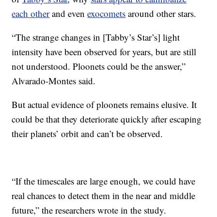
each other
and even
exocomets
around other stars.
“The strange changes in [Tabby’s Star’s] light
intensity have been observed for years, but are still
not understood. Ploonets could be the answer,”
Alvarado-Montes said.
But actual evidence of ploonets remains elusive. It
could be that they deteriorate quickly after escaping
their planets’ orbit and can’t be observed.
“If the timescales are large enough, we could have
real chances to detect them in the near and middle
future,” the researchers wrote in the study.