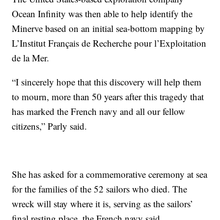
Ocean Infinity was then able to help identify the
Minerve based on an initial sea-bottom mapping by
L’Institut Français de Recherche pour l’Exploitation
de la Mer.
“I sincerely hope that this discovery will help them
to mourn, more than 50 years after this tragedy that
has marked the French navy and all our fellow
citizens,” Parly said.
She has asked for a commemorative ceremony at sea
for the families of the 52 sailors who died. The
wreck will stay where it is, serving as the sailors’
final resting place, the French navy said.