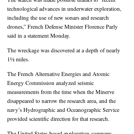
technological advances in underwater exploration,
including the use of new sonars and research
drones,” French Defense Minister Florence Parly
said in a statement Monday.
The wreckage was discovered at a depth of nearly
1½ miles.
The French Alternative Energies and Atomic
Energy Commission analyzed seismic
measurements from the time when the Minerve
disappeared to narrow the research area, and the
navy’s Hydrographic and Oceanographic Service
provided scientific direction for that research.
The United States-based exploration company