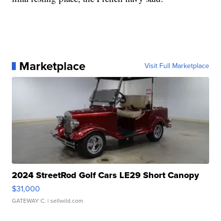
Marketplace
Visit Full Marketplace
2024 StreetRod Golf Cars LE29 Short Canopy
$31,000
GATEWAY C.
| sellwild.com