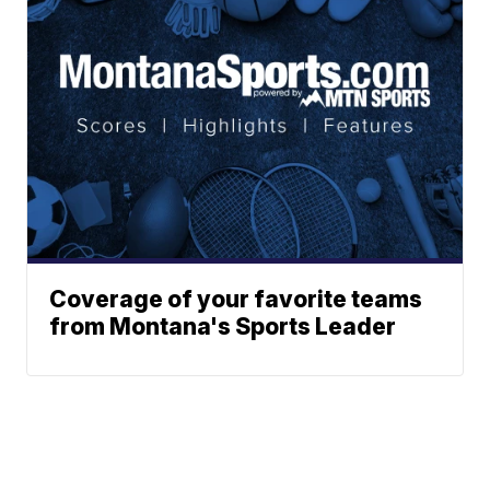
Coverage of your favorite teams
from Montana's Sports Leader