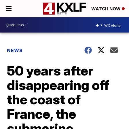
WATCH NOW
7
WX Alerts
NEWS
50 years after
disappearing off
the coast of
France, the
submarine