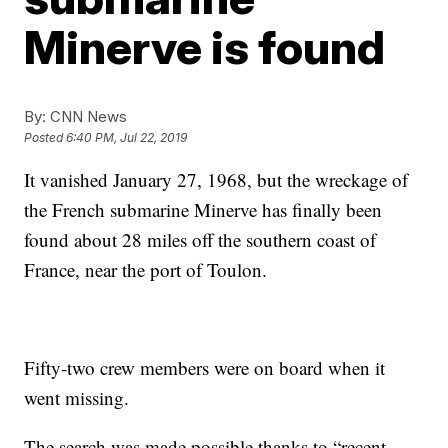
Minerve is found
By:
CNN News
Posted
6:40 PM, Jul 22, 2019
It vanished January 27, 1968, but the wreckage of
the French submarine Minerve has finally been
found about 28 miles off the southern coast of
France, near the port of Toulon.
Fifty-two crew members were on board when it
went missing.
The search was made possible thanks to “recent