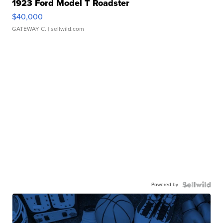
1923 Ford Model T Roadster
$40,000
GATEWAY C.
| sellwild.com
Powered by