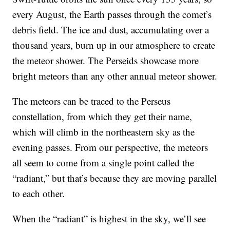
every August, the Earth passes through the comet’s
debris field. The ice and dust, accumulating over a
thousand years, burn up in our atmosphere to create
the meteor shower. The Perseids showcase more
bright meteors than any other annual meteor shower.
The meteors can be traced to the Perseus
constellation, from which they get their name,
which will climb in the northeastern sky as the
evening passes. From our perspective, the meteors
all seem to come from a single point called the
“radiant,” but that’s because they are moving parallel
to each other.
When the “radiant” is highest in the sky, we’ll see