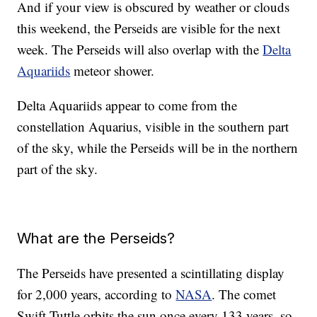
And if your view is obscured by weather or clouds
this weekend, the Perseids are visible for the next
week. The Perseids will also overlap with the
Delta
Aquariids
meteor shower.
Delta Aquariids appear to come from the
constellation Aquarius, visible in the southern part
of the sky, while the Perseids will be in the northern
part of the sky.
What are the Perseids?
The Perseids have presented a scintillating display
for 2,000 years, according to
NASA
. The comet
Swift-Tuttle orbits the sun once every 133 years, so