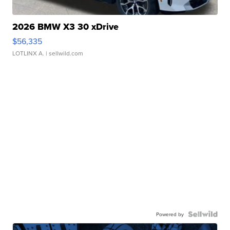
2026 BMW X3 30 xDrive
$56,335
LOTLINX A.
| sellwild.com
Powered by