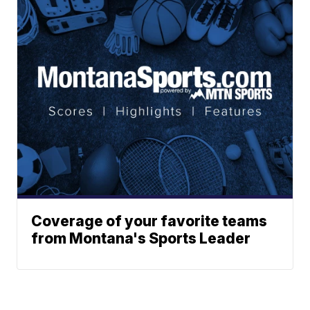
Coverage of your favorite teams
from Montana's Sports Leader