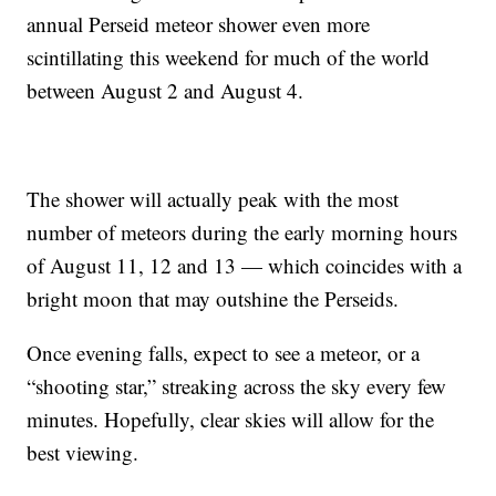
annual Perseid meteor shower even more
scintillating this weekend for much of the world
between August 2 and August 4.
The shower will actually peak with the most
number of meteors during the early morning hours
of August 11, 12 and 13 — which coincides with a
bright moon that may outshine the Perseids.
Once evening falls, expect to see a meteor, or a
“shooting star,” streaking across the sky every few
minutes. Hopefully, clear skies will allow for the
best viewing.