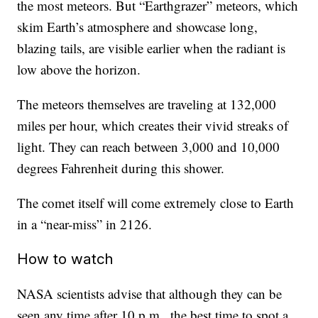
the most meteors. But “Earthgrazer” meteors, which
skim Earth’s atmosphere and showcase long,
blazing tails, are visible earlier when the radiant is
low above the horizon.
The meteors themselves are traveling at 132,000
miles per hour, which creates their vivid streaks of
light. They can reach between 3,000 and 10,000
degrees Fahrenheit during this shower.
The comet itself will come extremely close to Earth
in a “near-miss” in 2126.
How to watch
NASA scientists advise that although they can be
seen any time after 10 p.m., the best time to spot a