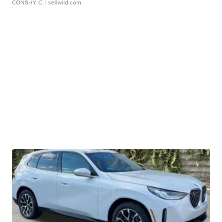
CONSHY C.
| sellwild.com