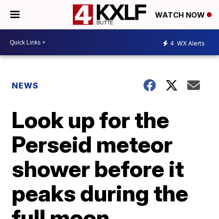
WATCH NOW
4
WX Alerts
NEWS
Look up for the
Perseid meteor
shower before it
peaks during the
full moon