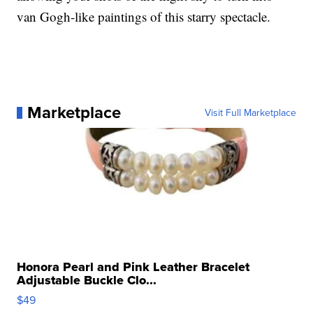
van Gogh-like paintings of this starry spectacle.
Marketplace
Visit Full Marketplace
Honora Pearl and Pink Leather Bracelet
Adjustable Buckle Clo...
$49