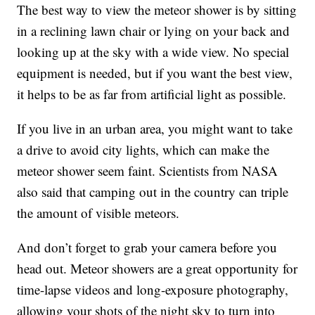
The best way to view the meteor shower is by sitting
in a reclining lawn chair or lying on your back and
looking up at the sky with a wide view. No special
equipment is needed, but if you want the best view,
it helps to be as far from artificial light as possible.
If you live in an urban area, you might want to take
a drive to avoid city lights, which can make the
meteor shower seem faint. Scientists from NASA
also said that camping out in the country can triple
the amount of visible meteors.
And don’t forget to grab your camera before you
head out. Meteor showers are a great opportunity for
time-lapse videos and long-exposure photography,
allowing your shots of the night sky to turn into