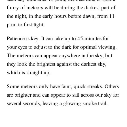
flurry of meteors will be during the darkest part of
the night, in the early hours before dawn, from 11
p.m. to first light.
Patience is key. It can take up to 45 minutes for
your eyes to adjust to the dark for optimal viewing.
The meteors can appear anywhere in the sky, but
they look the brightest against the darkest sky,
which is straight up.
Some meteors only have faint, quick streaks. Others
are brighter and can appear to sail across our sky for
several seconds, leaving a glowing smoke trail.