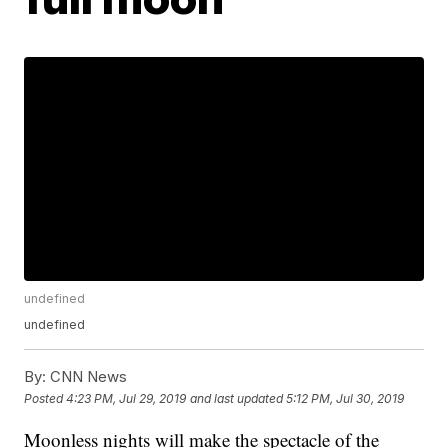
undefined
undefined
By:
CNN News
Posted
4:23 PM, Jul 29, 2019
and last updated
5:12 PM, Jul 30, 2019
Moonless nights will make the spectacle of the