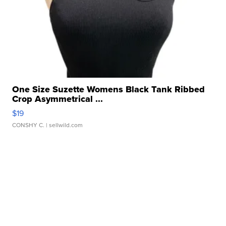
One Size Suzette Womens Black Tank Ribbed
Crop Asymmetrical ...
$19
CONSHY C.
| sellwild.com