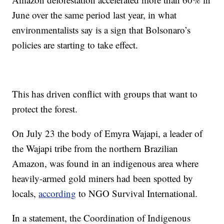
June over the same period last year, in what
environmentalists say is a sign that Bolsonaro’s
policies are starting to take effect.
This has driven conflict with groups that want to
protect the forest.
On July 23 the body of Emyra Wajapi, a leader of
the Wajapi tribe from the northern Brazilian
Amazon, was found in an indigenous area where
heavily-armed gold miners had been spotted by
locals,
according
to NGO Survival International.
In a statement, the Coordination of Indigenous