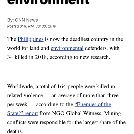
By:
CNN News
Posted
3:48 PM, Jul 30, 2019
The
Philippines
is now the deadliest country in the
world for land and
environmental
defenders, with
34 killed in 2018, according to new research.
Worldwide, a total of 164 people were killed in
related violence — an average of more than three
per week — according to the
“Enemies of the
State?” report
from NGO Global Witness. Mining
conflicts were responsible for the largest share of the
deaths.