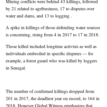
Mining conflicts were behind 43 killings, followed
by 21 related to agribusiness, 17 to disputes over
water and dams, and 13 to logging .
A spike in killings of those defending water sources
is concerning, rising from 4 in 2017 to 17 in 2018.
Those killed included longtime activists as well as
individuals embroiled in specific disputes — for
example, a forest guard who was killed by loggers
in Senegal.
The number of confirmed killings dropped from
201 in 2017, the deadliest year on record, to 164 in
2018. However Global Witness emphasizes that