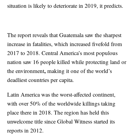
situation is likely to deteriorate in 2019, it predicts.
The report reveals that Guatemala saw the sharpest
increase in fatalities, which increased fivefold from
2017 to 2018. Central America’s most populous
nation saw 16 people killed while protecting land or
,
the environment
making it one of the world’s
deadliest countries per capita.
Latin America was the worst-affected continent,
with over 50% of the worldwide killings taking
place there in 2018. The region has held this
unwelcome title since Global Witness started its
reports in 2012.