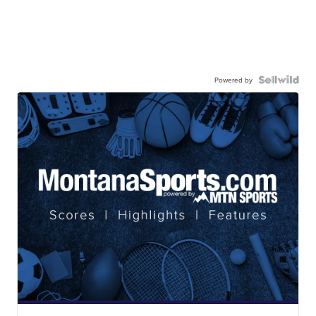
Powered by