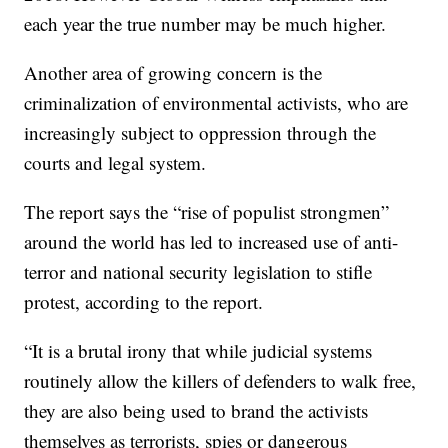
each year the true number may be much higher.
Another area of growing concern is the
criminalization of environmental activists, who are
increasingly subject to oppression through the
courts and legal system.
The report says the “rise of populist strongmen”
around the world has led to increased use of anti-
terror and national security legislation to stifle
protest, according to the report.
“It is a brutal irony that while judicial systems
routinely allow the killers of defenders to walk free,
they are also being used to brand the activists
themselves as terrorists, spies or dangerous