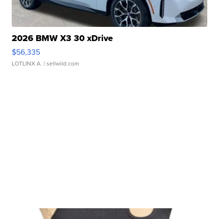
2026 BMW X3 30 xDrive
$56,335
LOTLINX A.
| sellwild.com