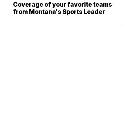
Coverage of your favorite teams
from Montana's Sports Leader