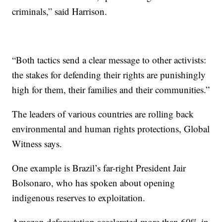
criminals,” said Harrison.
“Both tactics send a clear message to other activists:
the stakes for defending their rights are punishingly
high for them, their families and their communities.”
The leaders of various countries are rolling back
environmental and human rights protections, Global
Witness says.
One example is Brazil’s far-right President Jair
Bolsonaro, who has spoken about opening
indigenous reserves to exploitation.
Amazon deforestation accelerated more than 60% in