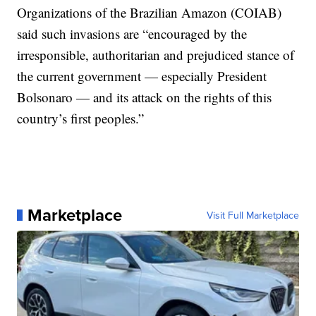
Organizations of the Brazilian Amazon (COIAB)
said such invasions are “encouraged by the
irresponsible, authoritarian and prejudiced stance of
the current government — especially President
Bolsonaro — and its attack on the rights of this
country’s first peoples.”
Marketplace
Visit Full Marketplace