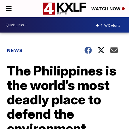
WATCH NOW
4
WX Alerts
NEWS
The Philippines is
the world’s most
deadly place to
defend the
environment