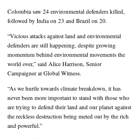
Colombia saw 24 environmental defenders killed,
followed by India on 23 and Brazil on 20.
“Vicious attacks against land and environmental
defenders are still happening, despite growing
momentum behind environmental movements the
world over,” said Alice Harrison, Senior
Campaigner at Global Witness.
“As we hurtle towards climate breakdown, it has
never been more important to stand with those who
are trying to defend their land and our planet against
the reckless destruction being meted out by the rich
and powerful.”