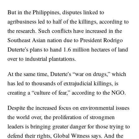
But in the Philippines, disputes linked to
agribusiness led to half of the killings, according to
the research. Such conflicts have increased in the
Southeast Asian nation due to President Rodrigo
Duterte’s plans to hand 1.6 million hectares of land
over to industrial plantations.
At the same time, Duterte’s “war on drugs,” which
has led to thousands of extrajudicial killings, is
creating a “culture of fear,” according to the NGO.
Despite the increased focus on environmental issues
the world over, the proliferation of strongmen
leaders is bringing greater danger for those trying to
defend their rights, Global Witness says. And the