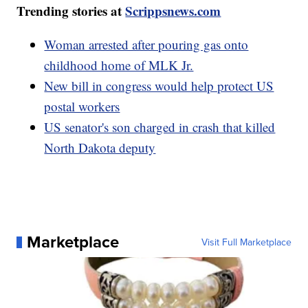
Trending stories at
Scrippsnews.com
Woman arrested after pouring gas onto
childhood home of MLK Jr.
New bill in congress would help protect US
postal workers
US senator's son charged in crash that killed
North Dakota deputy
Marketplace
Visit Full Marketplace