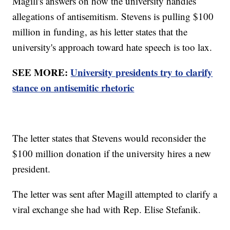
Magill's answers on how the university handles
allegations of antisemitism. Stevens is pulling $100
million in funding, as his letter states that the
university's approach toward hate speech is too lax.
SEE MORE:
University presidents try to clarify
stance on antisemitic rhetoric
The letter states that Stevens would reconsider the
$100 million donation if the university hires a new
president.
The letter was sent after Magill attempted to clarify a
viral exchange she had with Rep. Elise Stefanik.