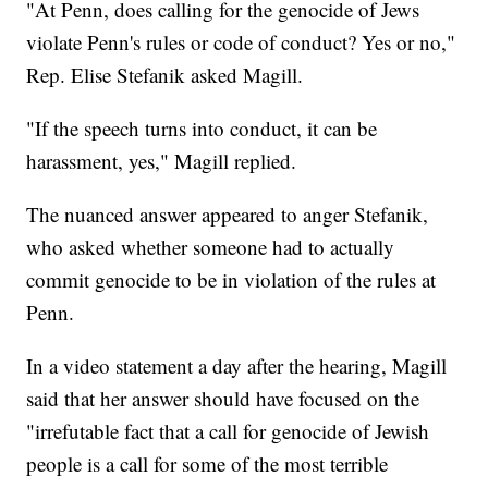
"At Penn, does calling for the genocide of Jews
violate Penn's rules or code of conduct? Yes or no,"
Rep. Elise Stefanik asked Magill.
"If the speech turns into conduct, it can be
harassment, yes," Magill replied.
The nuanced answer appeared to anger Stefanik,
who asked whether someone had to actually
commit genocide to be in violation of the rules at
Penn.
In a video statement a day after the hearing, Magill
said that her answer should have focused on the
"irrefutable fact that a call for genocide of Jewish
people is a call for some of the most terrible