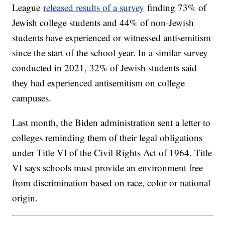
League
released results of a survey
finding 73% of
Jewish college students and 44% of non-Jewish
students have experienced or witnessed antisemitism
since the start of the school year. In a similar survey
conducted in 2021, 32% of Jewish students said
they had experienced antisemitism on college
campuses.
Last month, the Biden administration sent a letter to
colleges reminding them of their legal obligations
under Title VI of the Civil Rights Act of 1964. Title
VI says schools must provide an environment free
from discrimination based on race, color or national
origin.