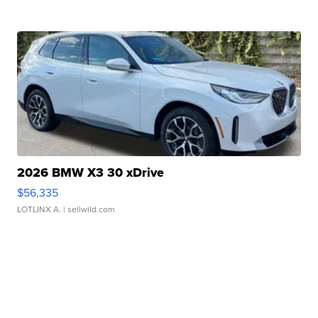
2026 BMW X3 30 xDrive
$56,335
LOTLINX A.
| sellwild.com