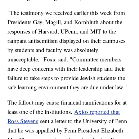
"The testimony we received earlier this week from
Presidents Gay, Magill, and Kornbluth about the
responses of Harvard, UPenn, and MIT to the
rampant antisemitism displayed on their campuses
by students and faculty was absolutely
unacceptable," Foxx said. "Committee members
have deep concerns with their leadership and their
failure to take steps to provide Jewish students the
safe learning environment they are due under law."
The fallout may cause financial ramifications for at
least one of the institutions.
Axios reported that
Ross Stevens
sent a letter to the University of Penn
that he was appalled by Penn President Elizabeth