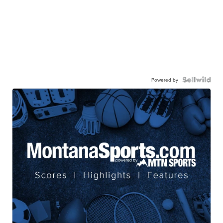
Powered by