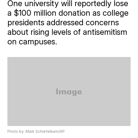
One university will reportedly lose
a $100 million donation as college
presidents addressed concerns
about rising levels of antisemitism
on campuses.
Photo by: Mark Schiefelbein/AP