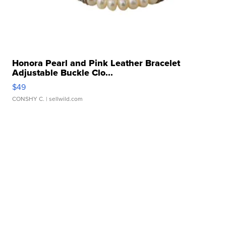
Honora Pearl and Pink Leather Bracelet
Adjustable Buckle Clo...
$49
CONSHY C.
| sellwild.com