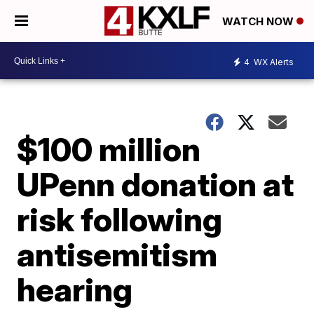
WATCH NOW
4
WX Alerts
$100 million
UPenn donation at
risk following
antisemitism
hearing