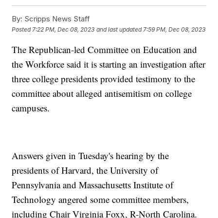
By:
Scripps News Staff
Posted
7:22 PM, Dec 08, 2023
and last updated
7:59 PM, Dec 08, 2023
The Republican-led Committee on Education and
the Workforce said it is starting an investigation after
three college presidents provided testimony to the
committee about alleged antisemitism on college
campuses.
Answers given in Tuesday's hearing by the
presidents of Harvard, the University of
Pennsylvania and Massachusetts Institute of
Technology angered some committee members,
including Chair Virginia Foxx, R-North Carolina.