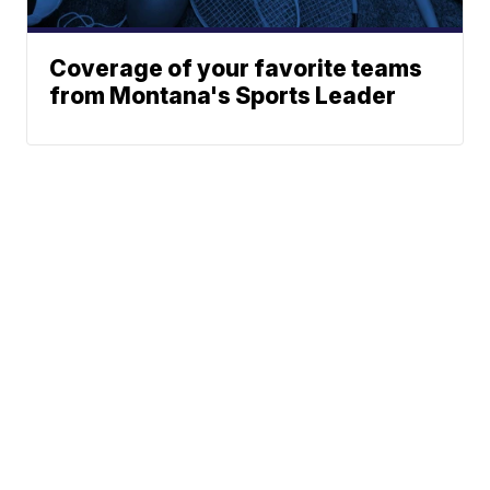
Coverage of your favorite teams
from Montana's Sports Leader