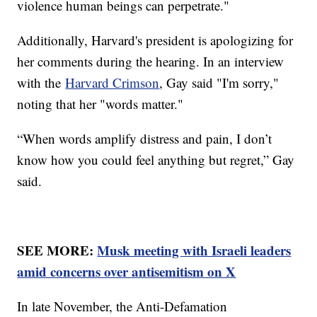
violence human beings can perpetrate."
Additionally, Harvard's president is apologizing for
her comments during the hearing. In an interview
with the
Harvard Crimson
, Gay said "I'm sorry,"
noting that her "words matter."
“When words amplify distress and pain, I don’t
know how you could feel anything but regret,” Gay
said.
SEE MORE:
Musk meeting with Israeli leaders
amid concerns over antisemitism on X
In late November, the Anti-Defamation