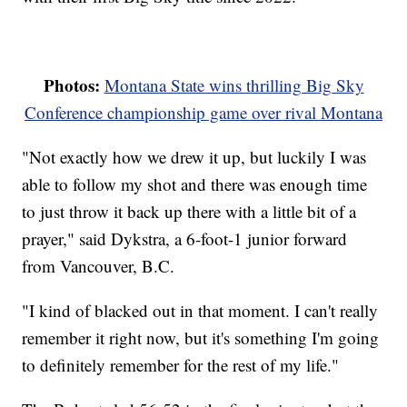
Photos:
Montana State wins thrilling Big Sky
Conference championship game over rival Montana
"Not exactly how we drew it up, but luckily I was
able to follow my shot and there was enough time
to just throw it back up there with a little bit of a
prayer," said Dykstra, a 6-foot-1 junior forward
from Vancouver, B.C.
"I kind of blacked out in that moment. I can't really
remember it right now, but it's something I'm going
to definitely remember for the rest of my life."