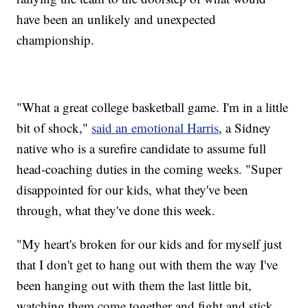
have been an unlikely and unexpected
championship.
"What a great college basketball game. I'm in a little
bit of shock,"
said an emotional Harris
, a Sidney
native who is a surefire candidate to assume full
head-coaching duties in the coming weeks. "Super
disappointed for our kids, what they've been
through, what they've done this week.
"My heart's broken for our kids and for myself just
that I don't get to hang out with them the way I've
been hanging out with them the last little bit,
watching them come together and fight and stick