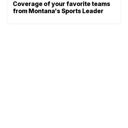
Coverage of your favorite teams
from Montana's Sports Leader