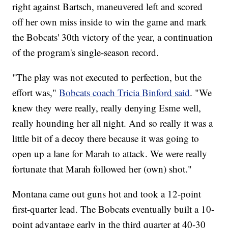
right against Bartsch, maneuvered left and scored
off her own miss inside to win the game and mark
the Bobcats' 30th victory of the year, a continuation
of the program's single-season record.
"The play was not executed to perfection, but the
effort was,"
Bobcats coach Tricia Binford said
. "We
knew they were really, really denying Esme well,
really hounding her all night. And so really it was a
little bit of a decoy there because it was going to
open up a lane for Marah to attack. We were really
fortunate that Marah followed her (own) shot."
Montana came out guns hot and took a 12-point
first-quarter lead. The Bobcats eventually built a 10-
point advantage early in the third quarter at 40-30