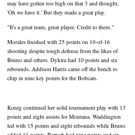
may have gotten too high on that 3 and thought,
'Oh we have it.' But they made a great play.
"It's a great team, great player. Credit to them."
Morales finished with 25 points on 10-of-16
shooting despite tough defense from the likes of
Bruno and others. Dyktra had 10 points and six
rebounds. Addison Harris came off the bench to
chip in nine key points for the Bobcats.
Konig continued her solid tournament play with 13
points and eight assists for Montana. Waddington
led with 15 points and eight rebounds while Bruno
added 11 points. Bartsch had nine points and six