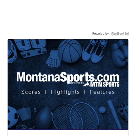
Powered by