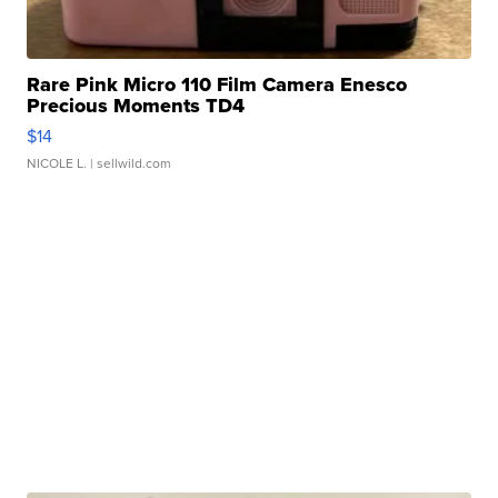
Rare Pink Micro 110 Film Camera Enesco
Precious Moments TD4
$14
NICOLE L.
| sellwild.com