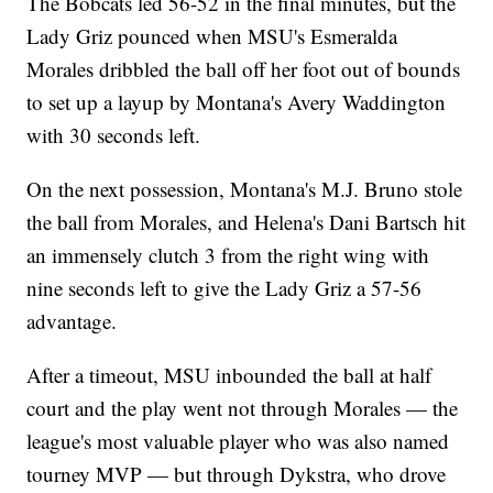
The Bobcats led 56-52 in the final minutes, but the
Lady Griz pounced when MSU's Esmeralda
Morales dribbled the ball off her foot out of bounds
to set up a layup by Montana's Avery Waddington
with 30 seconds left.
On the next possession, Montana's M.J. Bruno stole
the ball from Morales, and Helena's Dani Bartsch hit
an immensely clutch 3 from the right wing with
nine seconds left to give the Lady Griz a 57-56
advantage.
After a timeout, MSU inbounded the ball at half
court and the play went not through Morales — the
league's most valuable player who was also named
tourney MVP — but through Dykstra, who drove