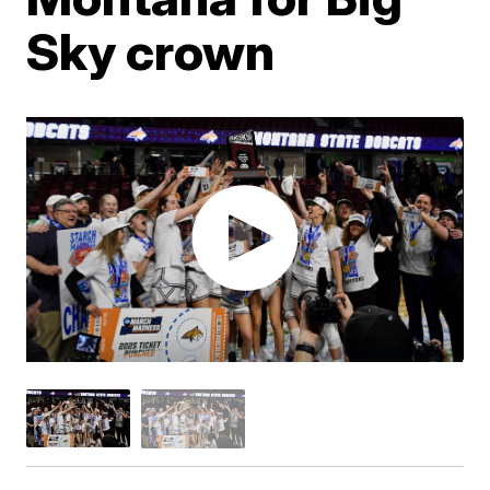
Sky crown