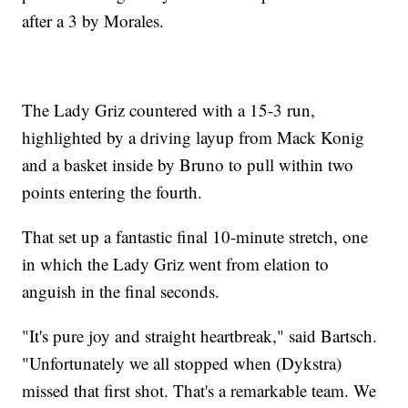
after a 3 by Morales.
The Lady Griz countered with a 15-3 run,
highlighted by a driving layup from Mack Konig
and a basket inside by Bruno to pull within two
points entering the fourth.
That set up a fantastic final 10-minute stretch, one
in which the Lady Griz went from elation to
anguish in the final seconds.
"It's pure joy and straight heartbreak," said Bartsch.
"Unfortunately we all stopped when (Dykstra)
missed that first shot. That's a remarkable team. We