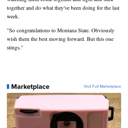
together and do what they've been doing for the last
week.
"So congratulations to Montana State. Obviously
wish them the best moving forward. But this one
stings."
Marketplace
Visit Full Marketplace