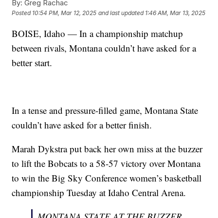
By:
Greg Rachac
Posted
10:54 PM, Mar 12, 2025
and last updated
1:46 AM, Mar 13, 2025
BOISE, Idaho — In a championship matchup
between rivals, Montana couldn’t have asked for a
better start.
In a tense and pressure-filled game, Montana State
couldn’t have asked for a better finish.
Marah Dykstra put back her own miss at the buzzer
to lift the Bobcats to a 58-57 victory over Montana
to win the Big Sky Conference women’s basketball
championship Tuesday at Idaho Central Arena.
MONTANA STATE AT THE BUZZER