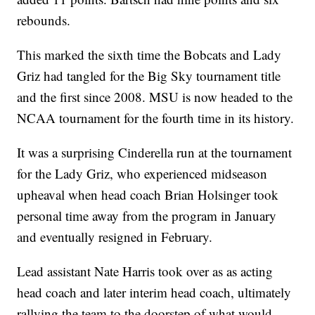
rebounds.
This marked the sixth time the Bobcats and Lady
Griz had tangled for the Big Sky tournament title
and the first since 2008. MSU is now headed to the
NCAA tournament for the fourth time in its history.
It was a surprising Cinderella run at the tournament
for the Lady Griz, who experienced midseason
upheaval when head coach Brian Holsinger took
personal time away from the program in January
and eventually resigned in February.
Lead assistant Nate Harris took over as as acting
head coach and later interim head coach, ultimately
rallying the team to the doorstep of what would