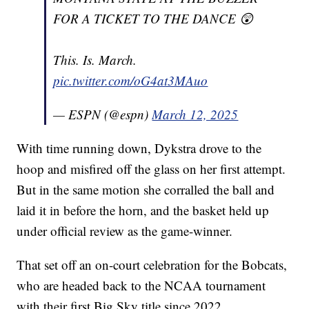
FOR A TICKET TO THE DANCE 😲
This. Is. March.
pic.twitter.com/oG4at3MAuo
— ESPN (@espn)
March 12, 2025
With time running down, Dykstra drove to the
hoop and misfired off the glass on her first attempt.
But in the same motion she corralled the ball and
laid it in before the horn, and the basket held up
under official review as the game-winner.
That set off an on-court celebration for the Bobcats,
who are headed back to the NCAA tournament
with their first Big Sky title since 2022.