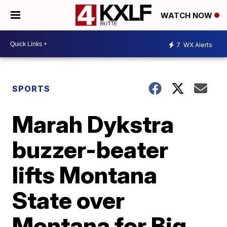
WATCH NOW
7
WX Alerts
SPORTS
Marah Dykstra
buzzer-beater
lifts Montana
State over
Montana for Big