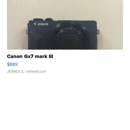
Canon Gx7 mark III
$889
JESSICA S.
| sellwild.com