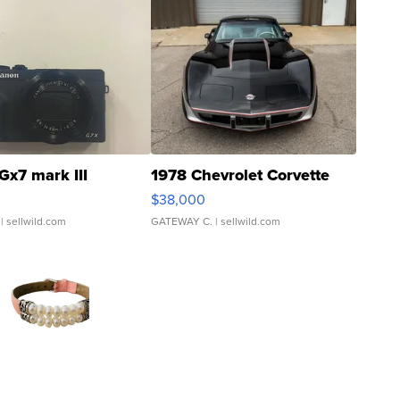
Gx7 mark III
1978 Chevrolet Corvette
$38,000
| sellwild.com
GATEWAY C.
| sellwild.com