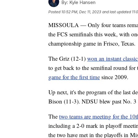
By:
Kyle Hansen
Posted
10:52 PM, Dec 11, 2023
and last updated
11:
MISSOULA — Only four teams remain, 
the FCS semifinals this week, with on
championship game in Frisco, Texas.
The Griz (12-1)
won an instant classi
to get back to the semifinal round for
game for the first time
since 2009.
Up next, it's the program of the last 
Bison (11-3). NDSU blew past No. 3 
The
two teams are meeting for the 10t
including a 2-0 mark in playoff meetin
the two have met in the playoffs in Mi