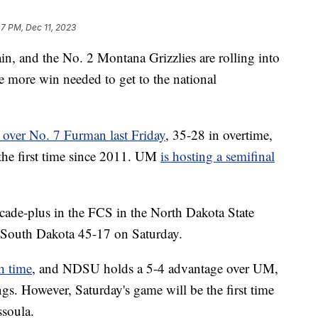
07 PM, Dec 11, 2023
and the No. 2 Montana Grizzlies are rolling into
e more win needed to get to the national
c over No. 7 Furman last Friday
, 35-28 in overtime,
 the first time since 2011. UM
is hosting a semifinal
decade-plus in the FCS in the North Dakota State
South Dakota 45-17 on Saturday.
h time
, and NDSU holds a 5-4 advantage over UM,
gs. However, Saturday's game will be the first time
ssoula.