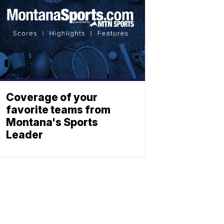
Coverage of your
favorite teams from
Montana's Sports
Leader