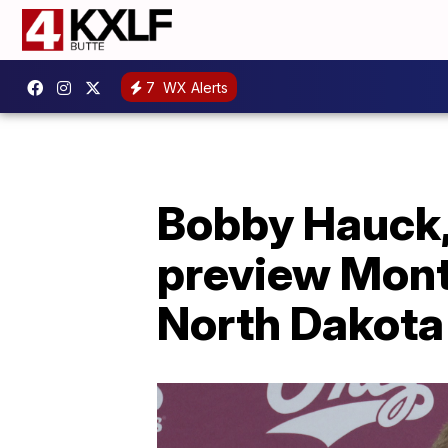
7
WX Alerts
Bobby Hauck,
preview Mont
North Dakota