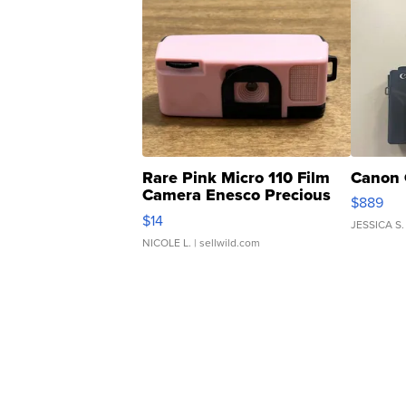
Rare Pink Micro 110 Film
Canon 
Camera Enesco Precious
$889
Moments TD4
$14
JESSICA S.
NICOLE L.
| sellwild.com