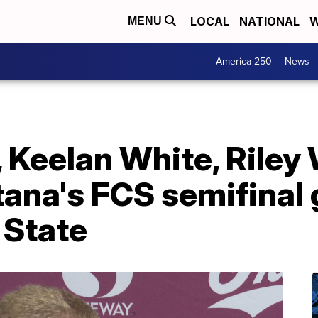
LOCAL
NATIONAL
W
MENU
America 250
News
 Keelan White, Riley
ana's FCS semifinal
 State