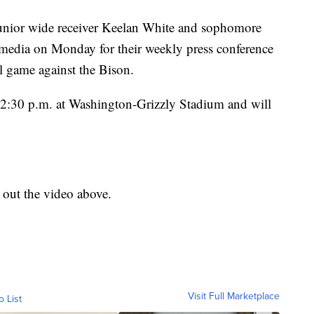
nior wide receiver Keelan White and sophomore
 media on Monday for their weekly press conference
 game against the Bison.
t 2:30 p.m. at Washington-Grizzly Stadium and will
k out the video above.
Visit Full Marketplace
o List