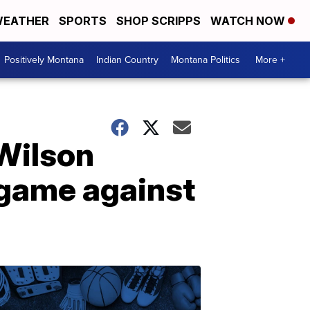
EATHER
SPORTS
SHOP SCRIPPS
WATCH NOW
Positively Montana
Indian Country
Montana Politics
More +
 Wilson
 game against