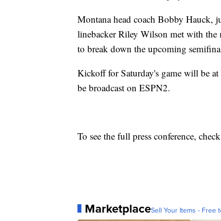
Montana head coach Bobby Hauck, ju
linebacker Riley Wilson met with the
to break down the upcoming semifinal
Kickoff for Saturday's game will be a
be broadcast on ESPN2.
To see the full press conference, chec
Marketplace
Sell Your Items - Free t