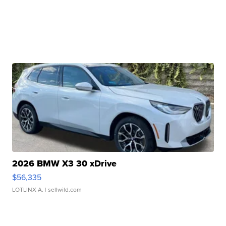
2026 BMW X3 30 xDrive
$56,335
LOTLINX A.
| sellwild.com