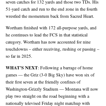
seven catches for 132 yards and those two TDs. His
51-yard catch and run to the end zone in the fourth
wrestled the momentum back from Sacred Heart.
Wortham finished with 172 all-purpose yards, and
he continues to lead the FCS in that statistical
category. Wortham has now accounted for nine
touchdowns – either receiving, rushing or passing –
so far in 2025.
WHAT’S NEXT
: Following a barrage of home
games — the Griz (3-0 Big Sky) have won six of
their first seven at the friendly confines of
Washington-Grizzly Stadium — Montana will now
play two straight on the road beginning with a
nationally televised Friday night matchup with