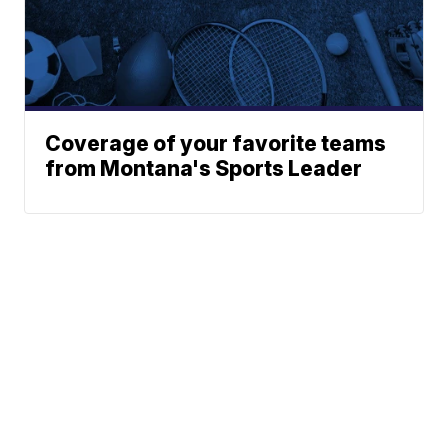
Coverage of your favorite teams
from Montana's Sports Leader