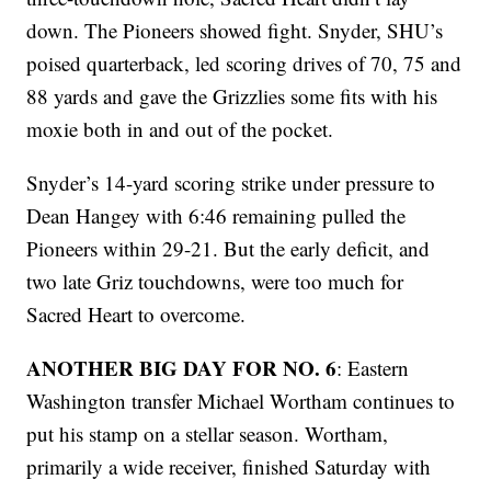
down. The Pioneers showed fight. Snyder, SHU’s
poised quarterback, led scoring drives of 70, 75 and
88 yards and gave the Grizzlies some fits with his
moxie both in and out of the pocket.
Snyder’s 14-yard scoring strike under pressure to
Dean Hangey with 6:46 remaining pulled the
Pioneers within 29-21. But the early deficit, and
two late Griz touchdowns, were too much for
Sacred Heart to overcome.
ANOTHER BIG DAY FOR NO. 6
: Eastern
Washington transfer Michael Wortham continues to
put his stamp on a stellar season. Wortham,
primarily a wide receiver, finished Saturday with