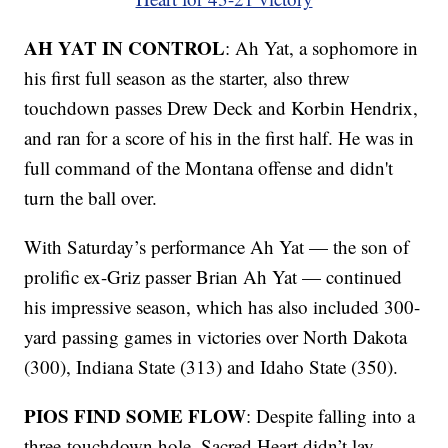
AH YAT IN CONTROL
: Ah Yat, a sophomore in
his first full season as the starter, also threw
touchdown passes Drew Deck and Korbin Hendrix,
and ran for a score of his in the first half. He was in
full command of the Montana offense and didn't
turn the ball over.
With Saturday’s performance Ah Yat — the son of
prolific ex-Griz passer Brian Ah Yat — continued
his impressive season, which has also included 300-
yard passing games in victories over North Dakota
(300), Indiana State (313) and Idaho State (350).
PIOS FIND SOME FLOW
: Despite falling into a
three-touchdown hole, Sacred Heart didn’t lay