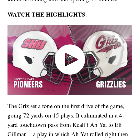
WATCH THE HIGHLIGHTS
:
The Griz set a tone on the first drive of the game,
going 72 yards on 15 plays. It culminated in a 4-
yard touchdown pass from Keali’i Ah Yat to Eli
Gillman – a play in which Ah Yat rolled right then