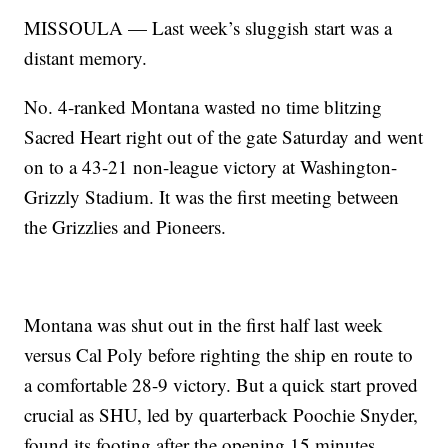
MISSOULA — Last week’s sluggish start was a
distant memory.
No. 4-ranked Montana wasted no time blitzing
Sacred Heart right out of the gate Saturday and went
on to a 43-21 non-league victory at Washington-
Grizzly Stadium. It was the first meeting between
the Grizzlies and Pioneers.
Montana was shut out in the first half last week
versus Cal Poly before righting the ship en route to
a comfortable 28-9 victory. But a quick start proved
crucial as SHU, led by quarterback Poochie Snyder,
found its footing after the opening 15 minutes.