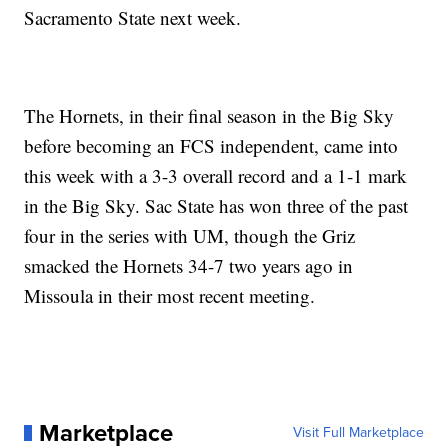
Sacramento State next week.
The Hornets, in their final season in the Big Sky
before becoming an FCS independent, came into
this week with a 3-3 overall record and a 1-1 mark
in the Big Sky. Sac State has won three of the past
four in the series with UM, though the Griz
smacked the Hornets 34-7 two years ago in
Missoula in their most recent meeting.
Marketplace
Visit Full Marketplace