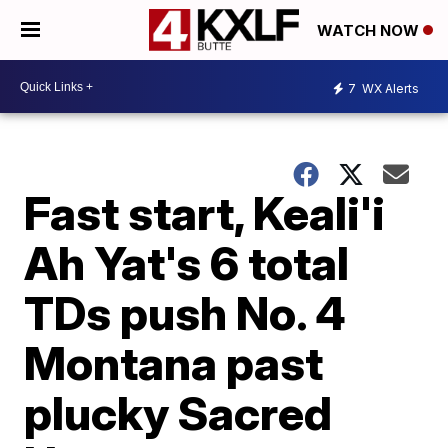
WATCH NOW
7
WX Alerts
Fast start, Keali'i
Ah Yat's 6 total
TDs push No. 4
Montana past
plucky Sacred