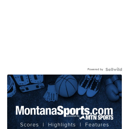
Powered by