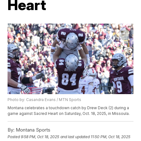
Heart
Photo by: Casandra Evans / MTN Sports
Montana celebrates a touchdown catch by Drew Deck (2) during a
game against Sacred Heart on Saturday, Oct. 18, 2025, in Missoula.
By:
Montana Sports
Posted
9:58 PM, Oct 18, 2025
and last updated
11:50 PM, Oct 18, 2025