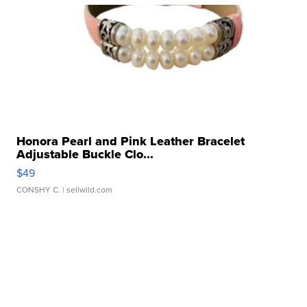
Honora Pearl and Pink Leather Bracelet
Adjustable Buckle Clo...
$49
CONSHY C.
| sellwild.com