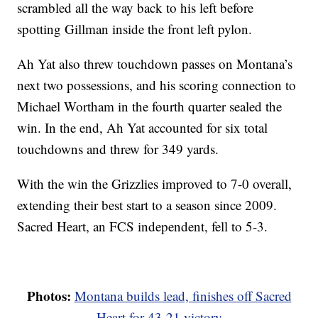
scrambled all the way back to his left before
spotting Gillman inside the front left pylon.
Ah Yat also threw touchdown passes on Montana’s
next two possessions, and his scoring connection to
Michael Wortham in the fourth quarter sealed the
win. In the end, Ah Yat accounted for six total
touchdowns and threw for 349 yards.
With the win the Grizzlies improved to 7-0 overall,
extending their best start to a season since 2009.
Sacred Heart, an FCS independent, fell to 5-3.
Photos:
Montana builds lead, finishes off Sacred
Heart for 43-21 victory