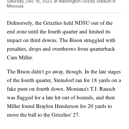
Saturday, Dec. 16, 2023, at Washington-Grizzly Stadium in
Missoula.
Defensively, the Grizzlies held NDSU out of the
end zone until the fourth quarter and limited its
impact on third downs. The Bison struggled with
penalties, drops and overthrows from quarterback
Cam Miller.
The Bison didn't go away, though. In the late stages
of the fourth quarter, Steindorf ran for 18 yards on a
fake punt on fourth down. Montana's T.J. Rausch
was flagged for a late hit out of bounds, and then
Miller found Braylon Henderson for 20 yards to
move the ball to the Grizzlies' 27.