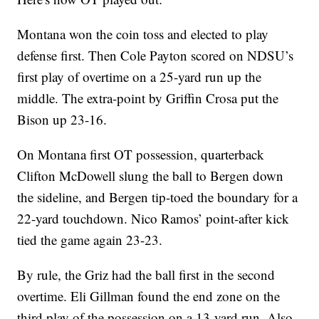
Montana won the coin toss and elected to play
defense first. Then Cole Payton scored on NDSU’s
first play of overtime on a 25-yard run up the
middle. The extra-point by Griffin Crosa put the
Bison up 23-16.
On Montana first OT possession, quarterback
Clifton McDowell slung the ball to Bergen down
the sideline, and Bergen tip-toed the boundary for a
22-yard touchdown. Nico Ramos’ point-after kick
tied the game again 23-23.
By rule, the Griz had the ball first in the second
overtime. Eli Gillman found the end zone on the
third play of the possession on a 13-yard run. Also