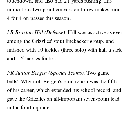
touchdown, and also had 21 yards rushing. His
miraculous two-point conversion throw makes him
4 for 4 on passes this season.
LB Braxton Hill (Defense)
. Hill was as active as ever
among the Grizzlies' stout linebacker group, and
finished with 10 tackles (three solo) with half a sack
and 1.5 tackles for loss.
PR Junior Bergen (Special Teams)
. Two game
balls? Why not. Bergen's punt return was the fifth
of his career, which extended his school record, and
gave the Grizzlies an all-important seven-point lead
in the fourth quarter.