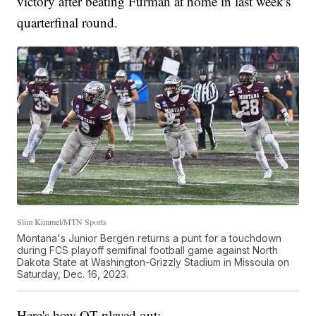
victory after beating Furman at home in last week's
quarterfinal round.
Slim Kimmel/MTN Sports
Montana's Junior Bergen returns a punt for a touchdown
during FCS playoff semifinal football game against North
Dakota State at Washington-Grizzly Stadium in Missoula on
Saturday, Dec. 16, 2023.
Here's how OT played out: