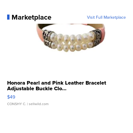
Marketplace
Visit Full Marketplace
Honora Pearl and Pink Leather Bracelet
Adjustable Buckle Clo...
$49
CONSHY C.
| sellwild.com