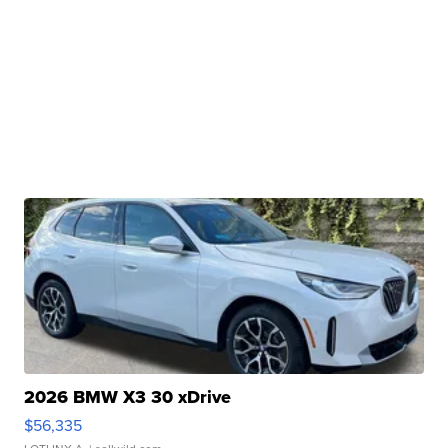
2026 BMW X3 30 xDrive
$56,335