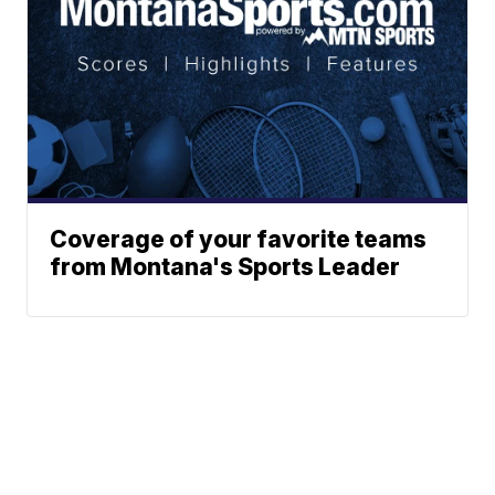
Coverage of your favorite teams
from Montana's Sports Leader