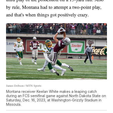
by rule, Montana had to attempt a two-point play,
and that's when things got positively crazy.
James Dobson / MTN Sports
Montana receiver Keelan White makes a leaping catch
during an FCS semifinal game against North Dakota State on
Saturday, Dec. 16, 2023, at Washington-Grizzly Stadium in
Missoula.