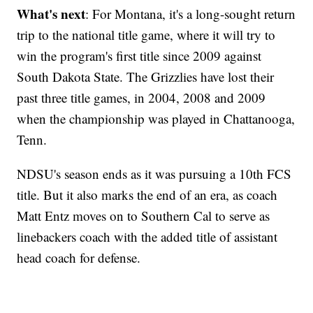
What's next
: For Montana, it's a long-sought return
trip to the national title game, where it will try to
win the program's first title since 2009 against
South Dakota State. The Grizzlies have lost their
past three title games, in 2004, 2008 and 2009
when the championship was played in Chattanooga,
Tenn.
NDSU's season ends as it was pursuing a 10th FCS
title. But it also marks the end of an era, as coach
Matt Entz moves on to Southern Cal to serve as
linebackers coach with the added title of assistant
head coach for defense.