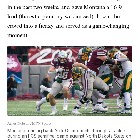
in the past two weeks, and gave Montana a 16-9
lead (the extra-point try was missed). It sent the
crowd into a frenzy and served as a game-changing
moment.
James Dobson / MTN Sports
Montana running back Nick Ostmo fights through a tackle
during an FCS semifinal game against North Dakota State on