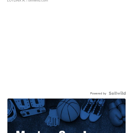
LOTLINX A.
| sellwild.com
Powered by