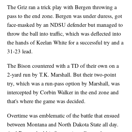
The Griz ran a trick play with Bergen throwing a
pass to the end zone. Bergen was under duress, got
face-masked by an NDSU defender but managed to
throw the ball into traffic, which was deflected into
the hands of Keelan White for a successful try and a
31-23 lead.
The Bison countered with a TD of their own on a
2-yard run by T.K. Marshall. But their two-point
try, which was a run-pass option by Marshall, was
intercepted by Corbin Walker in the end zone and
that's where the game was decided.
Overtime was emblematic of the battle that ensued
between Montana and North Dakota State all day.