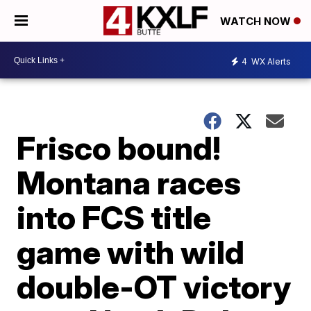
WATCH NOW
4
WX Alerts
Frisco bound!
Montana races
into FCS title
game with wild
double-OT victory