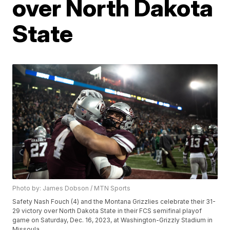
over North Dakota
State
Photo by: James Dobson / MTN Sports
Safety Nash Fouch (4) and the Montana Grizzlies celebrate their 31-
29 victory over North Dakota State in their FCS semifinal playof
game on Saturday, Dec. 16, 2023, at Washington-Grizzly Stadium in
Missoula.