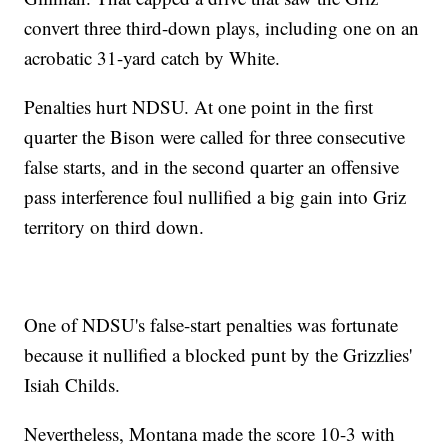
convert three third-down plays, including one on an
acrobatic 31-yard catch by White.
Penalties hurt NDSU. At one point in the first
quarter the Bison were called for three consecutive
false starts, and in the second quarter an offensive
pass interference foul nullified a big gain into Griz
territory on third down.
One of NDSU's false-start penalties was fortunate
because it nullified a blocked punt by the Grizzlies'
Isiah Childs.
Nevertheless, Montana made the score 10-3 with