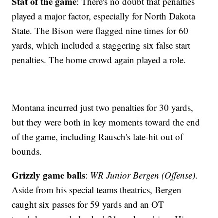
Stat of the game
: There's no doubt that penalties
played a major factor, especially for North Dakota
State. The Bison were flagged nine times for 60
yards, which included a staggering six false start
penalties. The home crowd again played a role.
Montana incurred just two penalties for 30 yards,
but they were both in key moments toward the end
of the game, including Rausch's late-hit out of
bounds.
Grizzly game balls
:
WR Junior Bergen (Offense)
.
Aside from his special teams theatrics, Bergen
caught six passes for 59 yards and an OT