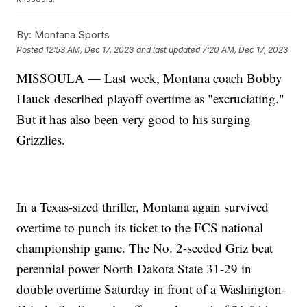
By:
Montana Sports
Posted
12:53 AM, Dec 17, 2023
and last updated
7:20 AM, Dec 17, 2023
MISSOULA — Last week, Montana coach Bobby
Hauck described playoff overtime as "excruciating."
But it has also been very good to his surging
Grizzlies.
In a Texas-sized thriller, Montana again survived
overtime to punch its ticket to the FCS national
championship game. The No. 2-seeded Griz beat
perennial power North Dakota State 31-29 in
double overtime Saturday in front of a Washington-