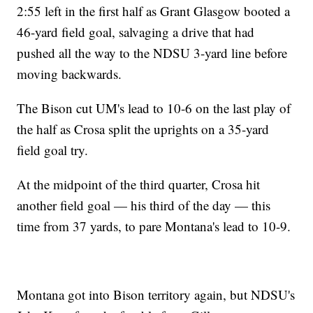
2:55 left in the first half as Grant Glasgow booted a
46-yard field goal, salvaging a drive that had
pushed all the way to the NDSU 3-yard line before
moving backwards.
The Bison cut UM's lead to 10-6 on the last play of
the half as Crosa split the uprights on a 35-yard
field goal try.
At the midpoint of the third quarter, Crosa hit
another field goal — his third of the day — this
time from 37 yards, to pare Montana's lead to 10-9.
Montana got into Bison territory again, but NDSU's