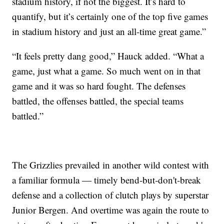
stadium history, if not the biggest. It’s hard to
quantify, but it’s certainly one of the top five games
in stadium history and just an all-time great game.”
“It feels pretty dang good,” Hauck added. “What a
game, just what a game. So much went on in that
game and it was so hard fought. The defenses
battled, the offenses battled, the special teams
battled.”
The Grizzlies prevailed in another wild contest with
a familiar formula — timely bend-but-don't-break
defense and a collection of clutch plays by superstar
Junior Bergen. And overtime was again the route to