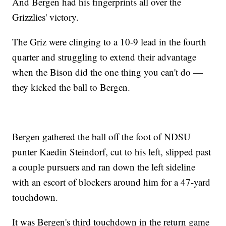
And Bergen had his fingerprints all over the
Grizzlies' victory.
The Griz were clinging to a 10-9 lead in the fourth
quarter and struggling to extend their advantage
when the Bison did the one thing you can't do —
they kicked the ball to Bergen.
Bergen gathered the ball off the foot of NDSU
punter Kaedin Steindorf, cut to his left, slipped past
a couple pursuers and ran down the left sideline
with an escort of blockers around him for a 47-yard
touchdown.
It was Bergen's third touchdown in the return game