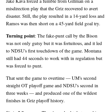
Jake Kava forced a fumble from Gillman on a
misdirection play that the Griz recovered to avert
disaster. Still, the play resulted in a 14-yard loss and
Ramos was then short on a 45-yard field goal try.
Turning point
: The fake-punt call by the Bison
was not only gutsy but it was fortuitous, and it led
to NDSU's first touchdown of the game. Montana
still had 44 seconds to work with in regulation but
was forced to punt.
That sent the game to overtime — UM's second
straight OT playoff game and NDSU's second in
three weeks — and produced one of the wildest
finishes in Griz playoff history.