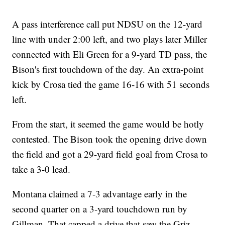
A pass interference call put NDSU on the 12-yard
line with under 2:00 left, and two plays later Miller
connected with Eli Green for a 9-yard TD pass, the
Bison's first touchdown of the day. An extra-point
kick by Crosa tied the game 16-16 with 51 seconds
left.
From the start, it seemed the game would be hotly
contested. The Bison took the opening drive down
the field and got a 29-yard field goal from Crosa to
take a 3-0 lead.
Montana claimed a 7-3 advantage early in the
second quarter on a 3-yard touchdown run by
Gillman. That capped a drive that saw the Griz