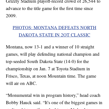
Grizzly Stadium playoff-record crowd of 26,544 to
advance to the title game for the first time since
2009.
PHOTOS: MONTANA DEFEATS NORTH
DAKOTA STATE IN 2OT CLASSIC
Montana, now 13-1 and a winner of 10 straight
games, will play defending national champion and
top-seeded South Dakota State (14-0) for the
championship on Jan. 7 at Toyota Stadium in
Frisco, Texas, at noon Mountain time. The game
will air on ABC.
“Monumental win in program history,” head coach
Bobby Hauck said. “It’s one of the biggest games in