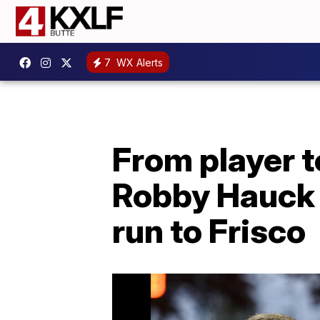
7
WX Alerts
From player t
Robby Hauck 
run to Frisco