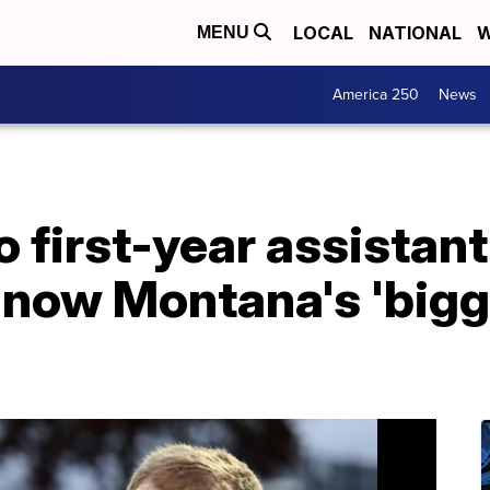
LOCAL
NATIONAL
W
MENU
America 250
News
o first-year assistan
now Montana's 'bigge