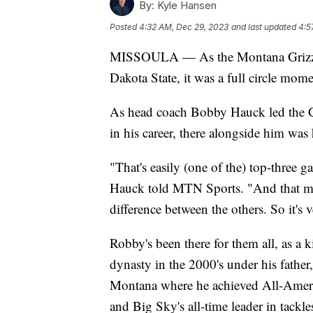
By:
Kyle Hansen
Posted
4:32 AM, Dec 29, 2023
and last updated
4:5
MISSOULA — As the Montana Grizzlies
Dakota State, it was a full circle mom
As head coach Bobby Hauck led the Gr
in his career, there alongside him was
"That's easily (one of the) top-three 
Hauck told MTN Sports. "And that mi
difference between the others. So it's v
Robby's been there for them all, as a 
dynasty in the 2000's under his father,
Montana where he achieved All-Americ
and Big Sky's all-time leader in tackle