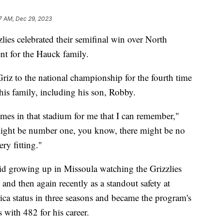
7 AM, Dec 29, 2023
 celebrated their semifinal win over North
ent for the Hauck family.
iz to the national championship for the fourth time
 his family, including his son, Robby.
games in that stadium for me that I can remember,"
ght be number one, you know, there might be no
ery fitting."
kid growing up in Missoula watching the Grizzlies
 and then again recently as a standout safety at
a status in three seasons and became the program's
s with 482 for his career.