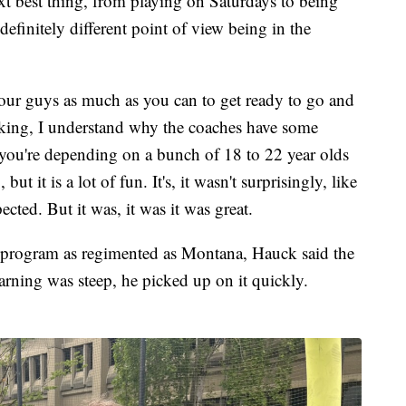
t best thing, from playing on Saturdays to being
definitely different point of view being in the
our guys as much as you can to get ready to go and
acking, I understand why the coaches have some
 you're depending on a bunch of 18 to 22 year olds
ut it is a lot of fun. It's, it wasn't surprisingly, like
ected. But it was, it was it was great.
 program as regimented as Montana, Hauck said the
arning was steep, he picked up on it quickly.