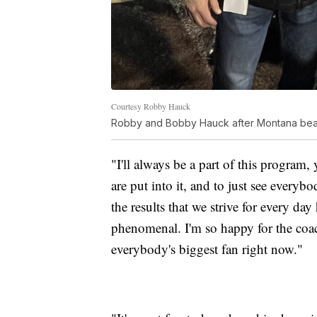
Courtesy Robby Hauck
Robby and Bobby Hauck after Montana beat N
"I'll always be a part of this program
are put into it, and to just see ever
the results that we strive for every day
phenomenal. I'm so happy for the coach
everybody's biggest fan right now."