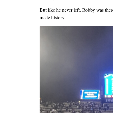
But like he never left, Robby was ther
made history.