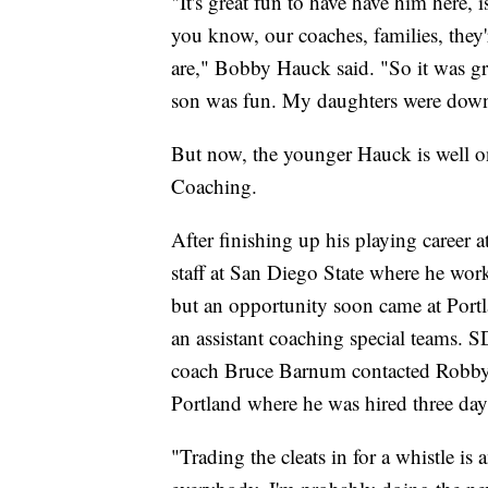
"It's great fun to have have him here, i
you know, our coaches, families, they'
are," Bobby Hauck said. "So it was g
son was fun. My daughters were down t
But now, the younger Hauck is well on
Coaching.
After finishing up his playing caree
staff at San Diego State where he work
but an opportunity soon came at Portl
an assistant coaching special teams.
coach Bruce Barnum contacted Robby,
Portland where he was hired three day
"Trading the cleats in for a whistle is