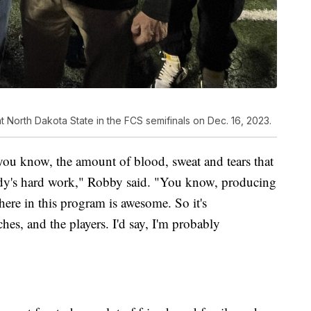
orth Dakota State in the FCS semifinals on Dec. 16, 2023.
, you know, the amount of blood, sweat and tears that
ybody's hard work," Robby said. "You know, producing
 here in this program is awesome. So it's
es, and the players. I'd say, I'm probably