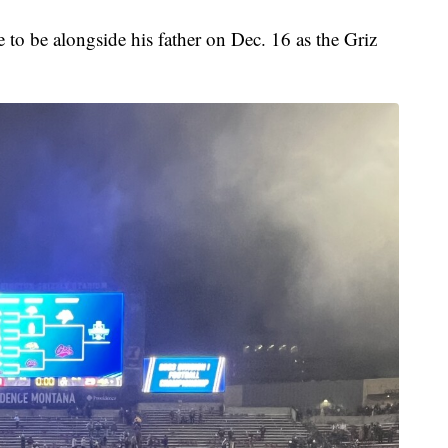
e to be alongside his father on Dec. 16 as the Griz