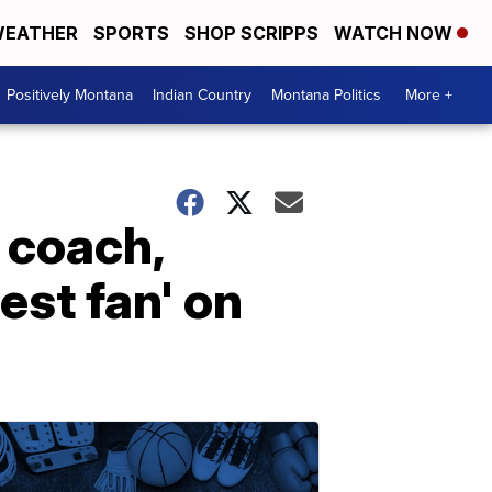
EATHER
SPORTS
SHOP SCRIPPS
WATCH NOW
Positively Montana
Indian Country
Montana Politics
More +
t coach,
st fan' on