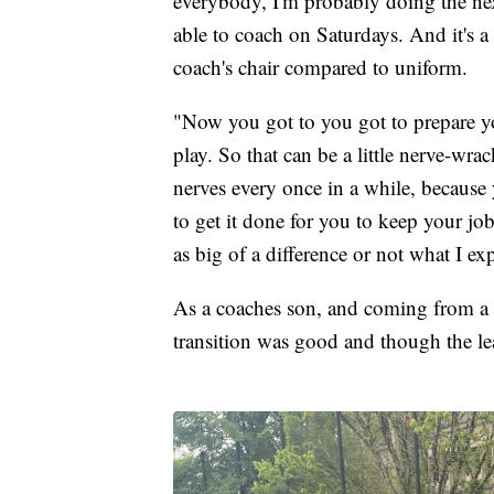
everybody, I'm probably doing the nex
able to coach on Saturdays. And it's a 
coach's chair compared to uniform.
"Now you got to you got to prepare y
play. So that can be a little nerve-wr
nerves every once in a while, because
to get it done for you to keep your job, b
as big of a difference or not what I exp
As a coaches son, and coming from a
transition was good and though the le