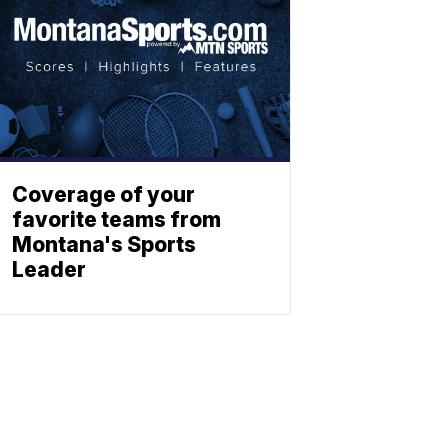
Coverage of your
favorite teams from
Montana's Sports
Leader