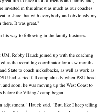
s great fun to have a lot of friends and family and,
re invested in this almost as much as our coaches
reat to share that with everybody and obviously my
here. It was great."
 his way to following in the family business:
r at UM, Robby Hauck joined up with the coaching
ed as the recruiting coordinator for a few months,
and State to coach nickelbacks, as well as work as
 SDSU had started fall camp already when PSU head
 and soon, he was moving up the West Coast to
s before the Vikings' camp began.
 an adjustment," Hauck said. "But, like I keep telling