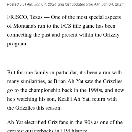
Posted
5:51 AM, Jan 04, 2024
and last updated
5:56 AM, Jan 04, 2024
FRISCO, Texas — One of the most special aspects
of Montana's run to the FCS title game has been
connecting the past and present within the Grizzly
program.
But for one family in particular, it's been a run with
many similarities, as Brian Ah Yat saw the Grizzlies
go to the championship back in the 1990s, and now
he's watching his son, Keali'i Ah Yat, return with
the Grizzlies this season.
Ah Yat electrified Griz fans in the '90s as one of the
greatest quarterbacks in UM history.