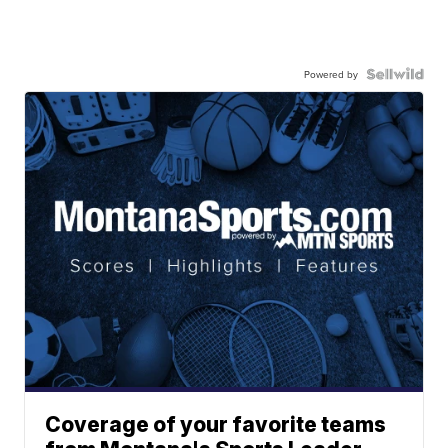
Powered by
Coverage of your favorite teams