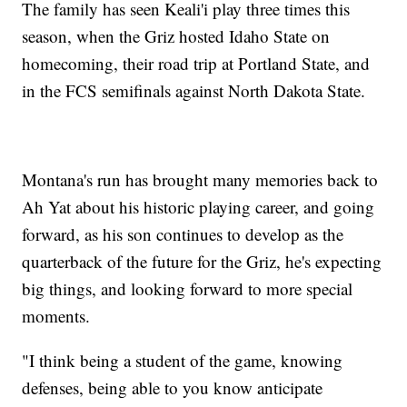
The family has seen Keali'i play three times this
season, when the Griz hosted Idaho State on
homecoming, their road trip at Portland State, and
in the FCS semifinals against North Dakota State.
Montana's run has brought many memories back to
Ah Yat about his historic playing career, and going
forward, as his son continues to develop as the
quarterback of the future for the Griz, he's expecting
big things, and looking forward to more special
moments.
"I think being a student of the game, knowing
defenses, being able to you know anticipate