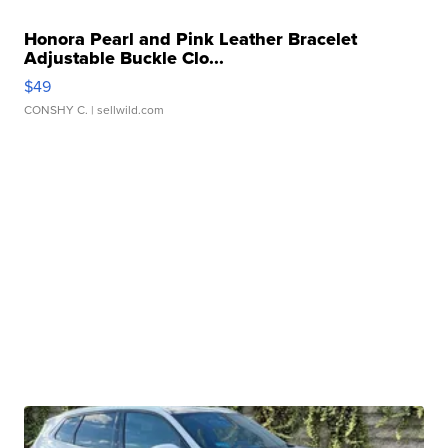
Honora Pearl and Pink Leather Bracelet
Adjustable Buckle Clo...
$49
CONSHY C.
| sellwild.com