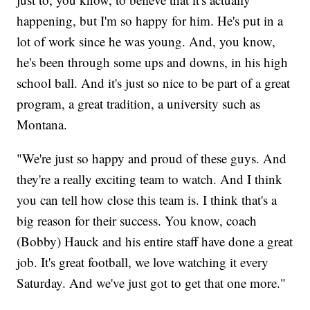
happening, but I'm so happy for him. He's put in a
lot of work since he was young. And, you know,
he's been through some ups and downs, in his high
school ball. And it's just so nice to be part of a great
program, a great tradition, a university such as
Montana.
"We're just so happy and proud of these guys. And
they're a really exciting team to watch. And I think
you can tell how close this team is. I think that's a
big reason for their success. You know, coach
(Bobby) Hauck and his entire staff have done a great
job. It's great football, we love watching it every
Saturday. And we've just got to get that one more."