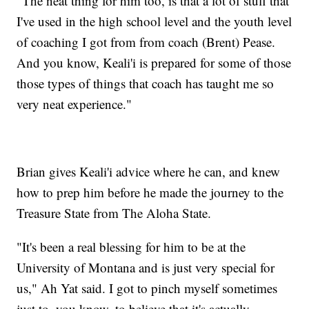
"The neat thing for him too, is that a lot of stuff that
I've used in the high school level and the youth level
of coaching I got from from coach (Brent) Pease.
And you know, Keali'i is prepared for some of those
those types of things that coach has taught me so
very neat experience."
Brian gives Keali'i advice where he can, and knew
how to prep him before he made the journey to the
Treasure State from The Aloha State.
"It's been a real blessing for him to be at the
University of Montana and is just very special for
us," Ah Yat said. I got to pinch myself sometimes
just to, you know, to believe that it's actually