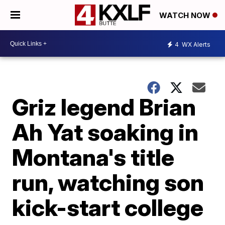
WATCH NOW
4
WX Alerts
Griz legend Brian
Ah Yat soaking in
Montana's title
run, watching son
kick-start college