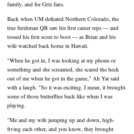
family, and for Griz fans.
Back when UM defeated Northern Colorado, the
true freshman QB saw his first career reps — and
tossed his first score to boot — as Brian and his
wife watched back home in Hawaii.
"When he got in, I was looking at my phone or
something and she screamed, she scared the heck
out of me when he got in the game," Ah Yat said
with a laugh. "So it was exciting. I mean, it brought
some of those butterflies back like when I was
playing.
"Me and my wife jumping up and down, high-
fiving each other, and you know, they brought