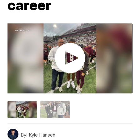
career
By:
Kyle Hansen