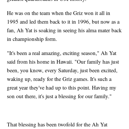
He was on the team when the Griz won it all in
1995 and led them back to it in 1996, but now as a
fan, Ah Yat is soaking in seeing his alma mater back
in championship form.
"It's been a real amazing, exciting season," Ah Yat
said from his home in Hawaii. "Our family has just
been, you know, every Saturday, just been excited,
waking up, ready for the Griz games. It's such a
great year they've had up to this point. Having my
son out there, it's just a blessing for our family."
That blessing has been twofold for the Ah Yat