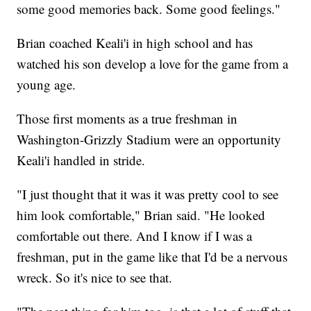
some good memories back. Some good feelings."
Brian coached Keali'i in high school and has
watched his son develop a love for the game from a
young age.
Those first moments as a true freshman in
Washington-Grizzly Stadium were an opportunity
Keali'i handled in stride.
"I just thought that it was it was pretty cool to see
him look comfortable," Brian said. "He looked
comfortable out there. And I know if I was a
freshman, put in the game like that I'd be a nervous
wreck. So it's nice to see that.