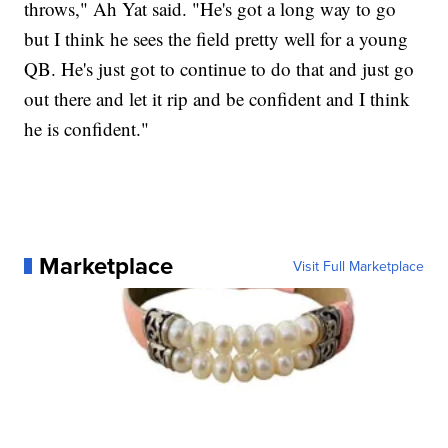
throws," Ah Yat said. "He's got a long way to go
but I think he sees the field pretty well for a young
QB. He's just got to continue to do that and just go
out there and let it rip and be confident and I think
he is confident."
Marketplace
Visit Full Marketplace