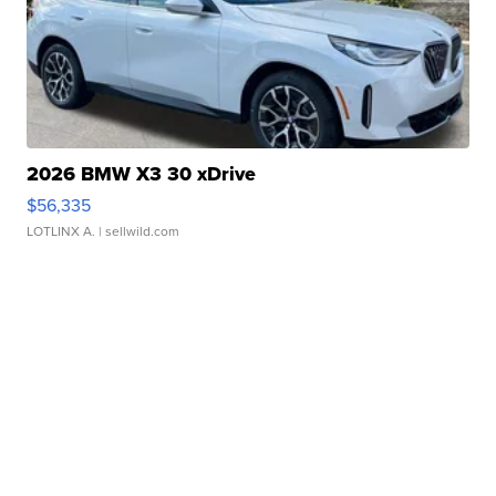
2026 BMW X3 30 xDrive
$56,335
LOTLINX A.
| sellwild.com