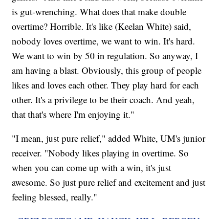
is gut-wrenching. What does that make double
overtime? Horrible. It's like (Keelan White) said,
nobody loves overtime, we want to win. It's hard.
We want to win by 50 in regulation. So anyway, I
am having a blast. Obviously, this group of people
likes and loves each other. They play hard for each
other. It's a privilege to be their coach. And yeah,
that that's where I'm enjoying it."
"I mean, just pure relief," added White, UM's junior
receiver. "Nobody likes playing in overtime. So
when you can come up with a win, it's just
awesome. So just pure relief and excitement and just
feeling blessed, really."