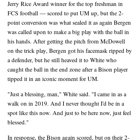
Jerry Rice Award winner for the top freshman in
FCS football — scored to put UM up, but the 2-
point conversion was what sealed it as again Bergen
was called upon to make a big play with the ball in
his hands. After getting the pitch from McDowell
on the trick play, Bergen got his facemask ripped by
a defender, but he still heaved it to White who
caught the ball in the end zone after a Bison player
tipped it in an iconic moment for UM.
"Just a blessing, man," White said. "I came in as a
walk on in 2019. And I never thought I'd be in a
spot like this now. And just to be here now, just feel
blessed."
In response, the Bison again scored, but on their 2-