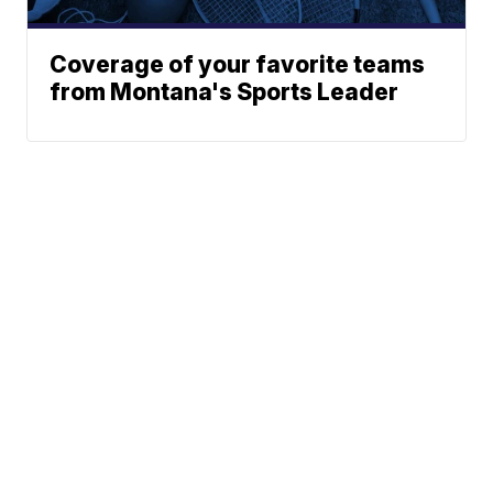
Coverage of your favorite teams
from Montana's Sports Leader