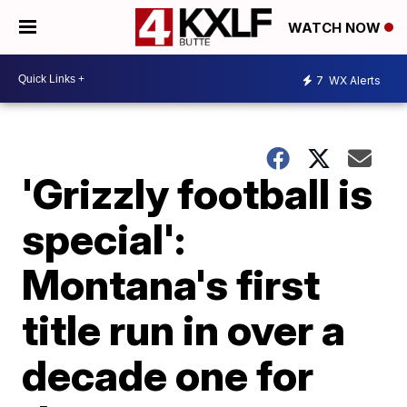
WATCH NOW
7
WX Alerts
'Grizzly football is
special':
Montana's first
title run in over a
decade one for