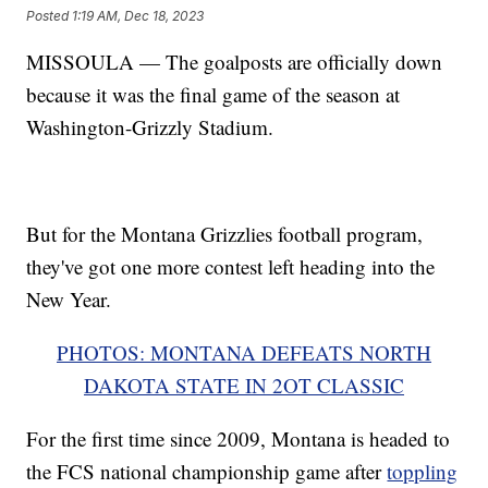
Posted
1:19 AM, Dec 18, 2023
MISSOULA — The goalposts are officially down
because it was the final game of the season at
Washington-Grizzly Stadium.
But for the Montana Grizzlies football program,
they've got one more contest left heading into the
New Year.
PHOTOS: MONTANA DEFEATS NORTH
DAKOTA STATE IN 2OT CLASSIC
For the first time since 2009, Montana is headed to
the FCS national championship game after
toppling