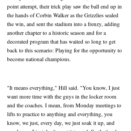
point attempt, their trick play saw the ball end up in
the hands of Corbin Walker as the Grizzlies sealed
the win, and sent the stadium into a frenzy, adding
another chapter to a historic season and for a
decorated program that has waited so long to get
back to this scenario: Playing for the opportunity to
become national champions.
"It means everything," Hill said. "You know, I just
want more time with the guys in the locker room
and the coaches. I mean, from Monday meetings to
lifts to practice to anything and everything, you
know, we just, every day, we just soak it up, and