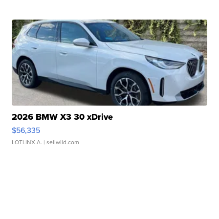
2026 BMW X3 30 xDrive
$56,335
LOTLINX A.
| sellwild.com