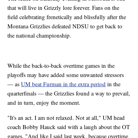
that will live in Grizzly lore forever. Fans on the
field celebrating frenetically and blissfully after the
Montana Grizzlies defeated NDSU to get back to
the national championship.
While the back-to-back overtime games in the
playoffs may have added some unwanted stressors
— as
UM beat Furman in the extra period
in the
quarterfinals — the Grizzlies found a way to prevail,
and in turn, enjoy the moment.
"It's an act. I am not relaxed. Not at all," UM head
coach Bobby Hauck said with a laugh about the OT
games. "And like I said last week, because overtime