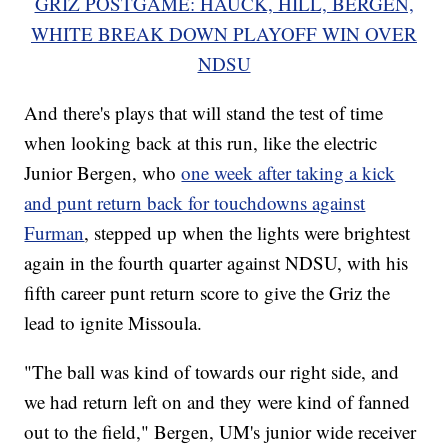
GRIZ POSTGAME: HAUCK, HILL, BERGEN,
WHITE BREAK DOWN PLAYOFF WIN OVER
NDSU
And there's plays that will stand the test of time
when looking back at this run, like the electric
Junior Bergen, who
one week after taking a kick
and punt return back for touchdowns against
Furman
, stepped up when the lights were brightest
again in the fourth quarter against NDSU, with his
fifth career punt return score to give the Griz the
lead to ignite Missoula.
"The ball was kind of towards our right side, and
we had return left on and they were kind of fanned
out to the field," Bergen, UM's junior wide receiver