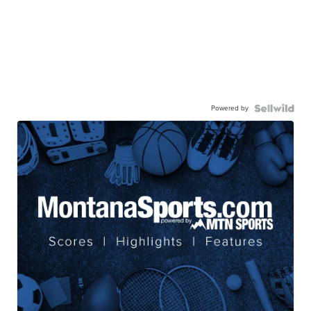
Powered by