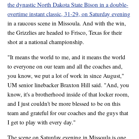
the dynastic North Dakota State Bison in a double-
overtime instant classic, 31-29, on Saturday evening
in a raucous scene in Missoula. And with the win,
the Grizzlies are headed to Frisco, Texas for their
shot at a national championship.
"It means the world to me, and it means the world
to everyone on our team and all the coaches and,
you know, we put a lot of work in since August,"
UM senior linebacker Braxton Hill said. "And, you
know, it's a brotherhood inside of that locker room,
and I just couldn't be more blessed to be on this
team and grateful for our coaches and the guys that
I get to play with every day."
The scene on Saturday evening in Missoula is one