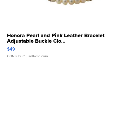
Honora Pearl and Pink Leather Bracelet
Adjustable Buckle Clo...
$49
CONSHY C.
| sellwild.com