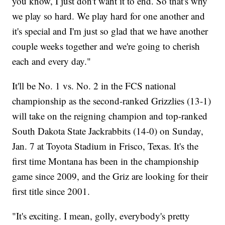
you know, I just don't want it to end. So that's why
we play so hard. We play hard for one another and
it's special and I'm just so glad that we have another
couple weeks together and we're going to cherish
each and every day."
It'll be No. 1 vs. No. 2 in the FCS national
championship as the second-ranked Grizzlies (13-1)
will take on the reigning champion and top-ranked
South Dakota State Jackrabbits (14-0) on Sunday,
Jan. 7 at Toyota Stadium in Frisco, Texas. It's the
first time Montana has been in the championship
game since 2009, and the Griz are looking for their
first title since 2001.
"It's exciting. I mean, golly, everybody's pretty