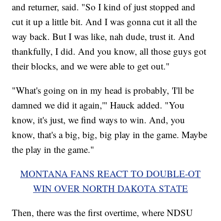
and returner, said. "So I kind of just stopped and
cut it up a little bit. And I was gonna cut it all the
way back. But I was like, nah dude, trust it. And
thankfully, I did. And you know, all those guys got
their blocks, and we were able to get out."
"What's going on in my head is probably, 'I'll be
damned we did it again,'" Hauck added. "You
know, it's just, we find ways to win. And, you
know, that's a big, big, big play in the game. Maybe
the play in the game."
MONTANA FANS REACT TO DOUBLE-OT
WIN OVER NORTH DAKOTA STATE
Then, there was the first overtime, where NDSU