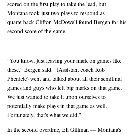
scored on the first play to take the lead, but
Montana took just two plays to respond as
quarterback Clifton McDowell found Bergen for his
second score of the game.
"You know, just leaving your mark on games like
these," Bergen said. "(Assistant coach Rob
Phenicie) went and talked about all their semifinal
games and guys who left big marks on that game.
We just wanted to take it upon ourselves to
potentially make plays in that game as well.
Fortunately, that's what we did."
In the second overtime, Eli Gillman — Montana's