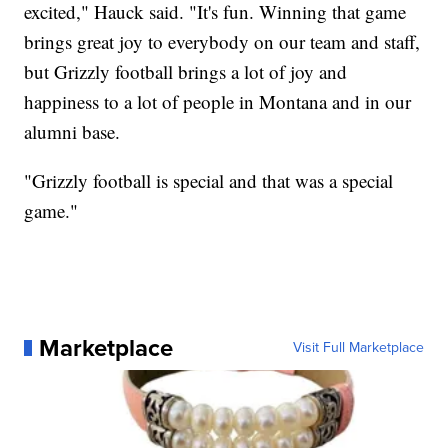
excited," Hauck said. "It's fun. Winning that game
brings great joy to everybody on our team and staff,
but Grizzly football brings a lot of joy and
happiness to a lot of people in Montana and in our
alumni base.
"Grizzly football is special and that was a special
game."
Marketplace
Visit Full Marketplace