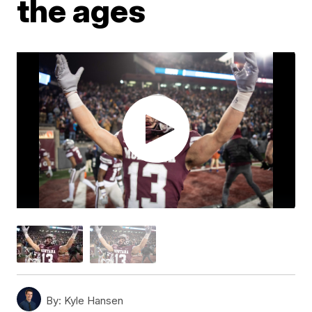
the ages
By:
Kyle Hansen