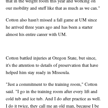
that in the weight room this year and working on
our mobility and stuff like that as much as we can."
Cotton also hasn't missed a fall game at UM since
he arrived three years ago and has been a starter
almost his entire career with UM.
Cotton battled injuries at Oregon State, but since,
it's the attention to details of preservation that have
helped him stay ready in Missoula.
"Just a commitment to the training room," Cotton
said. "I go in the training room after every lift and
cold tub and ice tub. And I do after practice as well.
I do it twice, they call me an old man, because I be