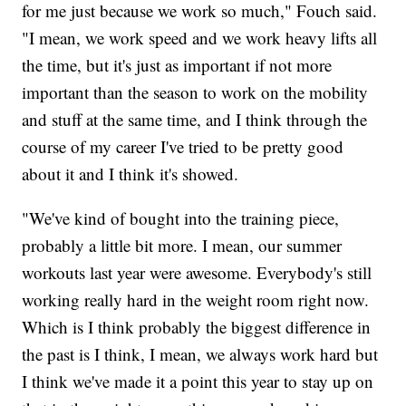
for me just because we work so much," Fouch said.
"I mean, we work speed and we work heavy lifts all
the time, but it's just as important if not more
important than the season to work on the mobility
and stuff at the same time, and I think through the
course of my career I've tried to be pretty good
about it and I think it's showed.
"We've kind of bought into the training piece,
probably a little bit more. I mean, our summer
workouts last year were awesome. Everybody's still
working really hard in the weight room right now.
Which is I think probably the biggest difference in
the past is I think, I mean, we always work hard but
I think we've made it a point this year to stay up on