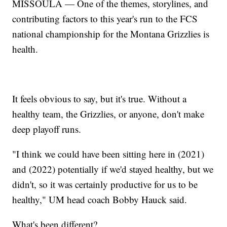
MISSOULA — One of the themes, storylines, and
contributing factors to this year's run to the FCS
national championship for the Montana Grizzlies is
health.
It feels obvious to say, but it's true. Without a
healthy team, the Grizzlies, or anyone, don't make
deep playoff runs.
"I think we could have been sitting here in (2021)
and (2022) potentially if we'd stayed healthy, but we
didn't, so it was certainly productive for us to be
healthy," UM head coach Bobby Hauck said.
What's been different?