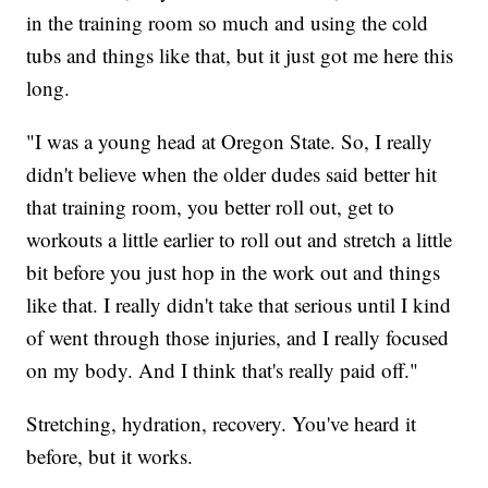
in the training room so much and using the cold
tubs and things like that, but it just got me here this
long.
"I was a young head at Oregon State. So, I really
didn't believe when the older dudes said better hit
that training room, you better roll out, get to
workouts a little earlier to roll out and stretch a little
bit before you just hop in the work out and things
like that. I really didn't take that serious until I kind
of went through those injuries, and I really focused
on my body. And I think that's really paid off."
Stretching, hydration, recovery. You've heard it
before, but it works.