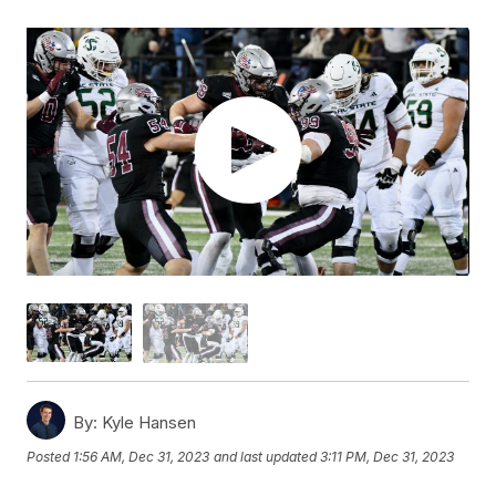
By:
Kyle Hansen
Posted
1:56 AM, Dec 31, 2023
and last updated
3:11 PM, Dec 31, 2023