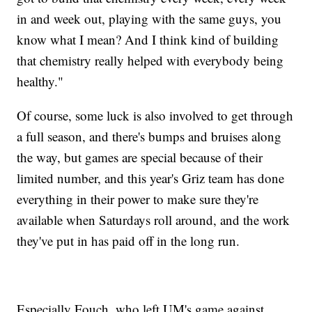
in and week out, playing with the same guys, you
know what I mean? And I think kind of building
that chemistry really helped with everybody being
healthy."
Of course, some luck is also involved to get through
a full season, and there's bumps and bruises along
the way, but games are special because of their
limited number, and this year's Griz team has done
everything in their power to make sure they're
available when Saturdays roll around, and the work
they've put in has paid off in the long run.
Especially Fouch, who left UM's game against