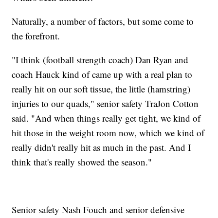
Naturally, a number of factors, but some come to
the forefront.
"I think (football strength coach) Dan Ryan and
coach Hauck kind of came up with a real plan to
really hit on our soft tissue, the little (hamstring)
injuries to our quads," senior safety TraJon Cotton
said. "And when things really get tight, we kind of
hit those in the weight room now, which we kind of
really didn't really hit as much in the past. And I
think that's really showed the season."
Senior safety Nash Fouch and senior defensive