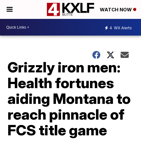
WATCH NOW
4
WX Alerts
Grizzly iron men:
Health fortunes
aiding Montana to
reach pinnacle of
FCS title game