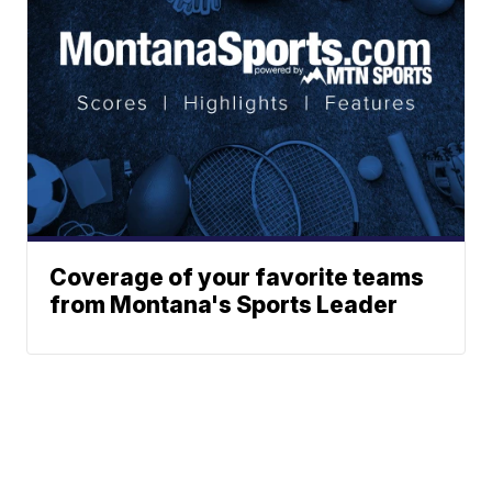
Coverage of your favorite teams
from Montana's Sports Leader