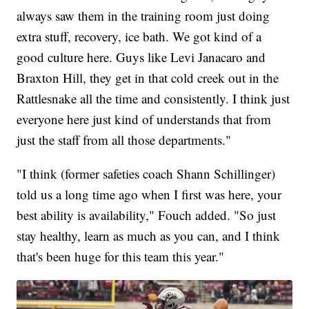
always saw them in the training room just doing
extra stuff, recovery, ice bath. We got kind of a
good culture here. Guys like Levi Janacaro and
Braxton Hill, they get in that cold creek out in the
Rattlesnake all the time and consistently. I think just
everyone here just kind of understands that from
just the staff from all those departments."
"I think (former safeties coach Shann Schillinger)
told us a long time ago when I first was here, your
best ability is availability," Fouch added. "So just
stay healthy, learn as much as you can, and I think
that's been huge for this team this year."