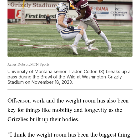
James Dobson/MTN Sports
University of Montana senior TraJon Cotton (3) breaks up a
pass during the Brawl of the Wild at Washington-Grizzly
Stadium on November 18, 2023.
Offseason work and the weight room has also been
key for things like mobility and longevity as the
Grizzlies built up their bodies.
"I think the weight room has been the biggest thing