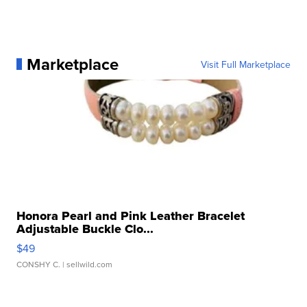
Marketplace
Visit Full Marketplace
Honora Pearl and Pink Leather Bracelet
Adjustable Buckle Clo...
$49
CONSHY C.
| sellwild.com