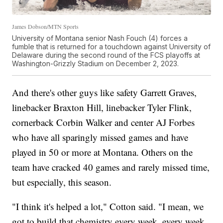
James Dobson/MTN Sports
University of Montana senior Nash Fouch (4) forces a
fumble that is returned for a touchdown against University of
Delaware during the second round of the FCS playoffs at
Washington-Grizzly Stadium on December 2, 2023.
And there's other guys like safety Garrett Graves,
linebacker Braxton Hill, linebacker Tyler Flink,
cornerback Corbin Walker and center AJ Forbes
who have all sparingly missed games and have
played in 50 or more at Montana. Others on the
team have cracked 40 games and rarely missed time,
but especially, this season.
"I think it's helped a lot," Cotton said. "I mean, we
got to build that chemistry every week, every week