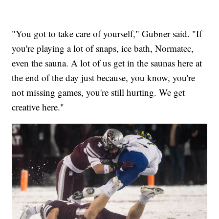
"You got to take care of yourself," Gubner said. "If
you're playing a lot of snaps, ice bath, Normatec,
even the sauna. A lot of us get in the saunas here at
the end of the day just because, you know, you're
not missing games, you're still hurting. We get
creative here."