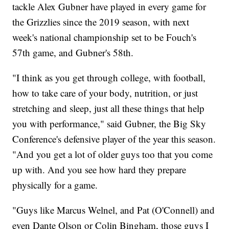
tackle Alex Gubner have played in every game for
the Grizzlies since the 2019 season, with next
week's national championship set to be Fouch's
57th game, and Gubner's 58th.
"I think as you get through college, with football,
how to take care of your body, nutrition, or just
stretching and sleep, just all these things that help
you with performance," said Gubner, the Big Sky
Conference's defensive player of the year this season.
"And you get a lot of older guys too that you come
up with. And you see how hard they prepare
physically for a game.
"Guys like Marcus Welnel, and Pat (O'Connell) and
even Dante Olson or Colin Bingham, those guys I