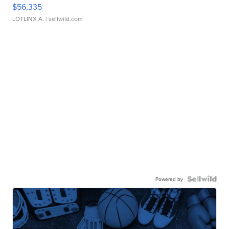
$56,335
LOTLINX A.
| sellwild.com
Powered by