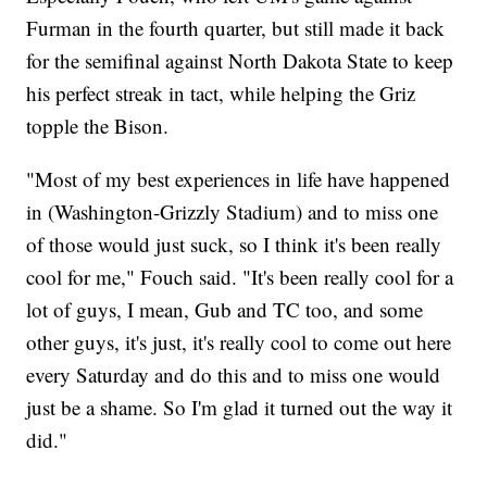
Furman in the fourth quarter, but still made it back
for the semifinal against North Dakota State to keep
his perfect streak in tact, while helping the Griz
topple the Bison.
"Most of my best experiences in life have happened
in (Washington-Grizzly Stadium) and to miss one
of those would just suck, so I think it's been really
cool for me," Fouch said. "It's been really cool for a
lot of guys, I mean, Gub and TC too, and some
other guys, it's just, it's really cool to come out here
every Saturday and do this and to miss one would
just be a shame. So I'm glad it turned out the way it
did."