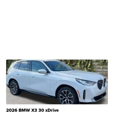
2026 BMW X3 30 xDrive