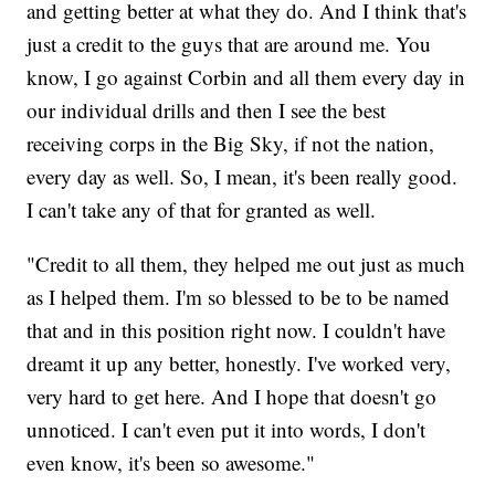
and getting better at what they do. And I think that's
just a credit to the guys that are around me. You
know, I go against Corbin and all them every day in
our individual drills and then I see the best
receiving corps in the Big Sky, if not the nation,
every day as well. So, I mean, it's been really good.
I can't take any of that for granted as well.
"Credit to all them, they helped me out just as much
as I helped them. I'm so blessed to be to be named
that and in this position right now. I couldn't have
dreamt it up any better, honestly. I've worked very,
very hard to get here. And I hope that doesn't go
unnoticed. I can't even put it into words, I don't
even know, it's been so awesome."