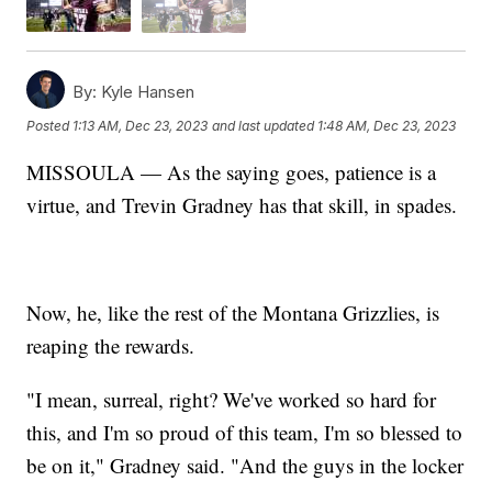
By:
Kyle Hansen
Posted
1:13 AM, Dec 23, 2023
and last updated
1:48 AM, Dec 23, 2023
MISSOULA — As the saying goes, patience is a
virtue, and Trevin Gradney has that skill, in spades.
Now, he, like the rest of the Montana Grizzlies, is
reaping the rewards.
"I mean, surreal, right? We've worked so hard for
this, and I'm so proud of this team, I'm so blessed to
be on it," Gradney said. "And the guys in the locker