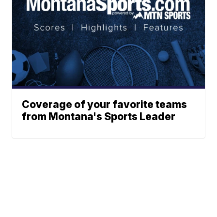
Coverage of your favorite teams
from Montana's Sports Leader