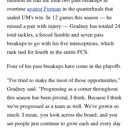
overtime
against Furman
in the quarterfinals that
sealed UM's win. In 12 games this season — he
missed a pair with injury — Gradney has totaled 24
total tackles, a forced fumble and seven pass
breakups to go with his five interceptions, which
rank tied for fourth in the entire FCS.
Four of his pass breakups have come in the playoffs.
"I've tried to make the most of those opportunities,"
Gradney said. "Progressing as a corner throughout
this season has been pivotal, I think. Because I think
we've progressed as a team as well. We've grown so
much. I mean, you look across the board, and you
see people just continue to grow each and every day