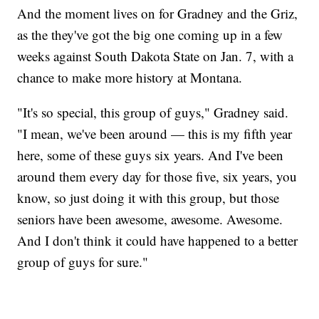
And the moment lives on for Gradney and the Griz,
as the they've got the big one coming up in a few
weeks against South Dakota State on Jan. 7, with a
chance to make more history at Montana.
"It's so special, this group of guys," Gradney said.
"I mean, we've been around — this is my fifth year
here, some of these guys six years. And I've been
around them every day for those five, six years, you
know, so just doing it with this group, but those
seniors have been awesome, awesome. Awesome.
And I don't think it could have happened to a better
group of guys for sure."