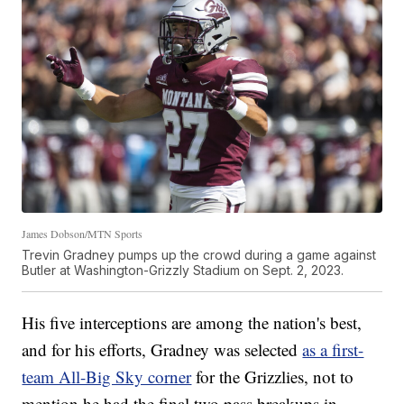
James Dobson/MTN Sports
Trevin Gradney pumps up the crowd during a game against
Butler at Washington-Grizzly Stadium on Sept. 2, 2023.
His five interceptions are among the nation's best,
and for his efforts, Gradney was selected
as a first-
team All-Big Sky corner
for the Grizzlies, not to
mention he had the final two pass breakups in