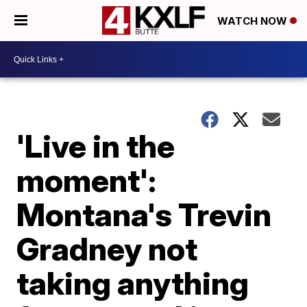
WATCH NOW
'Live in the
moment':
Montana's Trevin
Gradney not
taking anything