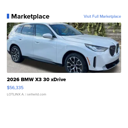
Marketplace
Visit Full Marketplace
2026 BMW X3 30 xDrive
$56,335
LOTLINX A.
| sellwild.com