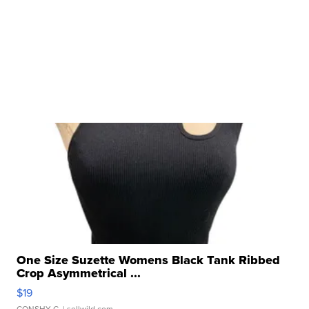
One Size Suzette Womens Black Tank Ribbed
Crop Asymmetrical ...
$19
CONSHY C.
| sellwild.com