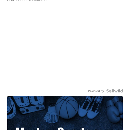
Powered by