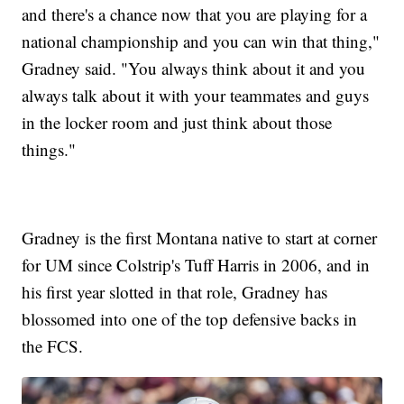
and there's a chance now that you are playing for a
national championship and you can win that thing,"
Gradney said. "You always think about it and you
always talk about it with your teammates and guys
in the locker room and just think about those
things."
Gradney is the first Montana native to start at corner
for UM since Colstrip's Tuff Harris in 2006, and in
his first year slotted in that role, Gradney has
blossomed into one of the top defensive backs in
the FCS.