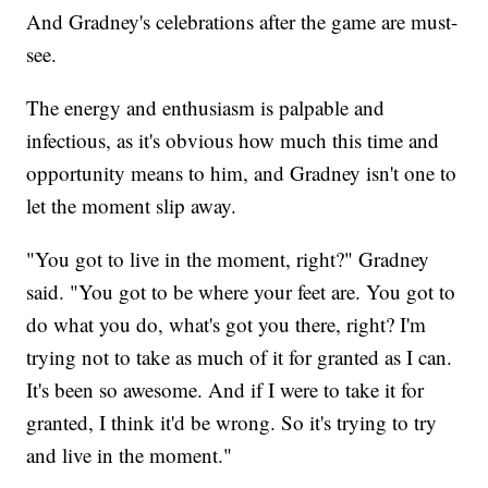
And Gradney's celebrations after the game are must-
see.
The energy and enthusiasm is palpable and
infectious, as it's obvious how much this time and
opportunity means to him, and Gradney isn't one to
let the moment slip away.
"You got to live in the moment, right?" Gradney
said. "You got to be where your feet are. You got to
do what you do, what's got you there, right? I'm
trying not to take as much of it for granted as I can.
It's been so awesome. And if I were to take it for
granted, I think it'd be wrong. So it's trying to try
and live in the moment."