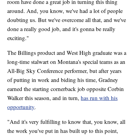
room have done a great job in turning this thing
around. And, you know, we've had a lot of people
doubting us. But we've overcome all that, and we've
done a really good job, and it's gonna be really
exciting."
The Billings product and West High graduate was a
long-time stalwart on Montana's special teams as an
All-Big Sky Conference performer, but after years
of putting in work and biding his time, Gradney
earned the starting cornerback job opposite Corbin
Walker this season, and in turn,
has run with his
opportunity
.
"And it's very fulfilling to know that, you know, all
the work you've put in has built up to this point,