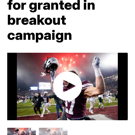
for granted in
breakout
campaign