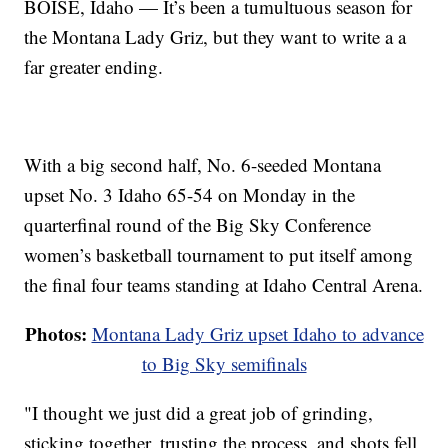
BOISE, Idaho — It’s been a tumultuous season for
the Montana Lady Griz, but they want to write a a
far greater ending.
With a big second half, No. 6-seeded Montana
upset No. 3 Idaho 65-54 on Monday in the
quarterfinal round of the Big Sky Conference
women’s basketball tournament to put itself among
the final four teams standing at Idaho Central Arena.
Photos:
Montana Lady Griz upset Idaho to advance
to Big Sky semifinals
"I thought we just did a great job of grinding,
sticking together, trusting the process, and shots fell