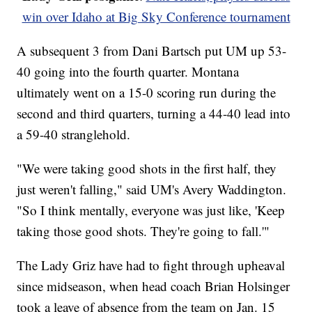
win over Idaho at Big Sky Conference tournament
A subsequent 3 from Dani Bartsch put UM up 53-
40 going into the fourth quarter. Montana
ultimately went on a 15-0 scoring run during the
second and third quarters, turning a 44-40 lead into
a 59-40 stranglehold.
"We were taking good shots in the first half, they
just weren't falling," said UM's Avery Waddington.
"So I think mentally, everyone was just like, 'Keep
taking those good shots. They're going to fall.'"
The Lady Griz have had to fight through upheaval
since midseason, when head coach Brian Holsinger
took a leave of absence from the team on Jan. 15