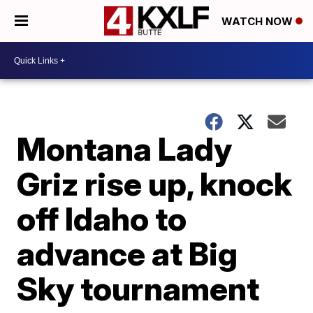
WATCH NOW
Montana Lady
Griz rise up, knock
off Idaho to
advance at Big
Sky tournament