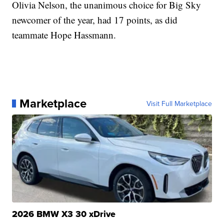
Olivia Nelson, the unanimous choice for Big Sky
newcomer of the year, had 17 points, as did
teammate Hope Hassmann.
Marketplace
Visit Full Marketplace
2026 BMW X3 30 xDrive