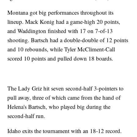
Montana got big performances throughout its
lineup. Mack Konig had a game-high 20 points,
and Waddington finished with 17 on 7-of-13
shooting. Bartsch had a double-double of 12 points
and 10 rebounds, while Tyler McCliment-Call
scored 10 points and pulled down 18 boards.
The Lady Griz hit seven second-half 3-pointers to
pull away, three of which came from the hand of
Helena's Bartsch, who played big during the
second-half run.
Idaho exits the tournament with an 18-12 record.