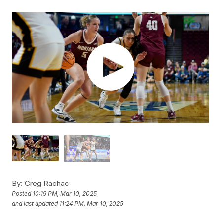
By:
Greg Rachac
Posted
10:19 PM, Mar 10, 2025
and last updated
11:24 PM, Mar 10, 2025