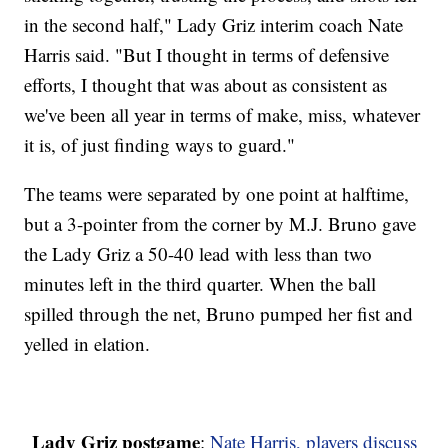
in the second half," Lady Griz interim coach Nate
Harris said. "But I thought in terms of defensive
efforts, I thought that was about as consistent as
we've been all year in terms of make, miss, whatever
it is, of just finding ways to guard."
The teams were separated by one point at halftime,
but a 3-pointer from the corner by M.J. Bruno gave
the Lady Griz a 50-40 lead with less than two
minutes left in the third quarter. When the ball
spilled through the net, Bruno pumped her fist and
yelled in elation.
Lady Griz postgame
:
Nate Harris, players discuss