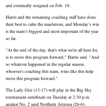
and eventually resigned on Feb. 10.
Harris and the remaining coaching staff have done
their best to calm the maelstrom, and Monday’s win
is the team’s biggest and most important of the year
so far.
"At the end of the day, that's what we're all here for,
is to move this program forward," Harris said. "And
so whatever happened in the regular season,
whoever's coaching this team, wins like this help
move this program forward."
The Lady Griz (13-17) will play in the Big Sky
tournament semifinals on Tuesday at 2:30 p.m.
against No. 2 seed Northern Arizona (26-6).