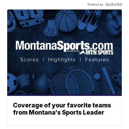
Powered by
Coverage of your favorite teams
from Montana's Sports Leader