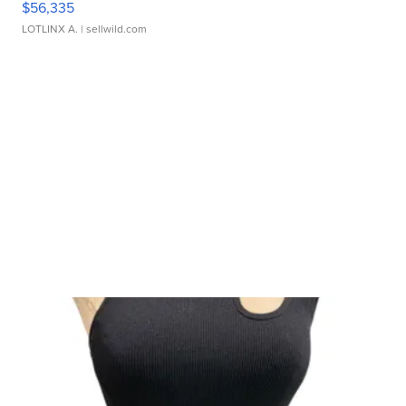
$56,335
LOTLINX A.
| sellwild.com