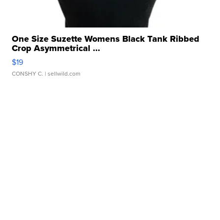
One Size Suzette Womens Black Tank Ribbed
Crop Asymmetrical ...
$19
CONSHY C.
| sellwild.com