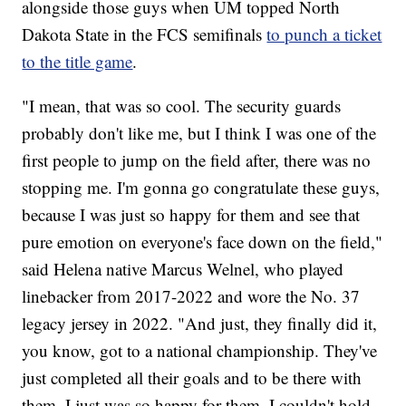
alongside those guys when UM topped North
Dakota State in the FCS semifinals
to punch a ticket
to the title game
.
"I mean, that was so cool. The security guards
probably don't like me, but I think I was one of the
first people to jump on the field after, there was no
stopping me. I'm gonna go congratulate these guys,
because I was just so happy for them and see that
pure emotion on everyone's face down on the field,"
said Helena native Marcus Welnel, who played
linebacker from 2017-2022 and wore the No. 37
legacy jersey in 2022. "And just, they finally did it,
you know, got to a national championship. They've
just completed all their goals and to be there with
them, I just was so happy for them. I couldn't hold