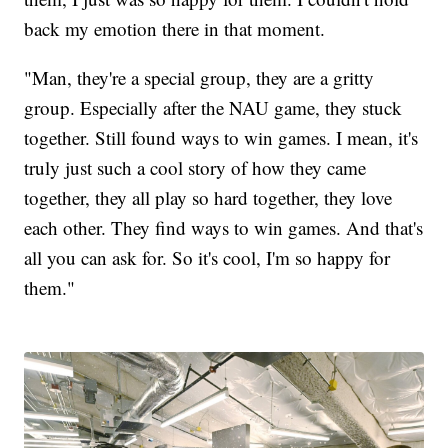
back my emotion there in that moment.
"Man, they're a special group, they are a gritty
group. Especially after the NAU game, they stuck
together. Still found ways to win games. I mean, it's
truly just such a cool story of how they came
together, they all play so hard together, they love
each other. They find ways to win games. And that's
all you can ask for. So it's cool, I'm so happy for
them."