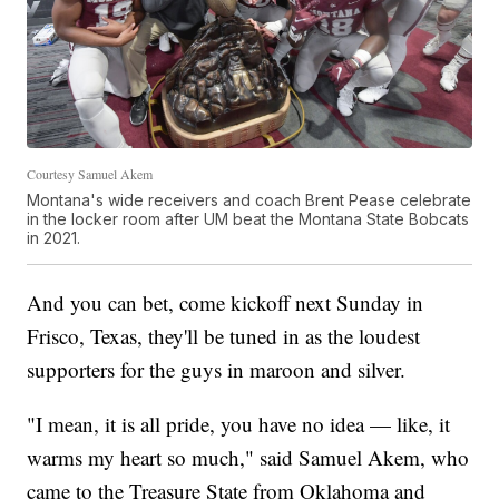
Courtesy Samuel Akem
Montana's wide receivers and coach Brent Pease celebrate
in the locker room after UM beat the Montana State Bobcats
in 2021.
And you can bet, come kickoff next Sunday in
Frisco, Texas, they'll be tuned in as the loudest
supporters for the guys in maroon and silver.
"I mean, it is all pride, you have no idea — like, it
warms my heart so much," said Samuel Akem, who
came to the Treasure State from Oklahoma and