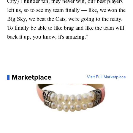
City) Thunder fan, they never win, our best players
left us, so to see my team finally — like, we won the
Big Sky, we beat the Cats, we're going to the natty.
To finally be able to like brag and like the team will
back it up, you know, it's amazing."
Marketplace
Visit Full Marketplace