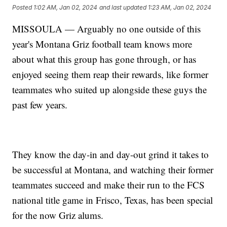
Posted
1:02 AM, Jan 02, 2024
and last updated
1:23 AM, Jan 02, 2024
MISSOULA — Arguably no one outside of this
year's Montana Griz football team knows more
about what this group has gone through, or has
enjoyed seeing them reap their rewards, like former
teammates who suited up alongside these guys the
past few years.
They know the day-in and day-out grind it takes to
be successful at Montana, and watching their former
teammates succeed and make their run to the FCS
national title game in Frisco, Texas, has been special
for the now Griz alums.