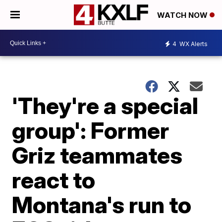
WATCH NOW
4
WX Alerts
'They're a special
group': Former
Griz teammates
react to
Montana's run to