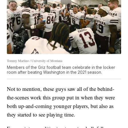
Tommy Martino / University of Montana
Members of the Griz football team celebrate in the locker
room after beating Washington in the 2021 season.
Not to mention, these guys saw all of the behind-
the-scenes work this group put in when they were
both up-and-coming younger players, but also as
they started to see playing time.