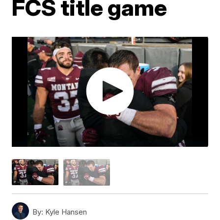
FCS title game
By:
Kyle Hansen