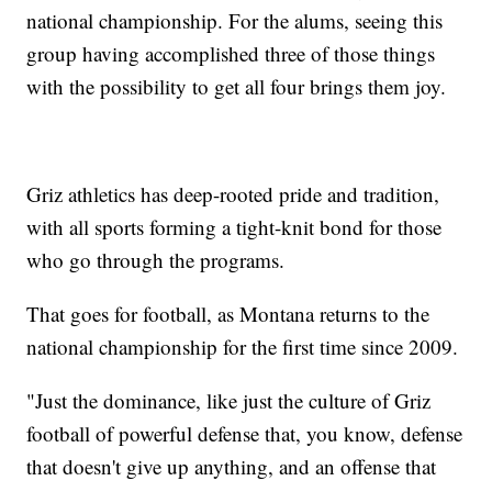
national championship. For the alums, seeing this
group having accomplished three of those things
with the possibility to get all four brings them joy.
Griz athletics has deep-rooted pride and tradition,
with all sports forming a tight-knit bond for those
who go through the programs.
That goes for football, as Montana returns to the
national championship for the first time since 2009.
"Just the dominance, like just the culture of Griz
football of powerful defense that, you know, defense
that doesn't give up anything, and an offense that