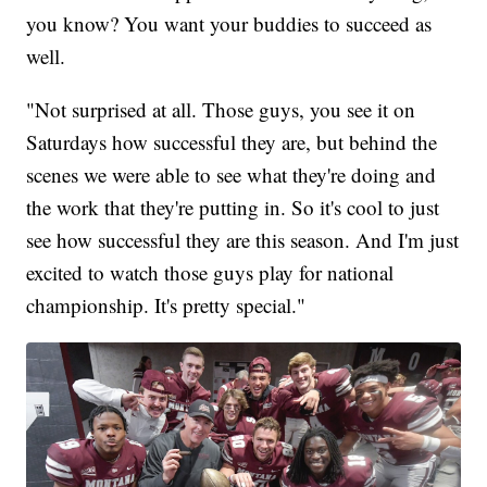
you know? You want your buddies to succeed as
well.
"Not surprised at all. Those guys, you see it on
Saturdays how successful they are, but behind the
scenes we were able to see what they're doing and
the work that they're putting in. So it's cool to just
see how successful they are this season. And I'm just
excited to watch those guys play for national
championship. It's pretty special."