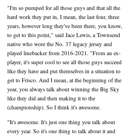
"I'm so pumped for all those guys and that all the
hard work they put in, I mean, the last four, three
years, however long they've been there, you know,
to get to this point," said Jace Lewis, a Townsend
native who wore the No. 37 legacy jersey and
played linebacker from 2016-2021. "From an ex-
player, it's super cool to see all those guys succeed
like they have and put themselves in a situation to
get to Frisco. And I mean, at the beginning of the
year, you always talk about winning the Big Sky
like they did and then making it to the
(championship). So I think it's awesome.
"It's awesome. It's just one thing you talk about
every year. So it's one thing to talk about it and