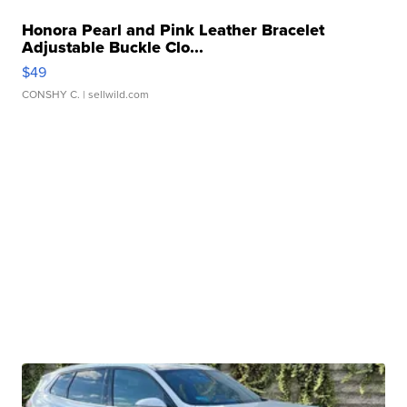
Honora Pearl and Pink Leather Bracelet
Adjustable Buckle Clo...
$49
CONSHY C.
| sellwild.com