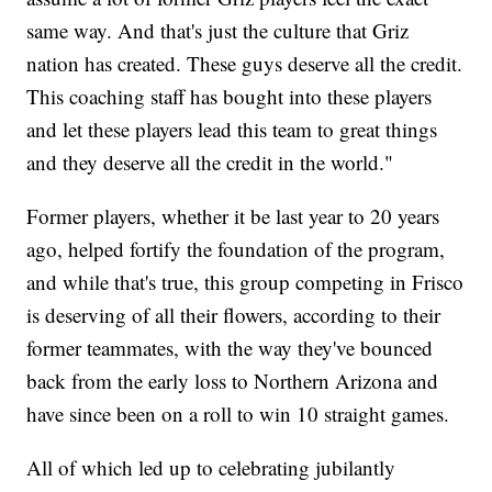
same way. And that's just the culture that Griz
nation has created. These guys deserve all the credit.
This coaching staff has bought into these players
and let these players lead this team to great things
and they deserve all the credit in the world."
Former players, whether it be last year to 20 years
ago, helped fortify the foundation of the program,
and while that's true, this group competing in Frisco
is deserving of all their flowers, according to their
former teammates, with the way they've bounced
back from the early loss to Northern Arizona and
have since been on a roll to win 10 straight games.
All of which led up to celebrating jubilantly