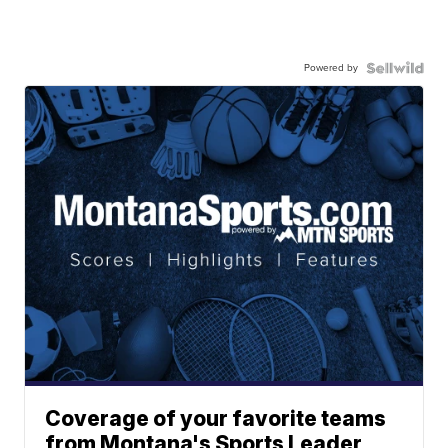
Powered by
Coverage of your favorite teams
from Montana's Sports Leader