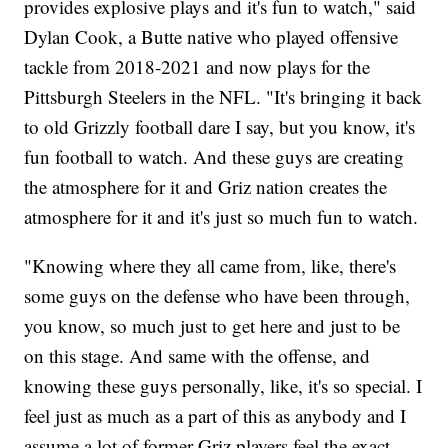
provides explosive plays and it's fun to watch," said
Dylan Cook, a Butte native who played offensive
tackle from 2018-2021 and now plays for the
Pittsburgh Steelers in the NFL. "It's bringing it back
to old Grizzly football dare I say, but you know, it's
fun football to watch. And these guys are creating
the atmosphere for it and Griz nation creates the
atmosphere for it and it's just so much fun to watch.
"Knowing where they all came from, like, there's
some guys on the defense who have been through,
you know, so much just to get here and just to be
on this stage. And same with the offense, and
knowing these guys personally, like, it's so special. I
feel just as much as a part of this as anybody and I
assume a lot of former Griz players feel the exact