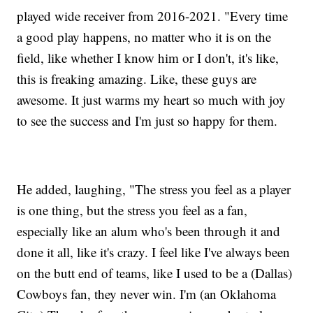
played wide receiver from 2016-2021. "Every time
a good play happens, no matter who it is on the
field, like whether I know him or I don't, it's like,
this is freaking amazing. Like, these guys are
awesome. It just warms my heart so much with joy
to see the success and I'm just so happy for them.
He added, laughing, "The stress you feel as a player
is one thing, but the stress you feel as a fan,
especially like an alum who's been through it and
done it all, like it's crazy. I feel like I've always been
on the butt end of teams, like I used to be a (Dallas)
Cowboys fan, they never win. I'm (an Oklahoma