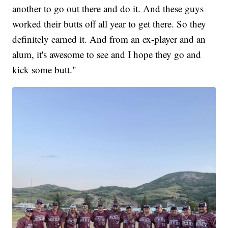
another to go out there and do it. And these guys
worked their butts off all year to get there. So they
definitely earned it. And from an ex-player and an
alum, it's awesome to see and I hope they go and
kick some butt."