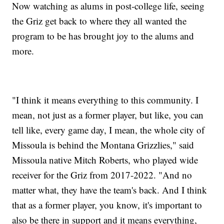
Now watching as alums in post-college life, seeing
the Griz get back to where they all wanted the
program to be has brought joy to the alums and
more.
"I think it means everything to this community. I
mean, not just as a former player, but like, you can
tell like, every game day, I mean, the whole city of
Missoula is behind the Montana Grizzlies," said
Missoula native Mitch Roberts, who played wide
receiver for the Griz from 2017-2022. "And no
matter what, they have the team's back. And I think
that as a former player, you know, it's important to
also be there in support and it means everything,