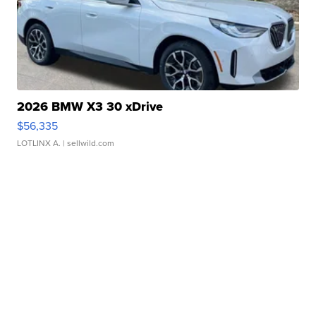
2026 BMW X3 30 xDrive
$56,335
LOTLINX A.
| sellwild.com