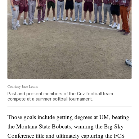
Courtesy Jace Lewis
Past and present members of the Griz football team
compete at a summer softball tournament.
Those goals include getting degrees at UM, beating
the Montana State Bobcats, winning the Big Sky
Conference title and ultimately capturing the FCS