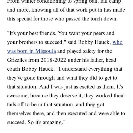
From winter conditioning to spring ball, fall camp
and more, knowing all of that work put in has made
this special for those who passed the torch down.
"It's your best friends. You want your peers and
your brothers to succeed," said Robby Hauck,
who
was born in Missoula
and played safety for the
Grizzlies from 2018-2022 under his father, head
coach Bobby Hauck. "I understand everything that
they've gone through and what they did to get to
that situation. And I was just as excited as them. It's
awesome, because they deserve it, they worked their
tails off to be in that situation, and they got
themselves there, and then executed and were able to
succeed. So it's amazing."