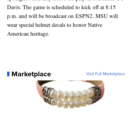
Davis. The game is scheduled to kick off at 8:15
p.m. and will be broadcast on ESPN2. MSU will
wear special helmet decals to honor Native
American heritage.
Marketplace
Visit Full Marketplace