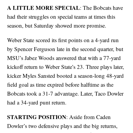
A LITTLE MORE SPECIAL
: The Bobcats have
had their struggles on special teams at times this
season, but Saturday showed more promise.
Weber State scored its first points on a 4-yard run
by Spencer Ferguson late in the second quarter, but
MSU’s Jabez Woods answered that with a 77-yard
kickoff return to Weber State’s 23. Three plays later,
kicker Myles Sansted booted a season-long 48-yard
field goal as time expired before halftime as the
Bobcats took a 31-7 advantage. Later, Taco Dowler
had a 34-yard punt return.
STARTING POSITION
: Aside from Caden
Dowler’s two defensive plays and the big returns,