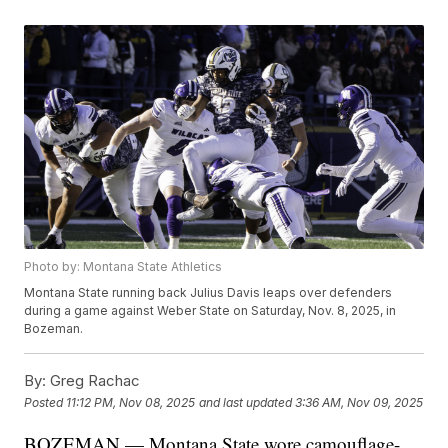
Photo by: Montana State Athletics
Montana State running back Julius Davis leaps over defenders
during a game against Weber State on Saturday, Nov. 8, 2025, in
Bozeman.
By:
Greg Rachac
Posted
11:12 PM, Nov 08, 2025
and last updated
3:36 AM, Nov 09, 2025
BOZEMAN — Montana State wore camouflage-