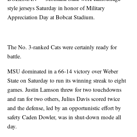
style jerseys Saturday in honor of Military
Appreciation Day at Bobcat Stadium.
The No. 3-ranked Cats were certainly ready for
battle.
MSU dominated in a 66-14 victory over Weber
State on Saturday to run its winning streak to eight
games. Justin Lamson threw for two touchdowns
and ran for two others, Julius Davis scored twice
and the defense, led by an opportunistic effort by
safety Caden Dowler, was in shut-down mode all
day.