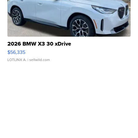
2026 BMW X3 30 xDrive
$56,335
LOTLINX A.
| sellwild.com