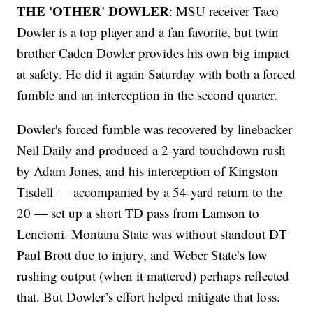
THE 'OTHER' DOWLER
: MSU receiver Taco
Dowler is a top player and a fan favorite, but twin
brother Caden Dowler provides his own big impact
at safety. He did it again Saturday with both a forced
fumble and an interception in the second quarter.
Dowler's forced fumble was recovered by linebacker
Neil Daily and produced a 2-yard touchdown rush
by Adam Jones, and his interception of Kingston
Tisdell — accompanied by a 54-yard return to the
20 — set up a short TD pass from Lamson to
Lencioni. Montana State was without standout DT
Paul Brott due to injury, and Weber State’s low
rushing output (when it mattered) perhaps reflected
that. But Dowler’s effort helped mitigate that loss.