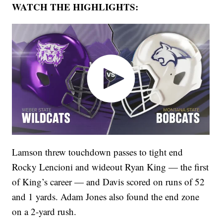
WATCH THE HIGHLIGHTS:
Lamson threw touchdown passes to tight end
Rocky Lencioni and wideout Ryan King — the first
of King’s career — and Davis scored on runs of 52
and 1 yards. Adam Jones also found the end zone
on a 2-yard rush.