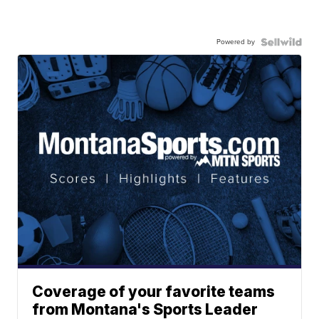
Powered by
Coverage of your favorite teams
from Montana's Sports Leader