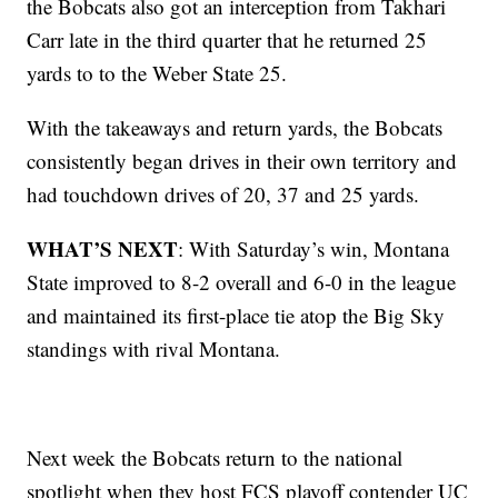
the Bobcats also got an interception from Takhari
Carr late in the third quarter that he returned 25
yards to to the Weber State 25.
With the takeaways and return yards, the Bobcats
consistently began drives in their own territory and
had touchdown drives of 20, 37 and 25 yards.
WHAT’S NEXT
: With Saturday’s win, Montana
State improved to 8-2 overall and 6-0 in the league
and maintained its first-place tie atop the Big Sky
standings with rival Montana.
Next week the Bobcats return to the national
spotlight when they host FCS playoff contender UC