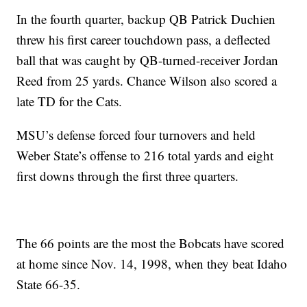
In the fourth quarter, backup QB Patrick Duchien
threw his first career touchdown pass, a deflected
ball that was caught by QB-turned-receiver Jordan
Reed from 25 yards. Chance Wilson also scored a
late TD for the Cats.
MSU’s defense forced four turnovers and held
Weber State’s offense to 216 total yards and eight
first downs through the first three quarters.
The 66 points are the most the Bobcats have scored
at home since Nov. 14, 1998, when they beat Idaho
State 66-35.