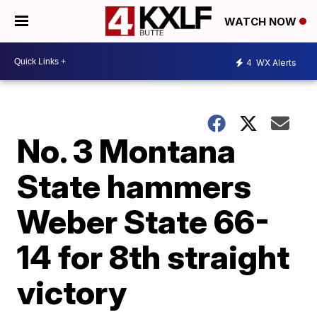
WATCH NOW
4
WX Alerts
No. 3 Montana
State hammers
Weber State 66-
14 for 8th straight
victory