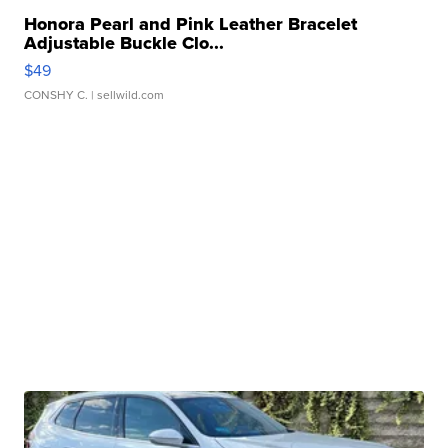
Honora Pearl and Pink Leather Bracelet
Adjustable Buckle Clo...
$49
CONSHY C.
| sellwild.com