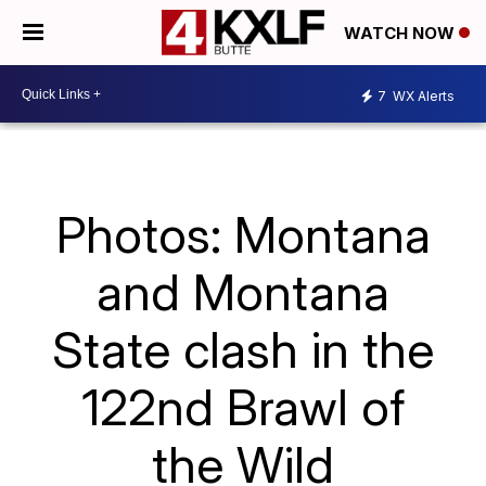
WATCH NOW
7
WX Alerts
Photos: Montana
and Montana
State clash in the
122nd Brawl of
the Wild