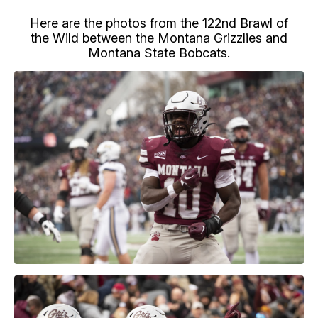
Here are the photos from the 122nd Brawl of
the Wild between the Montana Grizzlies and
Montana State Bobcats.