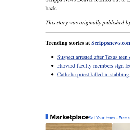
back.
This story was originally published b
Trending stories at
Scrippsnews.co
Suspect arrested after Texas teen
Harvard faculty members sign lett
Catholic priest killed in stabbin
Marketplace
Sell Your Items - Free t