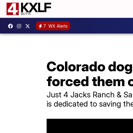
7
WX Alerts
Colorado dog
forced them o
Just 4 Jacks Ranch & San
is dedicated to saving the