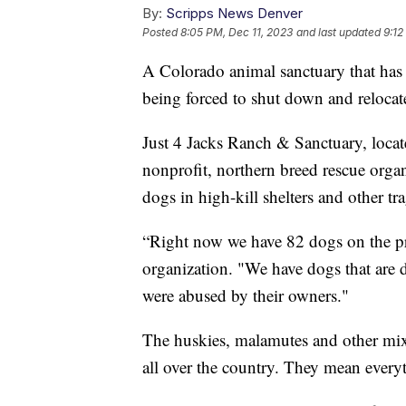
By:
Scripps News Denver
Posted
8:05 PM, Dec 11, 2023
and last updated
9:12
A Colorado animal sanctuary that has h
being forced to shut down and relocate
Just 4 Jacks Ranch & Sanctuary, locat
nonprofit, northern breed rescue organi
dogs in high-kill shelters and other tra
“Right now we have 82 dogs on the pr
organization. "We have dogs that are di
were abused by their owners."
The huskies, malamutes and other mix
all over the country. They mean every