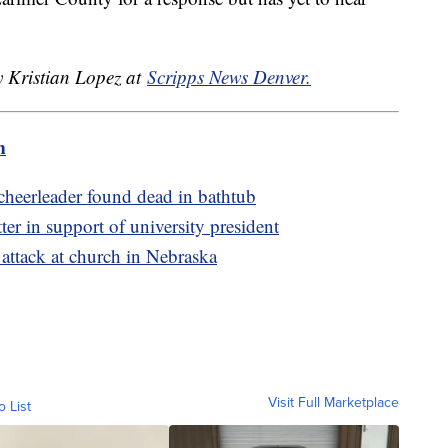
y Kristian Lopez at
Scripps News Denver.
m
 cheerleader found dead in bathtub
er in support of university president
g attack at church in Nebraska
Visit Full Marketplace
o List