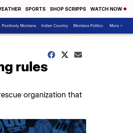
EATHER
SPORTS
SHOP SCRIPPS
WATCH NOW
Positively Montana
Indian Country
Montana Politics
More +
ng rules
rescue organization that