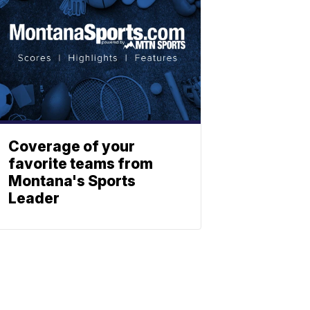
Coverage of your
favorite teams from
Montana's Sports
Leader