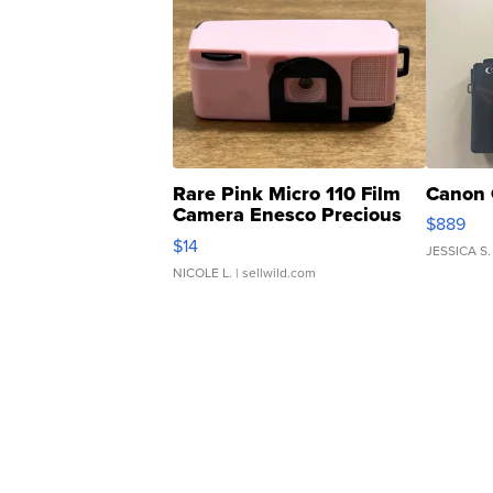
Rare Pink Micro 110 Film
Canon 
Camera Enesco Precious
$889
Moments TD4
$14
JESSICA S.
NICOLE L.
| sellwild.com