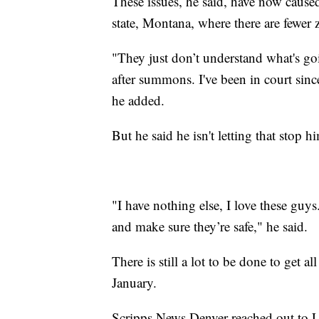
These issues, he said, have now cause
state, Montana, where there are fewer z
"They just don’t understand what's 
after summons. I've been in court sinc
he added.
But he said he isn't letting that stop 
"I have nothing else, I love these guys
and make sure they’re safe," he said.
There is still a lot to be done to get 
January.
Scripps News Denver reached out to La