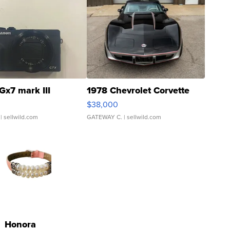
Gx7 mark III
1978 Chevrolet Corvette
$38,000
| sellwild.com
GATEWAY C.
| sellwild.com
Honora