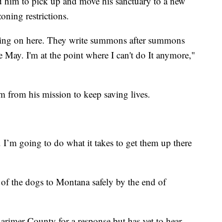
d him to pick up and move his sanctuary to a new
oning restrictions.
going on here. They write summons after summons
e May. I'm at the point where I can't do It anymore,"
him from his mission to keep saving lives.
. I’m going to do what it takes to get them up there
all of the dogs to Montana safely by the end of
rimer County for a response but has yet to hear