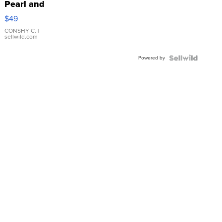
Pearl and
Pink
$49
Leather
Bracelet
CONSHY C.
|
sellwild.com
Adjustable
Buckle
Powered by
Clo...