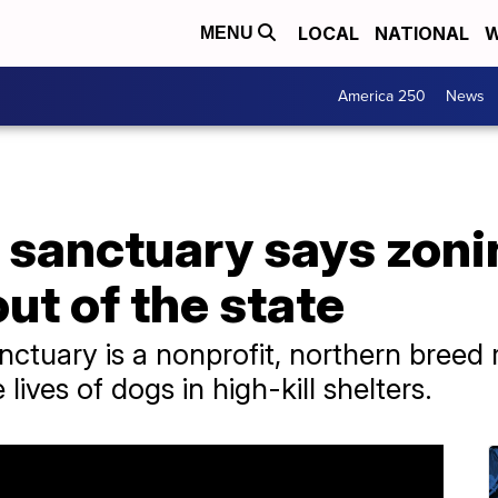
LOCAL
NATIONAL
W
MENU
America 250
News
 sanctuary says zoni
ut of the state
ctuary is a nonprofit, northern breed 
 lives of dogs in high-kill shelters.