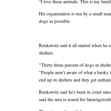
“I love these animals. This is my family
His organization is run by a small tea
dogs as possible.
Renkewitz said it all started when he
shelters.
"Thirty-three percent of dogs in shelte
"People aren’t aware of what a husky i
end up in shelters and they get euthan
Renkewitz said he's been in court sinc
said the area is zoned for farm/agricul