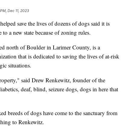
 PM, Dec 11, 2023
elped save the lives of dozens of dogs said it is
 to a new state because of zoning rules.
ed north of Boulder in Larimer County, is a
zation that is dedicated to saving the lives of at-risk
gic situations.
operty," said Drew Renkewitz, founder of the
abetics, deaf, blind, seizure dogs, dogs in here that
ed breeds of dogs have come to the sanctuary from
thing to Renkewitz.