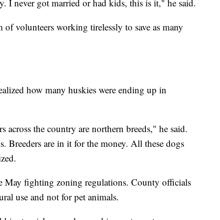
. I never got married or had kids, this is it," he said.
m of volunteers working tirelessly to save as many
 realized how many huskies were ending up in
rs across the country are northern breeds," he said.
s. Breeders are in it for the money. All these dogs
ized.
e May fighting zoning regulations. County officials
tural use and not for pet animals.