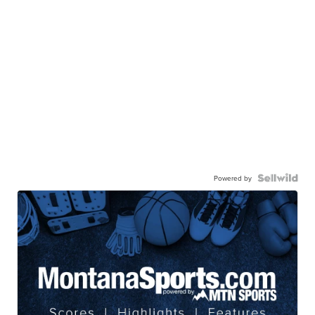
Powered by