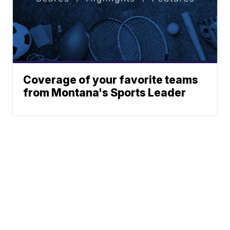
Coverage of your favorite teams
from Montana's Sports Leader