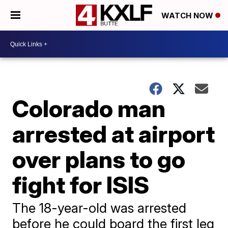
WATCH NOW
Colorado man
arrested at airport
over plans to go
fight for ISIS
The 18-year-old was arrested
before he could board the first leg