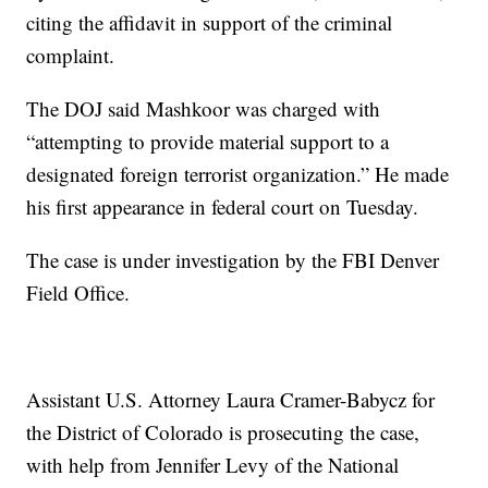
citing the affidavit in support of the criminal
complaint.
The DOJ said Mashkoor was charged with
“attempting to provide material support to a
designated foreign terrorist organization.” He made
his first appearance in federal court on Tuesday.
The case is under investigation by the FBI Denver
Field Office.
Assistant U.S. Attorney Laura Cramer-Babycz for
the District of Colorado is prosecuting the case,
with help from Jennifer Levy of the National