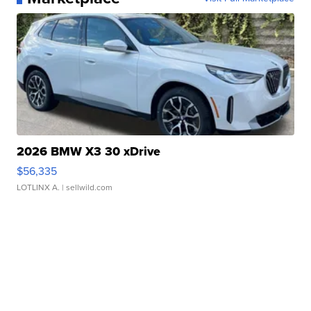
2026 BMW X3 30 xDrive
$56,335
LOTLINX A.
| sellwild.com