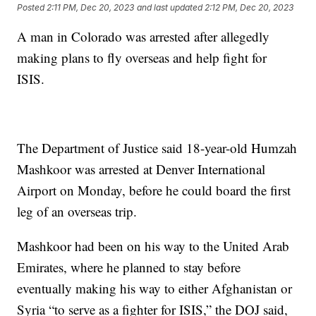
Posted
2:11 PM, Dec 20, 2023
and last updated
2:12 PM, Dec 20, 2023
A man in Colorado was arrested after allegedly
making plans to fly overseas and help fight for
ISIS.
The Department of Justice said 18-year-old Humzah
Mashkoor was arrested at Denver International
Airport on Monday, before he could board the first
leg of an overseas trip.
Mashkoor had been on his way to the United Arab
Emirates, where he planned to stay before
eventually making his way to either Afghanistan or
Syria “to serve as a fighter for ISIS,” the DOJ said,