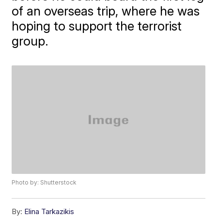
of an overseas trip, where he was
hoping to support the terrorist
group.
Photo by: Shutterstock
By:
Elina Tarkazikis