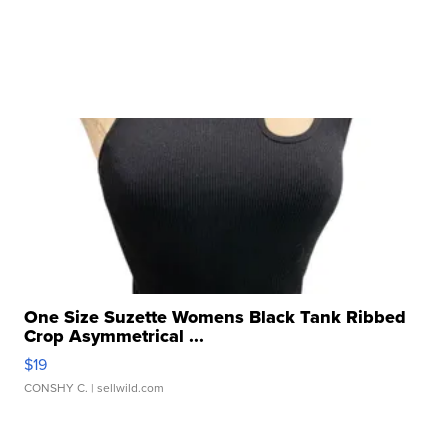
One Size Suzette Womens Black Tank Ribbed
Crop Asymmetrical ...
$19
CONSHY C.
| sellwild.com