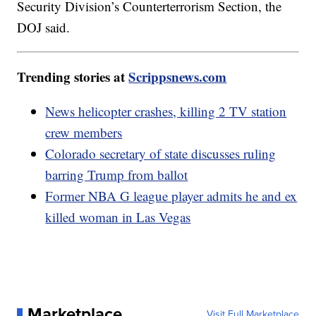
Security Division’s Counterterrorism Section, the
DOJ said.
Trending stories at
Scrippsnews.com
News helicopter crashes, killing 2 TV station
crew members
Colorado secretary of state discusses ruling
barring Trump from ballot
Former NBA G league player admits he and ex
killed woman in Las Vegas
Marketplace
Visit Full Marketplace