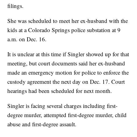
filings.
She was scheduled to meet her ex-husband with the
kids at a Colorado Springs police substation at 9
a.m. on Dec. 16.
It is unclear at this time if Singler showed up for that
meeting, but court documents said her ex-husband
made an emergency motion for police to enforce the
custody agreement the next day on Dec. 17. Court
hearings had been scheduled for next month.
Singler is facing several charges including first-
degree murder, attempted first-degree murder, child
abuse and first-degree assault.