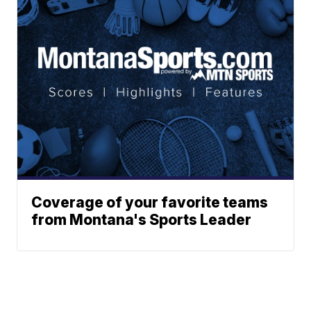
Coverage of your favorite teams
from Montana's Sports Leader