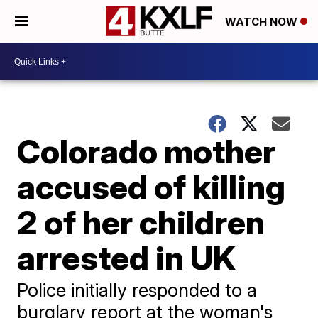
WATCH NOW
Colorado mother
accused of killing
2 of her children
arrested in UK
Police initially responded to a
burglary report at the woman's