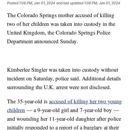
Posted
1:06 PM, Jan 01, 2024
and last updated
1:06 PM, Jan 01, 2024
The Colorado Springs mother accused of killing
two of her children was taken into custody in the
United Kingdom, the Colorado Springs Police
Department announced Sunday.
Kimberlee Singler was taken into custody without
incident on Saturday, police said. Additional details
surrounding the U.K. arrest were not disclosed.
The 35-year-old is
accused of killing her two young
children
— a 9-year-old girl and 7-year-old boy —
and wounding her 11-year-old daughter after police
initially responded to a report of a burglary at their