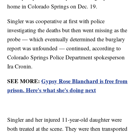
home in Colorado Springs on Dec. 19.
Singler was cooperative at first with police
investigating the deaths but then went missing as the
probe — which eventually determined the burglary
report was unfounded — continued, according to
Colorado Springs Police Department spokesperson
Ira Cronin.
SEE MORE:
Gypsy Rose Blanchard is free from
prison. Here's what she's doing next
Singler and her injured 11-year-old daughter were
both treated at the scene. They were then transported