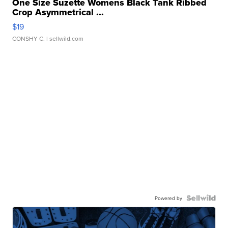
One Size Suzette Womens Black Tank Ribbed
Crop Asymmetrical ...
$19
CONSHY C.
| sellwild.com
Powered by