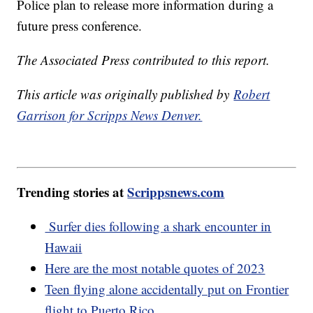
Police plan to release more information during a
future press conference.
The Associated Press contributed to this report.
This article was originally published by
Robert
Garrison for Scripps News Denver.
Trending stories at
Scrippsnews.com
Surfer dies following a shark encounter in
Hawaii
Here are the most notable quotes of 2023
Teen flying alone accidentally put on Frontier
flight to Puerto Rico