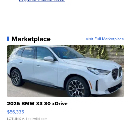
Marketplace
Visit Full Marketplace
2026 BMW X3 30 xDrive
$56,335
LOTLINX A.
| sellwild.com