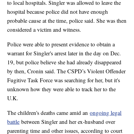
to local hospitals. Singler was allowed to leave the
hospital because police did not have enough
probable cause at the time, police said. She was then
considered a victim and witness.
Police were able to present evidence to obtain a
warrant for Singler's arrest later in the day on Dec.
19, but police believe she had already disappeared
by then, Cronin said. The CSPD’s Violent Offender
Fugitive Task Force was searching for her, but it's
unknown how they were able to track her to the
U.K.
The children's deaths came amid an
ongoing legal
battle
between Singler and her ex-husband over
parenting time and other issues, according to court