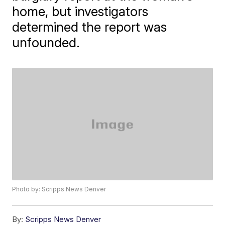
home, but investigators
determined the report was
unfounded.
Photo by: Scripps News Denver
By:
Scripps News Denver