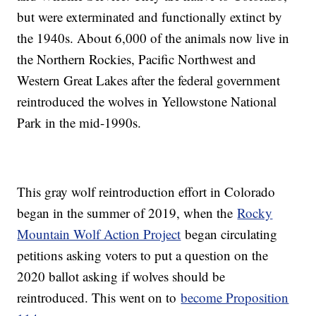
but were exterminated and functionally extinct by
the 1940s. About 6,000 of the animals now live in
the Northern Rockies, Pacific Northwest and
Western Great Lakes after the federal government
reintroduced the wolves in Yellowstone National
Park in the mid-1990s.
This gray wolf reintroduction effort in Colorado
began in the summer of 2019, when the
Rocky
Mountain Wolf Action Project
began circulating
petitions asking voters to put a question on the
2020 ballot asking if wolves should be
reintroduced. This went on to
become Proposition