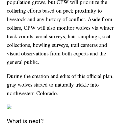
population grows, but CPW will prioritize the
collaring efforts based on pack proximity to
livestock and any history of conflict. Aside from
collars, CPW will also monitor wolves via winter
track counts, aerial surveys, hair samplings, scat
collections, howling surveys, trail cameras and
visual observations from both experts and the
general public.
During the creation and edits of this official plan,
gray wolves started to naturally trickle into
northwestern Colorado.
What is next?