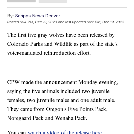
By:
Scripps News Denver
Posted
6:14 PM, Dec 19, 2023
and last updated
6:22 PM, Dec 19, 2023
The first five gray wolves have been released by
Colorado Parks and Wildlife as part of the state's
voter-mandated reintroduction effort.
CPW made the announcement Monday evening,
saying the five animals included two juvenile
females, two juvenile males and one adult male.
They came from Oregon's Five Points Pack,
Noregaard Pack and Wenaha Pack.
You can
watch a video of the release here
.