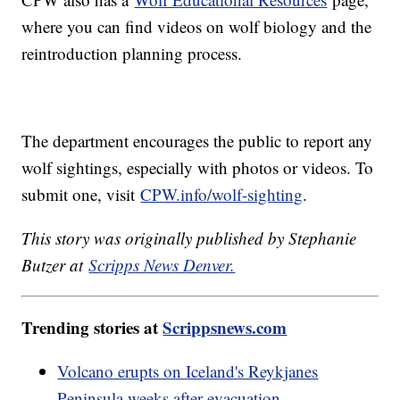
where you can find videos on wolf biology and the
reintroduction planning process.
The department encourages the public to report any
wolf sightings, especially with photos or videos. To
submit one, visit
CPW.info/wolf-sighting
.
This story was originally published by Stephanie
Butzer at
Scripps News Denver.
Trending stories at
Scrippsnews.com
Volcano erupts on Iceland's Reykjanes
Peninsula weeks after evacuation