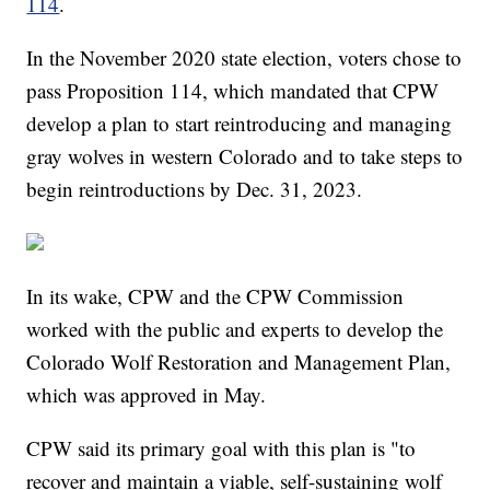
114
.
In the November 2020 state election, voters chose to
pass Proposition 114, which mandated that CPW
develop a plan to start reintroducing and managing
gray wolves in western Colorado and to take steps to
begin reintroductions by Dec. 31, 2023.
In its wake, CPW and the CPW Commission
worked with the public and experts to develop the
Colorado Wolf Restoration and Management Plan,
which was approved in May.
CPW said its primary goal with this plan is "to
recover and maintain a viable, self-sustaining wolf