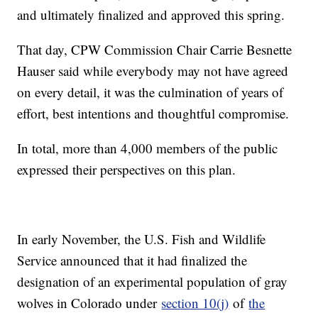
and ultimately finalized and approved this spring.
That day, CPW Commission Chair Carrie Besnette
Hauser said while everybody may not have agreed
on every detail, it was the culmination of years of
effort, best intentions and thoughtful compromise.
In total, more than 4,000 members of the public
expressed their perspectives on this plan.
In early November, the U.S. Fish and Wildlife
Service announced that it had finalized the
designation of an experimental population of gray
wolves in Colorado under
section 10(j)
of
the