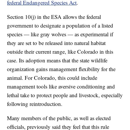
federal Endangered Species Act
.
Section 10(j) in the ESA allows the federal
government to designate a population of a listed
species — like gray wolves — as experimental if
they are set to be released into natural habitat
outside their current range, like Colorado in this
case. Its adoption means that the state wildlife
organization gains management flexibility for the
animal. For Colorado, this could include
management tools like aversive conditioning and
lethal take to protect people and livestock, especially
following reintroduction.
Many members of the public, as well as elected
officials, previously said they feel that this rule