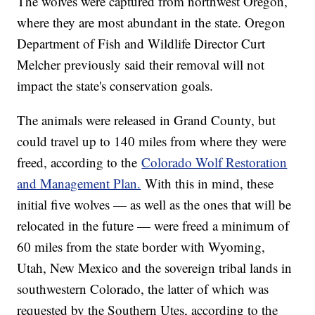
The wolves were captured from northwest Oregon,
where they are most abundant in the state. Oregon
Department of Fish and Wildlife Director Curt
Melcher previously said their removal will not
impact the state's conservation goals.
The animals were released in Grand County, but
could travel up to 140 miles from where they were
freed, according to the
Colorado Wolf Restoration
and Management Plan.
With this in mind, these
initial five wolves — as well as the ones that will be
relocated in the future — were freed a minimum of
60 miles from the state border with Wyoming,
Utah, New Mexico and the sovereign tribal lands in
southwestern Colorado, the latter of which was
requested by the Southern Utes, according to the