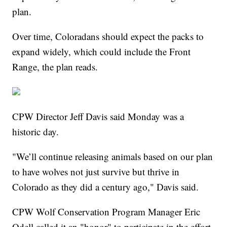
plan.
Over time, Coloradans should expect the packs to
expand widely, which could include the Front
Range, the plan reads.
CPW Director Jeff Davis said Monday was a
historic day.
"We’ll continue releasing animals based on our plan
to have wolves not just survive but thrive in
Colorado as they did a century ago," Davis said.
CPW Wolf Conservation Program Manager Eric
Odell called it an "honor" to participate in the effort.