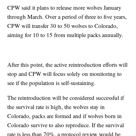
CPW said it plans to release more wolves January
through March. Over a period of three to five years,
CPW will transfer 30 to 50 wolves to Colorado,
aiming for 10 to 15 from multiple packs annually.
After this point, the active reintroduction efforts will
stop and CPW will focus solely on monitoring to
see if the population is self-sustaining.
The reintroduction will be considered successful if
the survival rate is high, the wolves stay in
Colorado, packs are formed and if wolves born in
Colorado survive to also reproduce. If the survival
rate is less than 70%, a protocol review would be