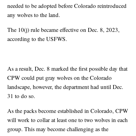
needed to be adopted before Colorado reintroduced
any wolves to the land.
The 10(j) rule became effective on Dec. 8, 2023,
according to the USFWS.
As a result, Dec. 8 marked the first possible day that
CPW could put gray wolves on the Colorado
landscape, however, the department had until Dec.
31 to do so.
As the packs become established in Colorado, CPW
will work to collar at least one to two wolves in each
group. This may become challenging as the