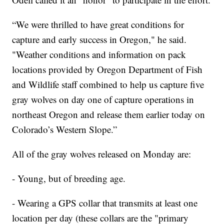
“We were thrilled to have great conditions for
capture and early success in Oregon," he said.
"Weather conditions and information on pack
locations provided by Oregon Department of Fish
and Wildlife staff combined to help us capture five
gray wolves on day one of capture operations in
northeast Oregon and release them earlier today on
Colorado’s Western Slope.”
All of the gray wolves released on Monday are:
- Young, but of breeding age.
- Wearing a GPS collar that transmits at least one
location per day (these collars are the "primary