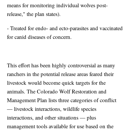
means for monitoring individual wolves post-
release," the plan states).
- Treated for endo- and ecto-parasites and vaccinated
for canid diseases of concern.
This effort has been highly controversial as many
ranchers in the potential release areas feared their
livestock would become quick targets for the
animals. The Colorado Wolf Restoration and
Management Plan lists three categories of conflict
— livestock interactions, wildlife species
interactions, and other situations — plus
management tools available for use based on the