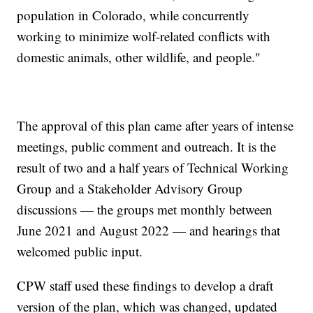
population in Colorado, while concurrently
working to minimize wolf-related conflicts with
domestic animals, other wildlife, and people."
The approval of this plan came after years of intense
meetings, public comment and outreach. It is the
result of two and a half years of Technical Working
Group and a Stakeholder Advisory Group
discussions — the groups met monthly between
June 2021 and August 2022 — and hearings that
welcomed public input.
CPW staff used these findings to develop a draft
version of the plan, which was changed, updated