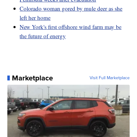
Colorado woman gored by mule deer as she
left her home
New York's first offshore wind farm may be
the future of energy
Marketplace
Visit Full Marketplace