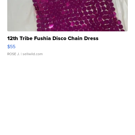
12th Tribe Fushia Disco Chain Dress
$55
ROSE J.
| sellwild.com