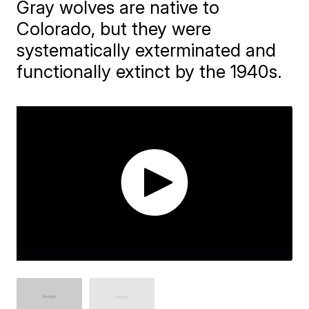
Gray wolves are native to
Colorado, but they were
systematically exterminated and
functionally extinct by the 1940s.