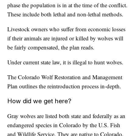
phase the population is in at the time of the conflict.
These include both lethal and non-lethal methods.
Livestock owners who suffer from economic losses
if their animals are injured or killed by wolves will
be fairly compensated, the plan reads.
Under current state law, it is illegal to hunt wolves.
The Colorado Wolf Restoration and Management
Plan outlines the reintroduction process in-depth.
How did we get here?
Gray wolves are listed both state and federally as an
endangered species in Colorado by the U.S. Fish
and Wildlife Service. They are native to Colorado,