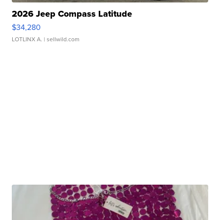
2026 Jeep Compass Latitude
$34,280
LOTLINX A.
| sellwild.com