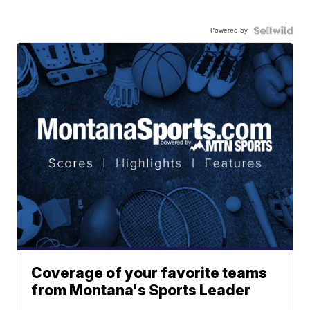
Powered by
Coverage of your favorite teams
from Montana's Sports Leader