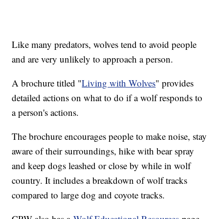
Like many predators, wolves tend to avoid people
and are very unlikely to approach a person.
A brochure titled "
Living with Wolves
" provides
detailed actions on what to do if a wolf responds to
a person's actions.
The brochure encourages people to make noise, stay
aware of their surroundings, hike with bear spray
and keep dogs leashed or close by while in wolf
country. It includes a breakdown of wolf tracks
compared to large dog and coyote tracks.
CPW also has a
Wolf Educational Resources
page,