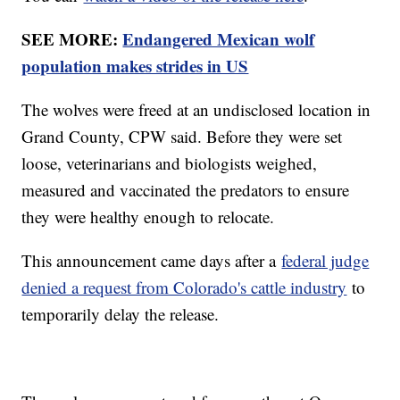
SEE MORE:
Endangered Mexican wolf
population makes strides in US
The wolves were freed at an undisclosed location in
Grand County, CPW said. Before they were set
loose, veterinarians and biologists weighed,
measured and vaccinated the predators to ensure
they were healthy enough to relocate.
This announcement came days after a
federal judge
denied a request from Colorado's cattle industry
to
temporarily delay the release.