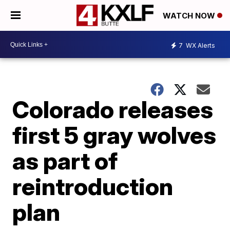
WATCH NOW
7
WX Alerts
Colorado releases
first 5 gray wolves
as part of
reintroduction
plan