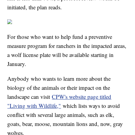
initiated, the plan reads.
For those who want to help fund a preventive
measure program for ranchers in the impacted areas,
a wolf license plate will be available starting in
January.
Anybody who wants to learn more about the
biology of the animals or their impact on the
landscape can visit
CPW's website page titled
"Living with Wildlife,"
which lists ways to avoid
conflict with several large animals, such as elk,
goats, bear, moose, mountain lions and, now, gray
wolves.