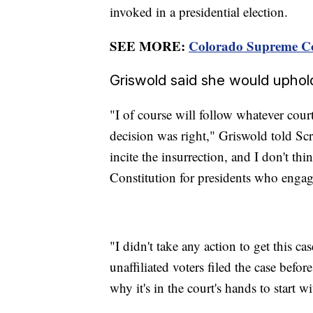
invoked in a presidential election.
SEE MORE:
Colorado Supreme Cou
Griswold said she would uphol
"I of course will follow whatever court 
decision was right," Griswold told S
incite the insurrection, and I don't th
Constitution for presidents who engage
"I didn't take any action to get this 
unaffiliated voters filed the case before
why it's in the court's hands to start wi