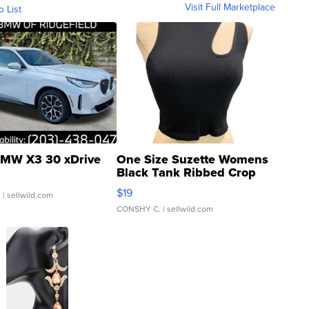
Visit Full Marketplace
o List
MW X3 30 xDrive
One Size Suzette Womens
Black Tank Ribbed Crop
Asymmetrical ...
$19
.
| sellwild.com
CONSHY C.
| sellwild.com