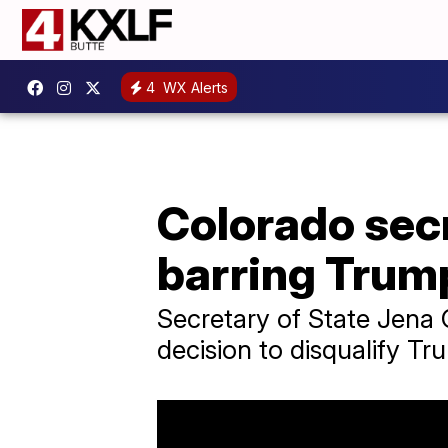
4
WX Alerts
Colorado secr
barring Trump
Secretary of State Jena
decision to disqualify Tr