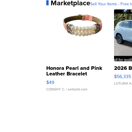
Marketplace
Sell Your Items - Free t
Honora Pearl and Pink
2026 B
Leather Bracelet
$56,335
Adjustable Buckle Clo...
$49
LOTLINX A
CONSHY C.
| sellwild.com