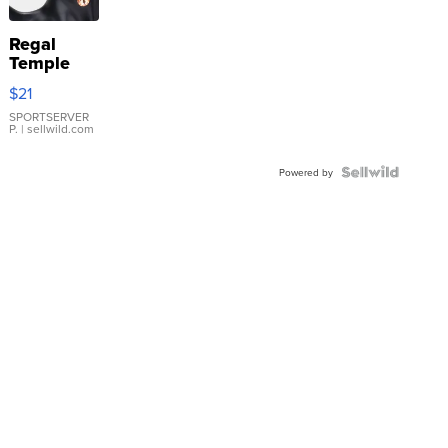
Regal
Temple
Droplet
$21
Earrings
SPORTSERVER
P.
| sellwild.com
Powered by