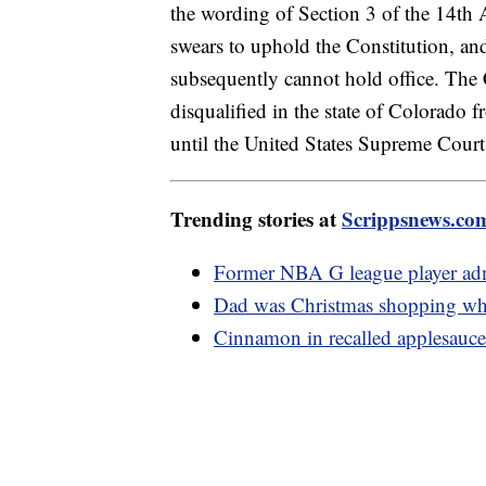
the wording of Section 3 of the 14th A
swears to uphold the Constitution, and
subsequently cannot hold office. The
disqualified in the state of Colorado 
until the United States Supreme Court 
Trending stories at
Scrippsnews.co
Former NBA G league player adm
Dad was Christmas shopping when
Cinnamon in recalled applesauce