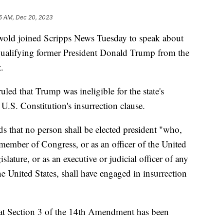
5 AM, Dec 20, 2023
swold joined Scripps News Tuesday to speak about
qualifying former President Donald Trump from the
.
led that Trump was ineligible for the state's
 U.S. Constitution's insurrection clause.
 that no person shall be elected president "who,
 member of Congress, or as an officer of the United
slature, or as an executive or judicial officer of any
he United States, shall have engaged in insurrection
 that Section 3 of the 14th Amendment has been