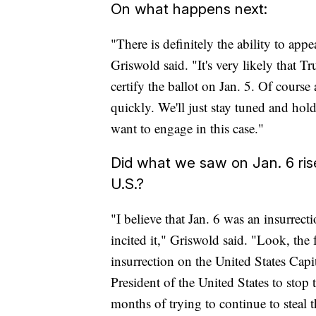
On what happens next:
"There is definitely the ability to app
Griswold said. "It's very likely that T
certify the ballot on Jan. 5. Of course 
quickly. We'll just stay tuned and hold
want to engage in this case."
Did what we saw on Jan. 6 rise 
U.S.?
"I believe that Jan. 6 was an insurrect
incited it," Griswold said. "Look, the 
insurrection on the United States Cap
President of the United States to stop
months of trying to continue to steal