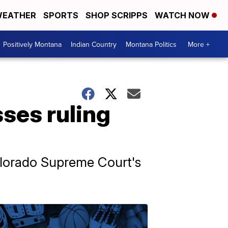
EATHER
SPORTS
SHOP SCRIPPS
WATCH NOW
Positively Montana
Indian Country
Montana Politics
More +
ses ruling
olorado Supreme Court's