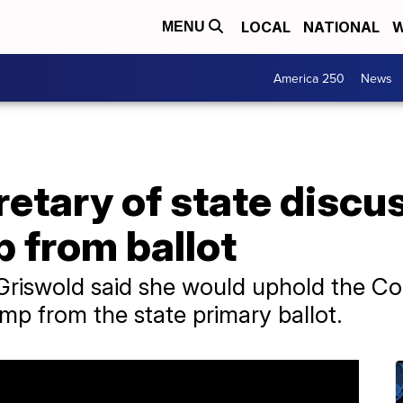
LOCAL
NATIONAL
W
MENU
America 250
News
etary of state discus
 from ballot
 Griswold said she would uphold the C
ump from the state primary ballot.