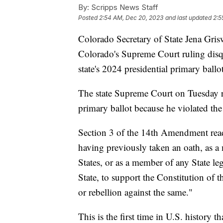
By:
Scripps News Staff
Posted
2:54 AM, Dec 20, 2023
and last updated
2:5
Colorado Secretary of State Jena Gri
Colorado's Supreme Court ruling dis
state's 2024 presidential primary ballot
The state Supreme Court on Tuesday ru
primary ballot because he violated the
Section 3 of the 14th Amendment reads
having previously taken an oath, as a
States, or as a member of any State legi
State, to support the Constitution of t
or rebellion against the same."
This is the first time in U.S. history