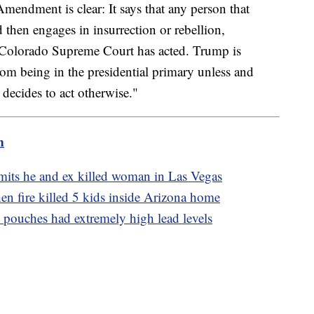
mendment is clear: It says that any person that
 then engages in insurrection or rebellion,
 Colorado Supreme Court has acted. Trump is
from being in the presidential primary unless and
decides to act otherwise."
m
its he and ex killed woman in Las Vegas
 fire killed 5 kids inside Arizona home
 pouches had extremely high lead levels