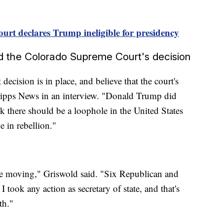
rt declares Trump ineligible for presidency
d the Colorado Supreme Court's decision
decision is in place, and believe that the court's
cripps News in an interview. "Donald Trump did
ink there should be a loophole in the United States
 in rebellion."
case moving," Griswold said. "Six Republican and
 I took any action as secretary of state, and that's
th."