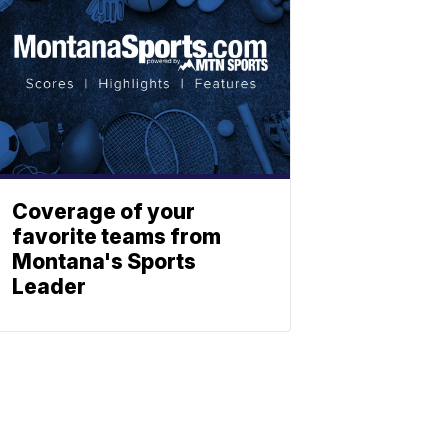
Coverage of your
favorite teams from
Montana's Sports
Leader