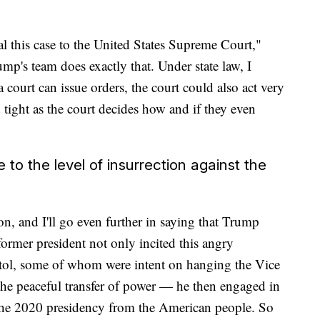
eal this case to the United States Supreme Court,"
rump's team does exactly that. Under state law, I
a court can issue orders, the court could also act very
 tight as the court decides how and if they even
to the level of insurrection against the
ion, and I'll go even further in saying that Trump
former president not only incited this angry
itol, some of whom were intent on hanging the Vice
 the peaceful transfer of power — he then engaged in
 the 2020 presidency from the American people. So