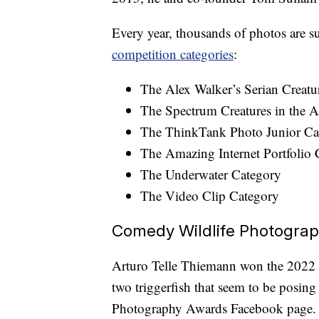
Every year, thousands of photos are 
competition categories
:
The Alex Walker’s Serian Creatu
The Spectrum Creatures in the A
The ThinkTank Photo Junior Ca
The Amazing Internet Portfolio 
The Underwater Category
The Video Clip Category
Comedy Wildlife Photogra
Arturo Telle Thiemann won the 2022 C
two triggerfish that seem to be posin
Photography Awards Facebook page.