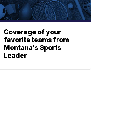
Coverage of your
favorite teams from
Montana's Sports
Leader