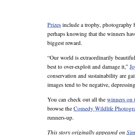
Prizes
include a trophy, photography 
perhaps knowing that the winners have
biggest reward.
“Our world is extraordinarily beautifu
best to over-exploit and damage it,”
Jo
conservation and sustainability are 
images tend to be negative, depressin
You can check out all the
winners on 
browse the
Comedy Wildlife Photogr
runners-up.
This story originally appeared on
Sim