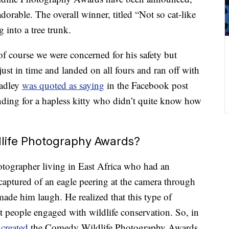
dorable. The overall winner, titled “Not so cat-like
g into a tree trunk.
f course we were concerned for his safety but
just in time and landed on all fours and ran off with
Hadley
was quoted as saying
in the Facebook post
ing for a hapless kitty who didn’t quite know how
life Photography Awards?
otographer living in East Africa who had an
aptured of an eagle peering at the camera through
ade him laugh. He realized that this type of
 people engaged with wildlife conservation. So, in
m
created
the Comedy Wildlife Photography Awards.