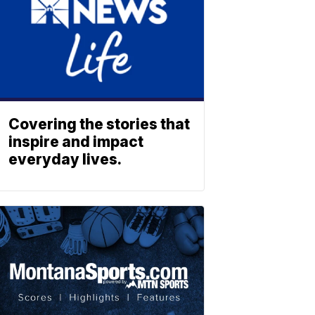
Covering the stories that
inspire and impact
everyday lives.