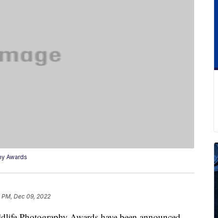
hy Awards
4 PM, Dec 09, 2022
dlife Photography Awards have been announced,