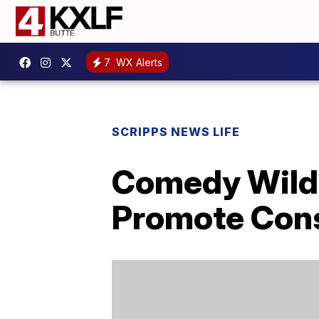
7
WX Alerts
SCRIPPS NEWS LIFE
Comedy Wildl
Promote Cons