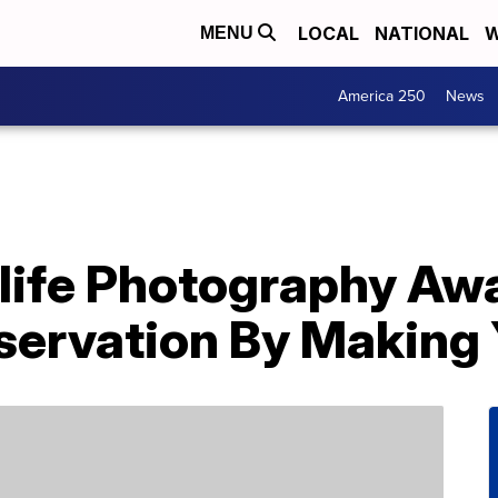
LOCAL
NATIONAL
W
MENU
America 250
News
ife Photography Aw
ervation By Making