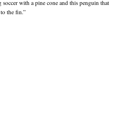
 soccer with a pine cone and this penguin that
to the fin.”