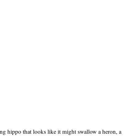
ng hippo that looks like it might swallow a heron, a