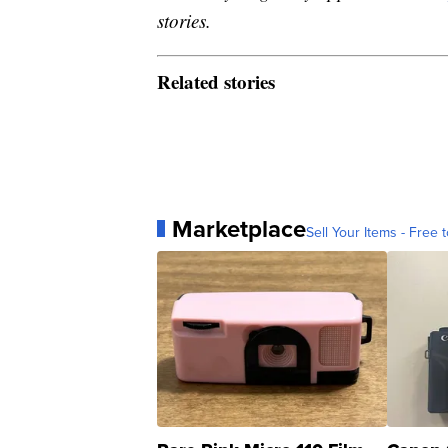
stories.
Related stories
Marketplace
Sell Your Items - Free t