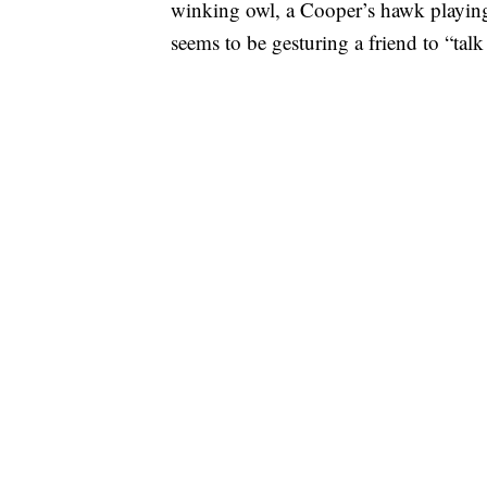
winking owl, a Cooper’s hawk playing
seems to be gesturing a friend to “talk 