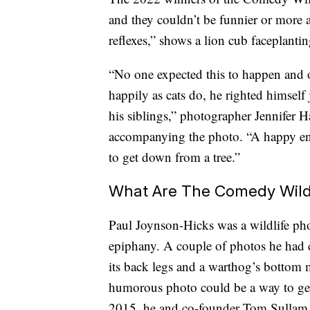
and they couldn’t be funnier or more a
reflexes,” shows a lion cub faceplantin
“No one expected this to happen and o
happily as cats do, he righted himself 
his siblings,” photographer Jennifer 
accompanying the photo. “A happy end
to get down from a tree.”
What Are The Comedy Wild
Paul Joynson-Hicks was a wildlife ph
epiphany. A couple of photos he had c
its back legs and a warthog’s bottom m
humorous photo could be a way to get
2015, he and co-founder Tom Sulla