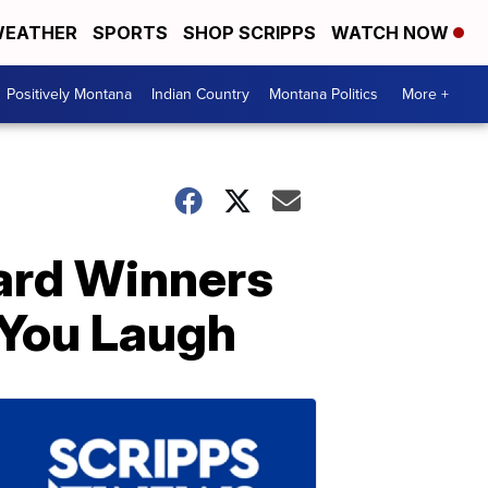
EATHER
SPORTS
SHOP SCRIPPS
WATCH NOW
Positively Montana
Indian Country
Montana Politics
More +
ard Winners
 You Laugh