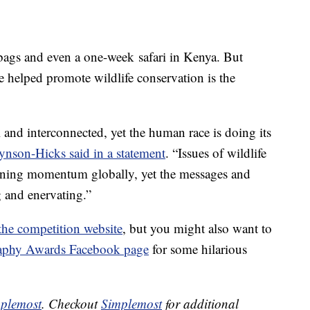
bags and even a one-week safari in Kenya. But
 helped promote wildlife conservation is the
l and interconnected, yet the human race is doing its
ynson-Hicks said in a statement
. “Issues of wildlife
gaining momentum globally, yet the messages and
g and enervating.”
the competition website
, but you might also want to
aphy Awards Facebook page
for some hilarious
plemost
. Checkout
Simplemost
for additional