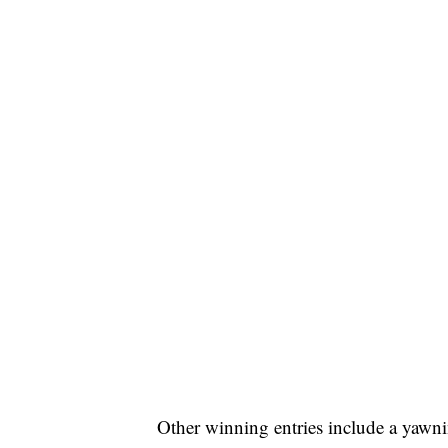
Other winning entries include a yawni