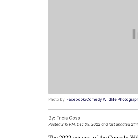
Photo by:
Facebook/Comedy Wildlife Photograp
By:
Tricia Goss
Posted
2:15 PM, Dec 09, 2022
and last updated
2:1
The 2022 winners of the Comedy Wil