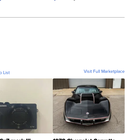
Visit Full Marketplace
o List