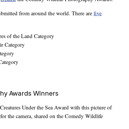
submitted from around the world. There are
five
res of the Land Category
ir Category
tegory
Category
phy Awards Winners
reatures Under the Sea Award with this picture of
g for the camera, shared on the Comedy Wildlife