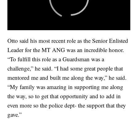
Otto said his most recent role as the Senior Enlisted
Leader for the MT ANG was an incredible honor.
“To fulfill this role as a Guardsman was a
challenge,” he said. “I had some great people that
mentored me and built me along the way,” he said.
“My family was amazing in supporting me along
the way, so to get that opportunity and to add in
even more so the police dept- the support that they
gave.”