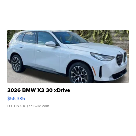
2026 BMW X3 30 xDrive
$56,335
LOTLINX A.
| sellwild.com