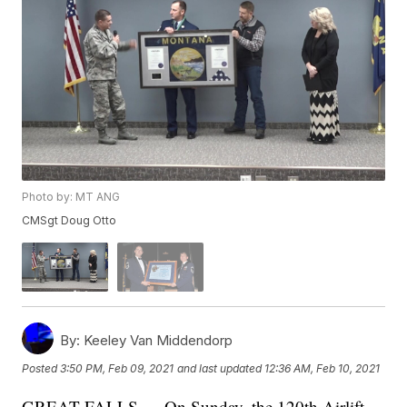
Photo by: MT ANG
CMSgt Doug Otto
By:
Keeley Van Middendorp
Posted
3:50 PM, Feb 09, 2021
and last updated
12:36 AM, Feb 10, 2021
GREAT FALLS — On Sunday, the 120th Airlift