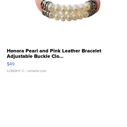
Honora Pearl and Pink Leather Bracelet
Adjustable Buckle Clo...
$49
CONSHY C.
| sellwild.com