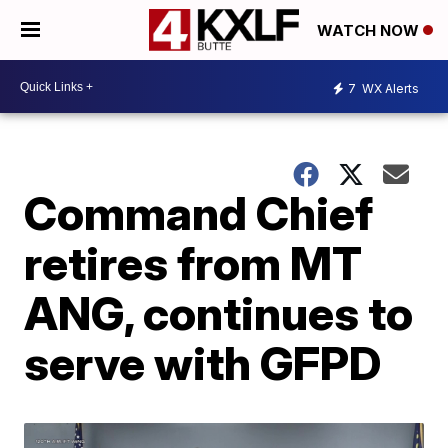
WATCH NOW
7
WX Alerts
Command Chief
retires from MT
ANG, continues to
serve with GFPD