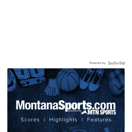
Powered by