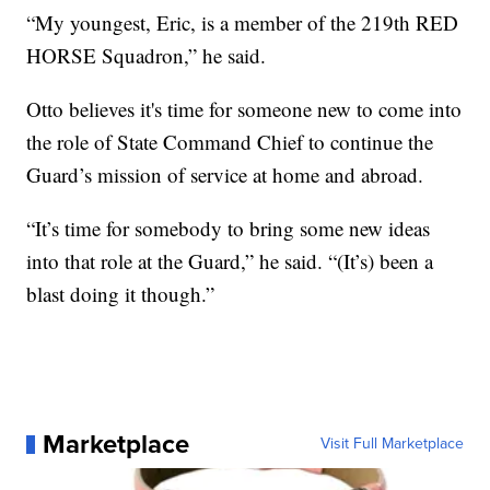
“My youngest, Eric, is a member of the 219th RED
HORSE Squadron,” he said.
Otto believes it's time for someone new to come into
the role of State Command Chief to continue the
Guard’s mission of service at home and abroad.
“It’s time for somebody to bring some new ideas
into that role at the Guard,” he said. “(It’s) been a
blast doing it though.”
Marketplace
Visit Full Marketplace