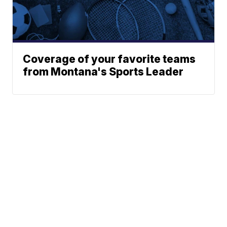
Coverage of your favorite teams
from Montana's Sports Leader