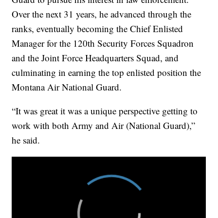
Over the next 31 years, he advanced through the
ranks, eventually becoming the Chief Enlisted
Manager for the 120th Security Forces Squadron
and the Joint Force Headquarters Squad, and
culminating in earning the top enlisted position the
Montana Air National Guard.
“It was great it was a unique perspective getting to
work with both Army and Air (National Guard),”
he said.