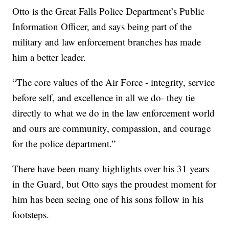
Otto is the Great Falls Police Department’s Public
Information Officer, and says being part of the
military and law enforcement branches has made
him a better leader.
“The core values of the Air Force - integrity, service
before self, and excellence in all we do- they tie
directly to what we do in the law enforcement world
and ours are community, compassion, and courage
for the police department.”
There have been many highlights over his 31 years
in the Guard, but Otto says the proudest moment for
him has been seeing one of his sons follow in his
footsteps.