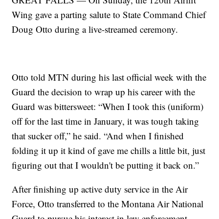
Wing gave a parting salute to State Command Chief
Doug Otto during a live-streamed ceremony.
Otto told MTN during his last official week with the
Guard the decision to wrap up his career with the
Guard was bittersweet: “When I took this (uniform)
off for the last time in January, it was tough taking
that sucker off,” he said. “And when I finished
folding it up it kind of gave me chills a little bit, just
figuring out that I wouldn't be putting it back on.”
After finishing up active duty service in the Air
Force, Otto transferred to the Montana Air National
Guard to pursue his interest in law enforcement.