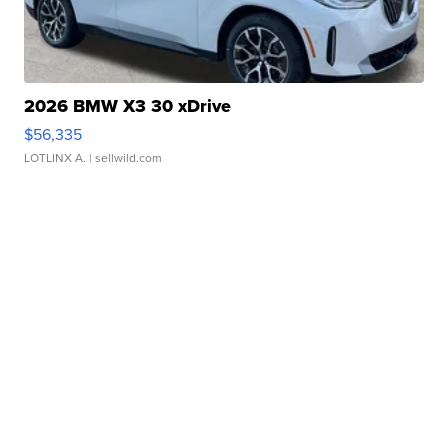
2026 BMW X3 30 xDrive
$56,335
LOTLINX A.
| sellwild.com