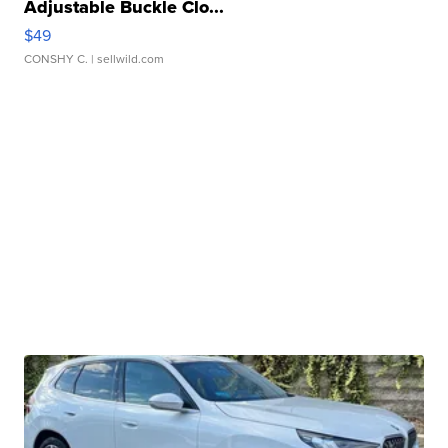
Adjustable Buckle Clo...
$49
CONSHY C.
| sellwild.com