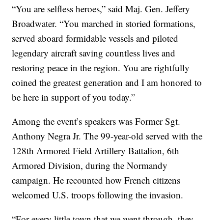
“You are selfless heroes,” said Maj. Gen. Jeffery
Broadwater. “You marched in storied formations,
served aboard formidable vessels and piloted
legendary aircraft saving countless lives and
restoring peace in the region. You are rightfully
coined the greatest generation and I am honored to
be here in support of you today.”
Among the event’s speakers was Former Sgt.
Anthony Negra Jr. The 99-year-old served with the
128th Armored Field Artillery Battalion, 6th
Armored Division, during the Normandy
campaign. He recounted how French citizens
welcomed U.S. troops following the invasion.
“For every little town that we went through, they