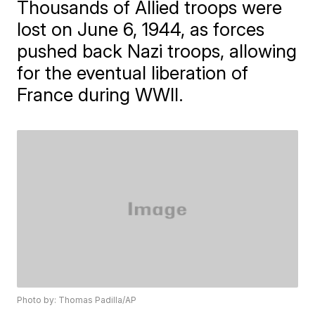
Thousands of Allied troops were
lost on June 6, 1944, as forces
pushed back Nazi troops, allowing
for the eventual liberation of
France during WWII.
Photo by: Thomas Padilla/AP