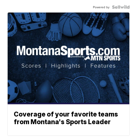
Powered by
Coverage of your favorite teams
from Montana's Sports Leader