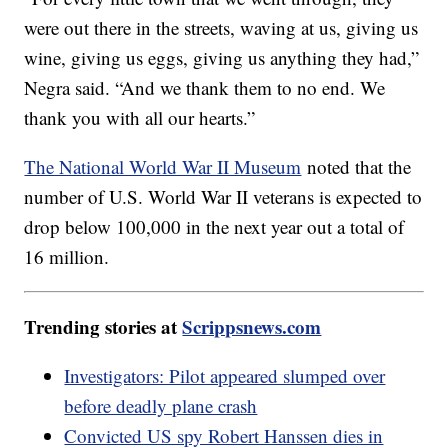
were out there in the streets, waving at us, giving us
wine, giving us eggs, giving us anything they had,”
Negra said. “And we thank them to no end. We
thank you with all our hearts.”
The National World War II Museum
noted that the
number of U.S. World War II veterans is expected to
drop below 100,000 in the next year out a total of
16 million.
Trending stories at
Scrippsnews.com
Investigators: Pilot appeared slumped over
before deadly plane crash
Convicted US spy Robert Hanssen dies in