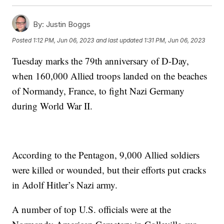
By:
Justin Boggs
Posted
1:12 PM, Jun 06, 2023
and last updated
1:31 PM, Jun 06, 2023
Tuesday marks the 79th anniversary of D-Day,
when 160,000 Allied troops landed on the beaches
of Normandy, France, to fight Nazi Germany
during World War II.
According to the Pentagon, 9,000 Allied soldiers
were killed or wounded, but their efforts put cracks
in Adolf Hitler’s Nazi army.
A number of top U.S. officials were at the