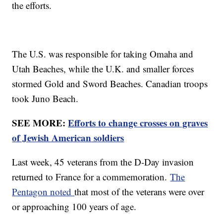
the efforts.
The U.S. was responsible for taking Omaha and
Utah Beaches, while the U.K. and smaller forces
stormed Gold and Sword Beaches. Canadian troops
took Juno Beach.
SEE MORE:
Efforts to change crosses on graves
of Jewish American soldiers
Last week, 45 veterans from the D-Day invasion
returned to France for a commemoration.
The
Pentagon noted
that most of the veterans were over
or approaching 100 years of age.