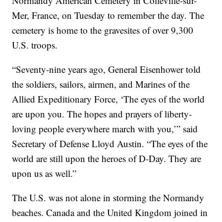
Normandy American Cemetery in Colleville-sur-
Mer, France, on Tuesday to remember the day. The
cemetery is home to the gravesites of over 9,300
U.S. troops.
“Seventy-nine years ago, General Eisenhower told
the soldiers, sailors, airmen, and Marines of the
Allied Expeditionary Force, ‘The eyes of the world
are upon you. The hopes and prayers of liberty-
loving people everywhere march with you,’” said
Secretary of Defense Lloyd Austin. “The eyes of the
world are still upon the heroes of D-Day. They are
upon us as well.”
The U.S. was not alone in storming the Normandy
beaches. Canada and the United Kingdom joined in