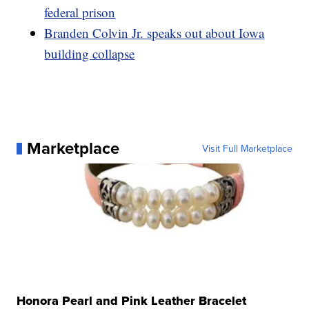
federal prison
Branden Colvin Jr. speaks out about Iowa
building collapse
Marketplace
Visit Full Marketplace
Honora Pearl and Pink Leather Bracelet