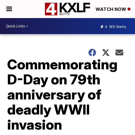
WATCH NOW
4
WX Alerts
Commemorating
D-Day on 79th
anniversary of
deadly WWII
invasion