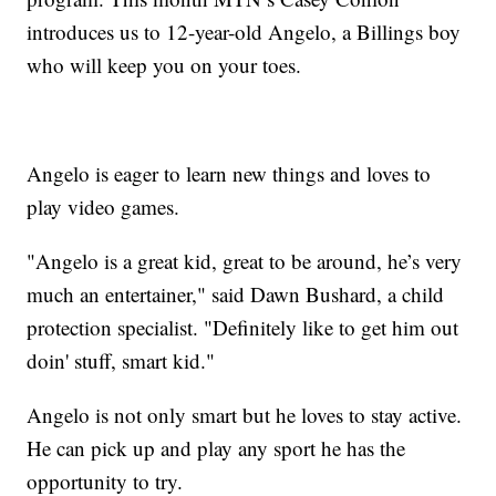
introduces us to 12-year-old Angelo, a Billings boy
who will keep you on your toes.
Angelo is eager to learn new things and loves to
play video games.
"Angelo is a great kid, great to be around, he’s very
much an entertainer," said Dawn Bushard, a child
protection specialist. "Definitely like to get him out
doin' stuff, smart kid."
Angelo is not only smart but he loves to stay active.
He can pick up and play any sport he has the
opportunity to try.