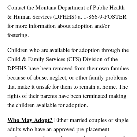
Contact the Montana Department of Public Health
& Human Services (DPHHS) at 1-866-9-FOSTER
for more information about adoption and/or
fostering.
Children who are available for adoption through the
Child & Family Services (CFS) Division of the
DPHHS have been removed from their own families
because of abuse, neglect, or other family problems
that make it unsafe for them to remain at home. The
rights of their parents have been terminated making
the children available for adoption.
Who May Adopt?
Either married couples or single
adults who have an approved pre-placement