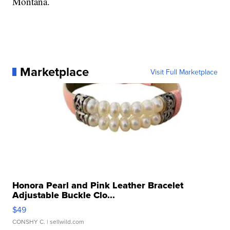
Montana.
Marketplace
Visit Full Marketplace
Honora Pearl and Pink Leather Bracelet
Adjustable Buckle Clo...
$49
CONSHY C.
| sellwild.com