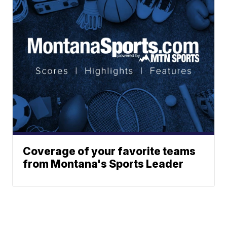
Coverage of your favorite teams
from Montana's Sports Leader