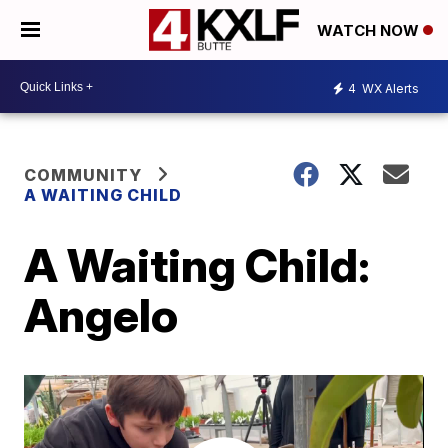
WATCH NOW
4
WX Alerts
COMMUNITY
A WAITING CHILD
A Waiting Child:
Angelo