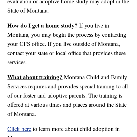
evaluation or adoptive home study may adopt in the
State of Montana.
How do I get a home study?
If you live in
Montana, you may begin the process by contacting
your CFS office. If you live outside of Montana,
contact your state or local office that provides these
services.
What about training?
Montana Child and Family
Services requires and provides special training to all
of our foster and adoptive parents. The training is
offered at various times and places around the State
of Montana.
Click here
to learn more about child adoption in