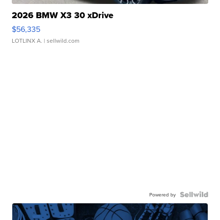
2026 BMW X3 30 xDrive
$56,335
LOTLINX A.
| sellwild.com
Powered by