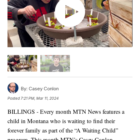
By:
Casey Conlon
Posted
7:21 PM, Mar 11, 2024
BILLINGS - Every month MTN News features a
child in Montana who is waiting to find their
forever family as part of the “A Waiting Child”
program. This month MTN’s Casey Conlon