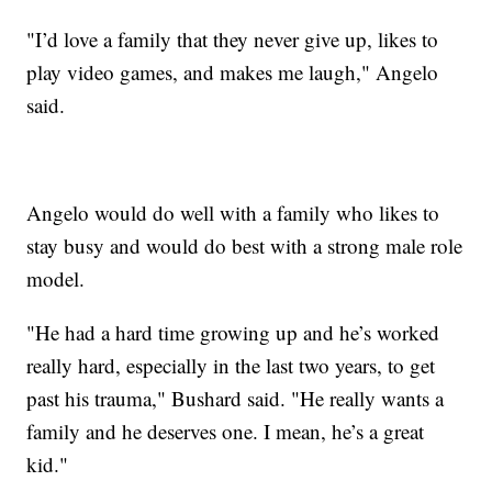
"I’d love a family that they never give up, likes to
play video games, and makes me laugh," Angelo
said.
Angelo would do well with a family who likes to
stay busy and would do best with a strong male role
model.
"He had a hard time growing up and he’s worked
really hard, especially in the last two years, to get
past his trauma," Bushard said. "He really wants a
family and he deserves one. I mean, he’s a great
kid."