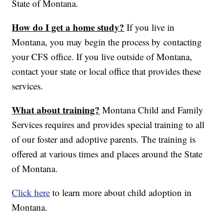
State of Montana.
How do I get a home study?
If you live in
Montana, you may begin the process by contacting
your CFS office. If you live outside of Montana,
contact your state or local office that provides these
services.
What about training?
Montana Child and Family
Services requires and provides special training to all
of our foster and adoptive parents. The training is
offered at various times and places around the State
of Montana.
Click here
to learn more about child adoption in
Montana.