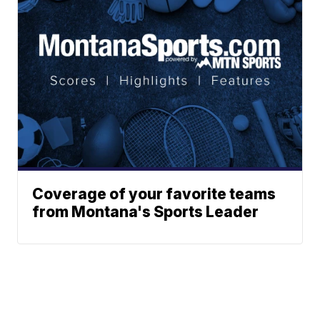
Coverage of your favorite teams
from Montana's Sports Leader