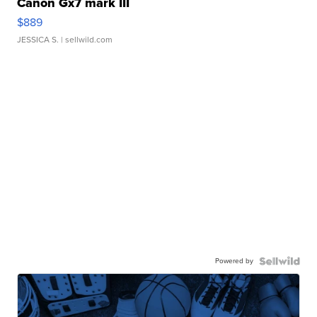
Canon Gx7 mark III
$889
JESSICA S.
| sellwild.com
Powered by