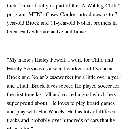
their forever family as part of the “A Waiting Child”
program. MTN’s Casey Conlon introduces us to 7-
year-old Brock and 11-year-old Nolan, brothers in
Great Falls who are active and brave.
"My name’s Hailey Powell. I work for Child and
Family Services as a social worker and I’ve been
Brock and Nolan’s caseworker for a little over a year
and a half. Brock loves soccer. He played soccer for
the first time last fall and scored a goal which he’s
super proud about. He loves to play board games
and play with Hot Wheels. He has lots of different
tracks and probably over hundreds of cars that he
plays with."