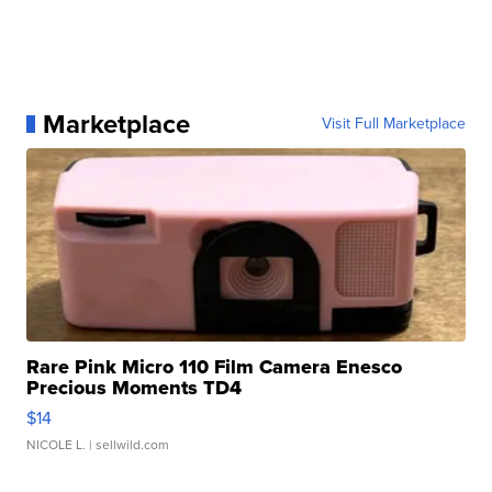
Marketplace
Visit Full Marketplace
Rare Pink Micro 110 Film Camera Enesco
Precious Moments TD4
$14
NICOLE L.
| sellwild.com