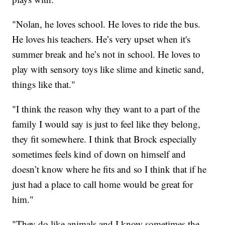
"Nolan, he loves school. He loves to ride the bus.
He loves his teachers. He’s very upset when it's
summer break and he’s not in school. He loves to
play with sensory toys like slime and kinetic sand,
things like that."
"I think the reason why they want to a part of the
family I would say is just to feel like they belong,
they fit somewhere. I think that Brock especially
sometimes feels kind of down on himself and
doesn’t know where he fits and so I think that if he
just had a place to call home would be great for
him."
"They do like animals and I know sometimes the