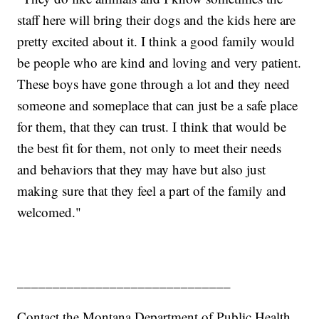
staff here will bring their dogs and the kids here are
pretty excited about it. I think a good family would
be people who are kind and loving and very patient.
These boys have gone through a lot and they need
someone and someplace that can just be a safe place
for them, that they can trust. I think that would be
the best fit for them, not only to meet their needs
and behaviors that they may have but also just
making sure that they feel a part of the family and
welcomed."
______________________________
Contact the Montana Department of Public Health