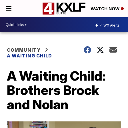
WATCH NOW
7
WX Alerts
COMMUNITY
A WAITING CHILD
A Waiting Child:
Brothers Brock
and Nolan