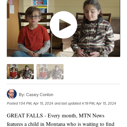
By:
Casey Conlon
Posted
1:54 PM, Apr 15, 2024
and last updated
4:19 PM, Apr 15, 2024
GREAT FALLS - Every month, MTN News
features a child in Montana who is waiting to find