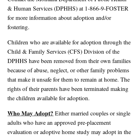
& Human Services (DPHHS) at 1-866-9-FOSTER
for more information about adoption and/or
fostering.
Children who are available for adoption through the
Child & Family Services (CFS) Division of the
DPHHS have been removed from their own families
because of abuse, neglect, or other family problems
that make it unsafe for them to remain at home. The
rights of their parents have been terminated making
the children available for adoption.
Who May Adopt?
Either married couples or single
adults who have an approved pre-placement
evaluation or adoptive home study may adopt in the