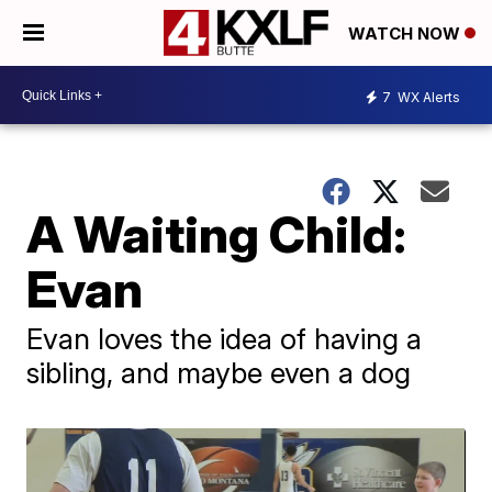
WATCH NOW
7
WX Alerts
A Waiting Child:
Evan
Evan loves the idea of having a
sibling, and maybe even a dog