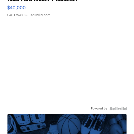
$40,000
GATEWAY C.
| sellwild.com
Powered by