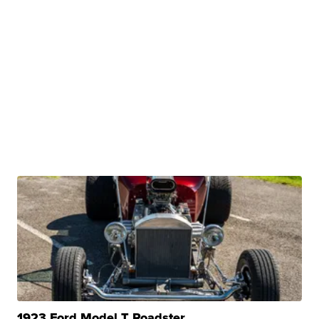
1923 Ford Model T Roadster