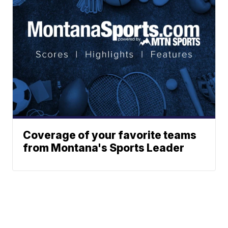
Coverage of your favorite teams
from Montana's Sports Leader