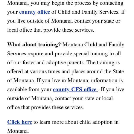
Montana, you may begin the process by contacting
county office
your
of Child and Family Services. If
you live outside of Montana, contact your state or
local office that provide these services.
What about training?
Montana Child and Family
Services require and provide special training to all
of our foster and adoptive parents. The training is
offered at various times and places around the State
of Montana. If you live in Montana, information is
county CFS office
available from your
. If you live
outside of Montana, contact your state or local
office that provides these services.
Click here
to learn more about child adoption in
Montana.