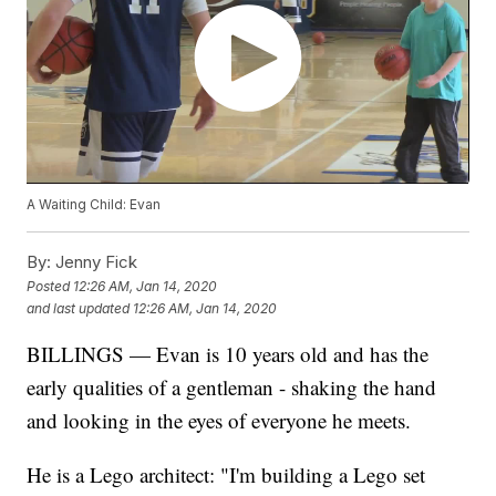
A Waiting Child: Evan
By:
Jenny Fick
Posted
12:26 AM, Jan 14, 2020
and last updated
12:26 AM, Jan 14, 2020
BILLINGS — Evan is 10 years old and has the
early qualities of a gentleman - shaking the hand
and looking in the eyes of everyone he meets.
He is a Lego architect: "I'm building a Lego set