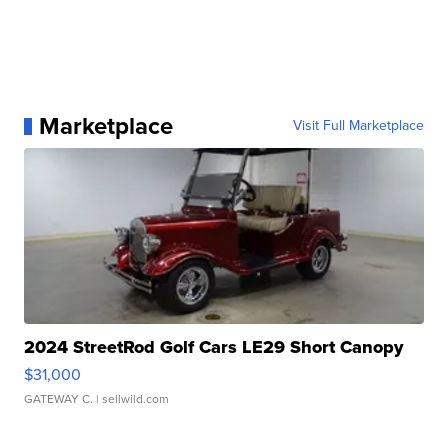
Marketplace
Visit Full Marketplace
2024 StreetRod Golf Cars LE29 Short Canopy
$31,000
GATEWAY C.
| sellwild.com