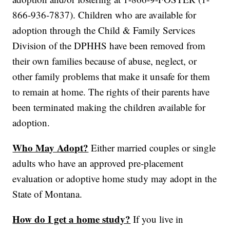
866-936-7837). Children who are available for
adoption through the Child & Family Services
Division of the DPHHS have been removed from
their own families because of abuse, neglect, or
other family problems that make it unsafe for them
to remain at home. The rights of their parents have
been terminated making the children available for
adoption.
Who May Adopt?
Either married couples or single
adults who have an approved pre-placement
evaluation or adoptive home study may adopt in the
State of Montana.
How do I get a home study?
If you live in