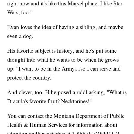
right now and it's like this Marvel plane, I like Star
Wars, too."
Evan loves the idea of having a sibling, and maybe
even a dog.
His favorite subject is history, and he’s put some
thought into what he wants to be when he grows
up: "I want to be in the Army....so I can serve and
protect the country."
And clever, too. H he posed a riddl asking, "What is
Dracula's favorite fruit? Necktarines!"
You can contact the Montana Department of Public
Health & Human Services for information about
adoption and/or fostering at 1-866-9-FOSTER (1-