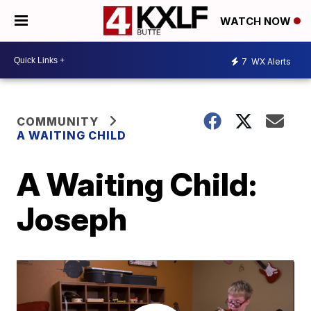
WATCH NOW
7
WX Alerts
COMMUNITY
A WAITING CHILD
A Waiting Child:
Joseph