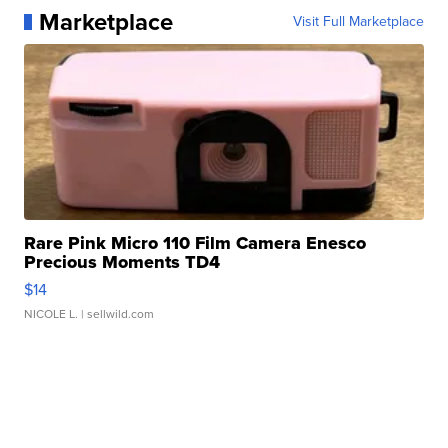
Marketplace
Visit Full Marketplace
Rare Pink Micro 110 Film Camera Enesco
Precious Moments TD4
$14
NICOLE L.
| sellwild.com