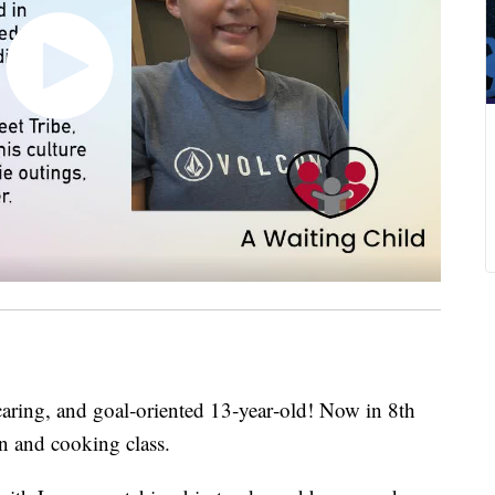
aring, and goal‑oriented 13‑year‑old! Now in 8th
on and cooking class.