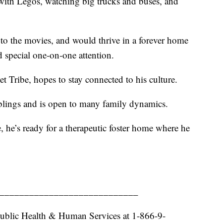
g with Legos, watching big trucks and buses, and
ips to the movies, and would thrive in a forever home
d special one‑on‑one attention.
t Tribe, hopes to stay connected to his culture.
iblings and is open to many family dynamics.
, he’s ready for a therapeutic foster home where he
____________________________
ublic Health & Human Services at 1-866-9-