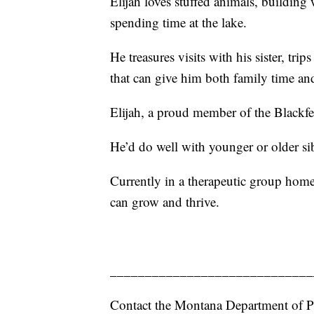
Elijah loves stuffed animals, buildin
spending time at the lake.
He treasures visits with his sister, tr
that can give him both family time an
Elijah, a proud member of the Blackfee
He’d do well with younger or older s
Currently in a therapeutic group home
can grow and thrive.
_____________________________
Contact the Montana Department of P