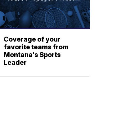
Coverage of your
favorite teams from
Montana's Sports
Leader