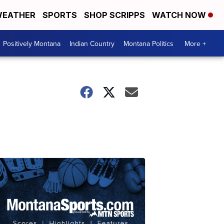
EATHER
SPORTS
SHOP SCRIPPS
WATCH NOW
Positively Montana
Indian Country
Montana Politics
More +