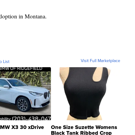
adoption in Montana.
Visit Full Marketplace
o List
MW X3 30 xDrive
One Size Suzette Womens
Black Tank Ribbed Crop