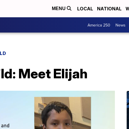
LOCAL
NATIONAL
W
MENU
America 250
News
ILD
ld: Meet Elijah