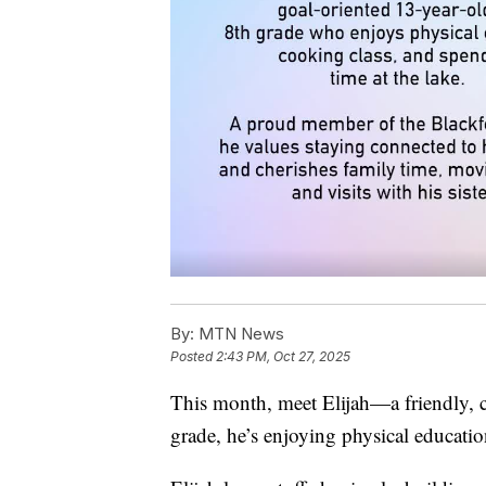
By:
MTN News
Posted
2:43 PM, Oct 27, 2025
This month, meet Elijah—a friendly, c
grade, he’s enjoying physical educati