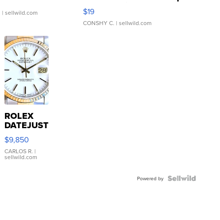
Asymmetrical ...
$19
.
| sellwild.com
CONSHY C.
| sellwild.com
ROLEX
DATEJUST
16233
$9,850
WHITE
DIAL
CARLOS R.
|
sellwild.com
FLUTED
BEZEL
TWO-
Powered by
TONE
JUBILE...