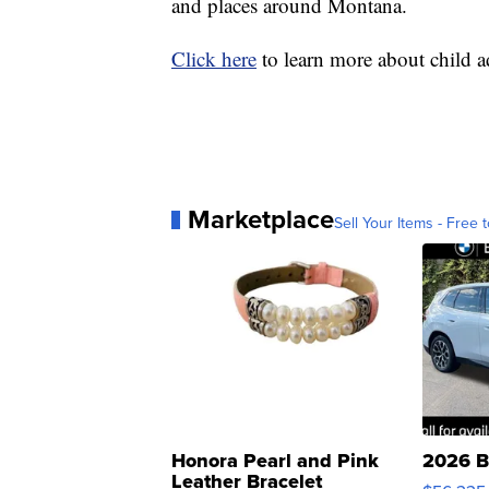
and places around Montana.
Click here
to learn more about child 
Marketplace
Sell Your Items - Free t
Honora Pearl and Pink
2026 B
Leather Bracelet