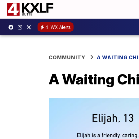
4
WX Alerts
COMMUNITY
A WAITING CH
A Waiting Chi