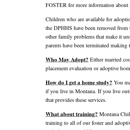
FOSTER for more information about a
Children who are available for adopti
the DPHHS have been removed from the
other family problems that make it uns
parents have been terminated making t
Who May Adopt?
Either married cou
placement evaluation or adoptive ho
How do I get a home study?
You may
if you live in Montana. If you live out
that provides these services.
What about training?
Montana Child
training to all of our foster and adopti