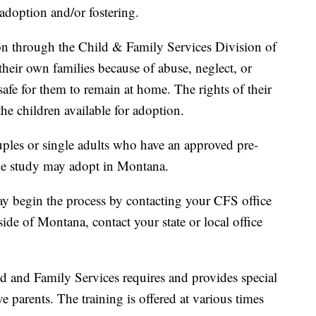
doption and/or fostering.
on through the Child & Family Services Division of
ir own families because of abuse, neglect, or
afe for them to remain at home. The rights of their
he children available for adoption.
ples or single adults who have an approved pre-
me study may adopt in Montana.
 begin the process by contacting your CFS office
side of Montana, contact your state or local office
 and Family Services requires and provides special
ve parents. The training is offered at various times