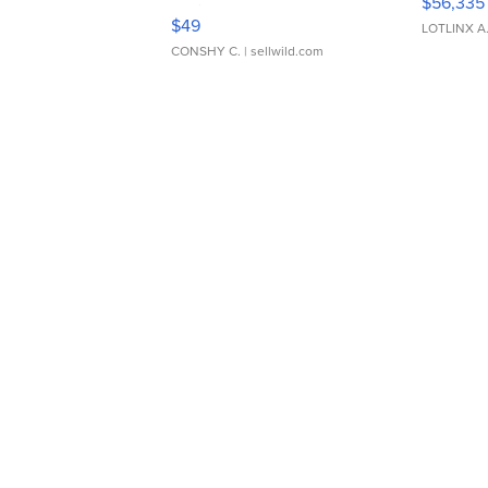
$56,335
Adjustable Buckle Clo...
$49
LOTLINX A
CONSHY C.
| sellwild.com