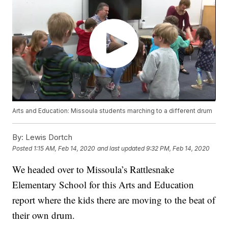
Arts and Education: Missoula students marching to a different drum
By:
Lewis Dortch
Posted
1:15 AM, Feb 14, 2020
and last updated
9:32 PM, Feb 14, 2020
We headed over to Missoula’s Rattlesnake
Elementary School for this Arts and Education
report where the kids there are moving to the beat of
their own drum.