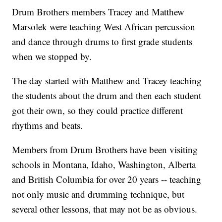
Drum Brothers members Tracey and Matthew
Marsolek were teaching West African percussion
and dance through drums to first grade students
when we stopped by.
The day started with Matthew and Tracey teaching
the students about the drum and then each student
got their own, so they could practice different
rhythms and beats.
Members from Drum Brothers have been visiting
schools in Montana, Idaho, Washington, Alberta
and British Columbia for over 20 years -- teaching
not only music and drumming technique, but
several other lessons, that may not be as obvious.