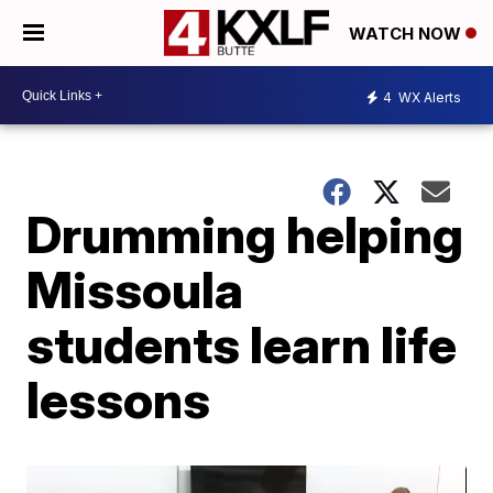
WATCH NOW
4
WX Alerts
Drumming helping
Missoula
students learn life
lessons