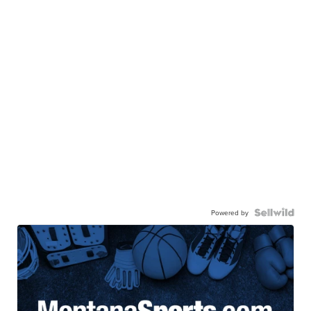
Powered by