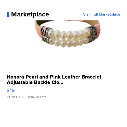
Marketplace
Visit Full Marketplace
Honora Pearl and Pink Leather Bracelet
Adjustable Buckle Clo...
$49
CONSHY C.
| sellwild.com