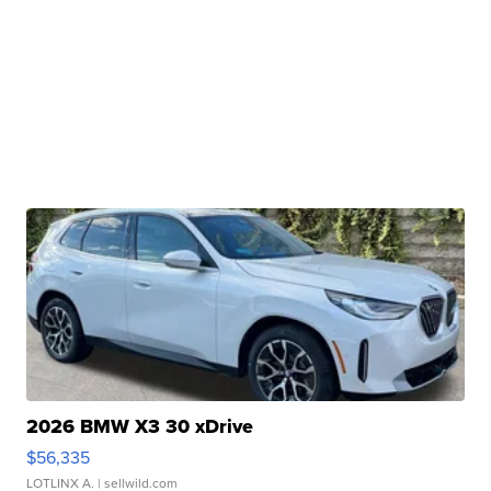
2026 BMW X3 30 xDrive
$56,335
LOTLINX A.
| sellwild.com