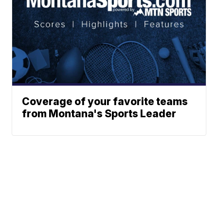
Coverage of your favorite teams
from Montana's Sports Leader