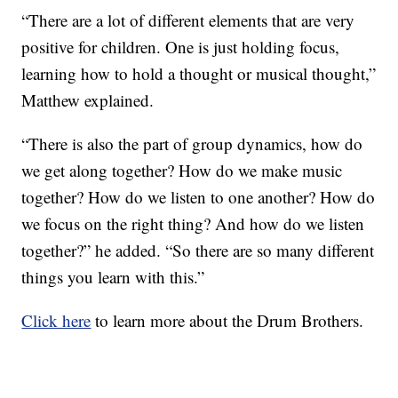
“There are a lot of different elements that are very
positive for children. One is just holding focus,
learning how to hold a thought or musical thought,”
Matthew explained.
“There is also the part of group dynamics, how do
we get along together? How do we make music
together? How do we listen to one another? How do
we focus on the right thing? And how do we listen
together?” he added. “So there are so many different
things you learn with this.”
Click here
to learn more about the Drum Brothers.