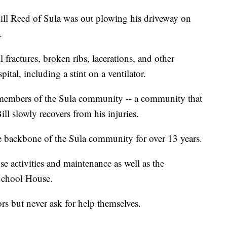
ll Reed of Sula was out plowing his driveway on
.
 fractures, broken ribs, lacerations, and other
ital, including a stint on a ventilator.
 members of the Sula community -- a community that
ll slowly recovers from his injuries.
he backbone of the Sula community for over 13 years.
 activities and maintenance as well as the
 School House.
rs but never ask for help themselves.