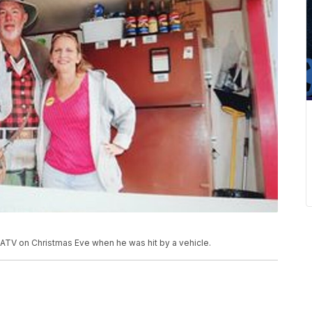
s ATV on Christmas Eve when he was hit by a vehicle.