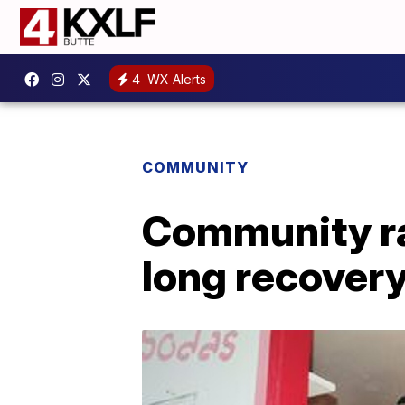
4
WX Alerts
COMMUNITY
Community ra
long recover