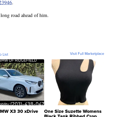
e23946
.
 long road ahead of him.
Visit Full Marketplace
o List
MW X3 30 xDrive
One Size Suzette Womens
Black Tank Ribbed Crop