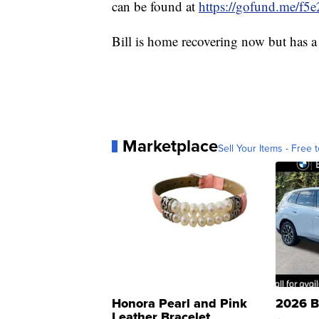
can be found at
https://gofund.me/f5
Bill is home recovering now but has a
Marketplace
Sell Your Items - Free t
Honora Pearl and Pink
2026 B
Leather Bracelet