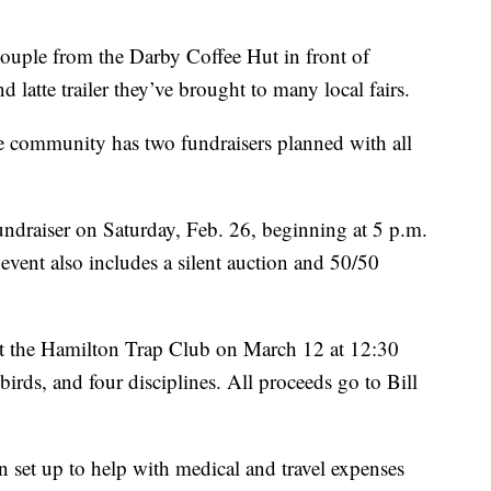
ple from the Darby Coffee Hut in front of
 latte trailer they’ve brought to many local fairs.
 the community has two fundraisers planned with all
undraiser on Saturday, Feb. 26, beginning at 5 p.m.
ent also includes a silent auction and 50/50
 at the Hamilton Trap Club on March 12 at 12:30
birds, and four disciplines. All proceeds go to Bill
set up to help with medical and travel expenses