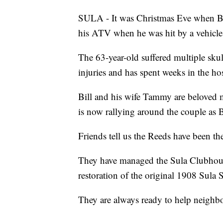
SULA - It was Christmas Eve when Bi
his ATV when he was hit by a vehicle
The 63-year-old suffered multiple skull
injuries and has spent weeks in the hosp
Bill and his wife Tammy are beloved
is now rallying around the couple as Bi
Friends tell us the Reeds have been t
They have managed the Sula Clubhouse
restoration of the original 1908 Sula
They are always ready to help neighbo