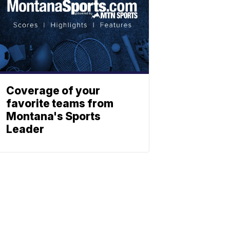
Coverage of your
favorite teams from
Montana's Sports
Leader