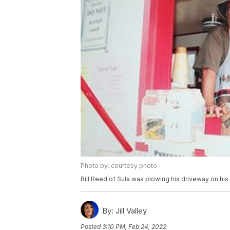
Photo by: courtesy photo
Bill Reed of Sula was plowing his driveway on hi
By:
Jill Valley
Posted
3:10 PM, Feb 24, 2022