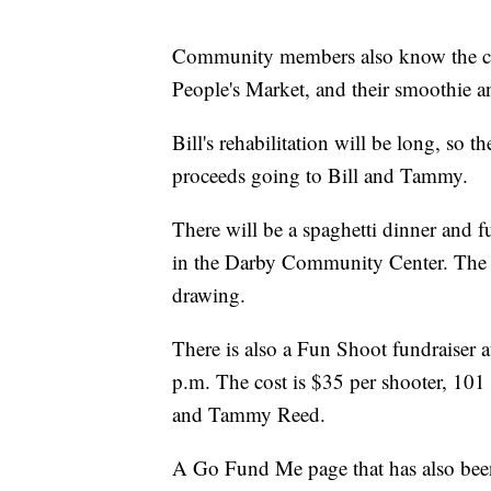
Community members also know the cou
People's Market, and their smoothie and
Bill's rehabilitation will be long, so
proceeds going to Bill and Tammy.
There will be a spaghetti dinner and f
in the Darby Community Center. The ev
drawing.
There is also a Fun Shoot fundraiser
p.m. The cost is $35 per shooter, 101 
and Tammy Reed.
A Go Fund Me page that has also been 