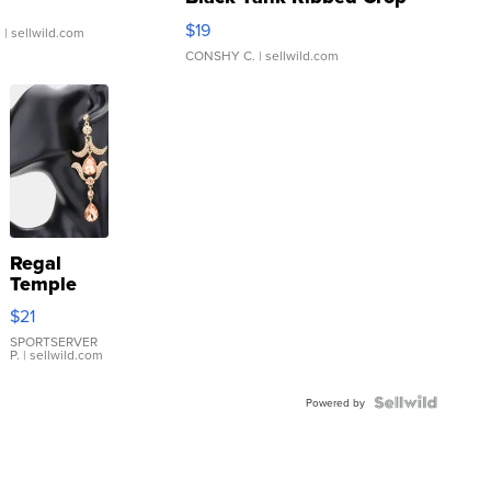
Asymmetrical ...
$19
.
| sellwild.com
CONSHY C.
| sellwild.com
Regal
Temple
Droplet
$21
Earrings
SPORTSERVER
P.
| sellwild.com
Powered by