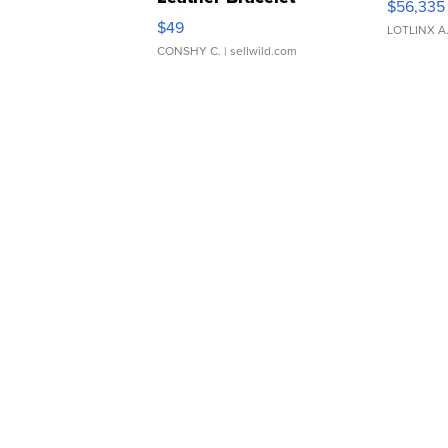
$56,335
Adjustable Buckle Clo...
$49
LOTLINX A
CONSHY C.
| sellwild.com