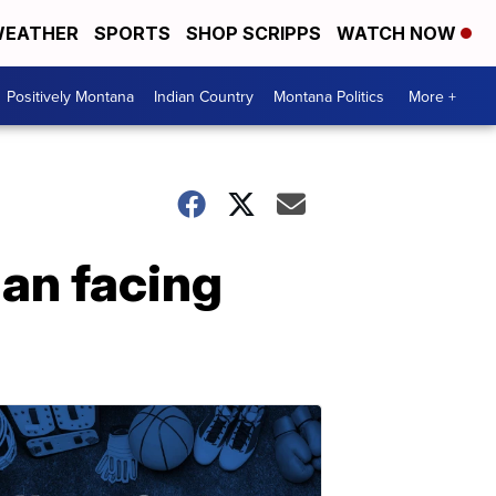
EATHER
SPORTS
SHOP SCRIPPS
WATCH NOW
Positively Montana
Indian Country
Montana Politics
More +
an facing