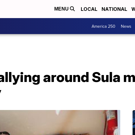
LOCAL
NATIONAL
W
MENU
America 250
News
llying around Sula m
y