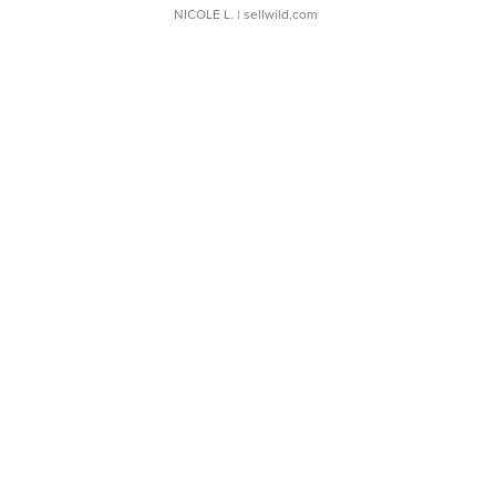
NICOLE L.
| sellwild.com