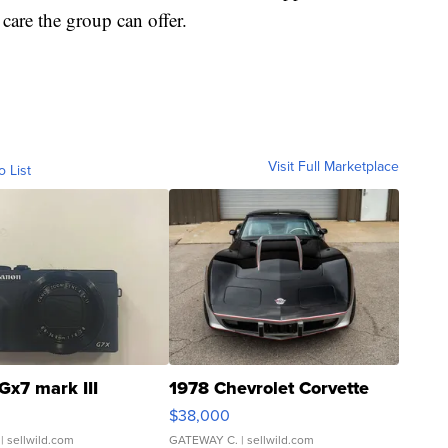
 care the group can offer.
Visit Full Marketplace
o List
Gx7 mark III
1978 Chevrolet Corvette
$38,000
| sellwild.com
GATEWAY C.
| sellwild.com