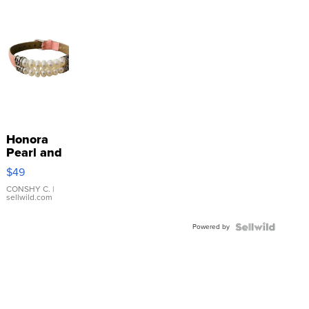
Honora
Pearl and
Pink
$49
Leather
Bracelet
CONSHY C.
|
sellwild.com
Adjustable
Buckle
Powered by
Clo...