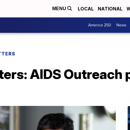
LOCAL
NATIONAL
W
MENU
America 250
News
TTERS
ers: AIDS Outreach p