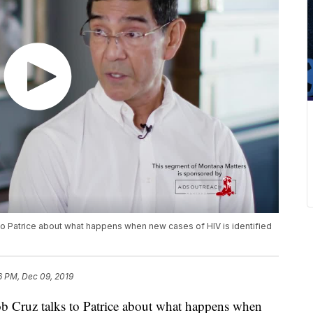
to Patrice about what happens when new cases of HIV is identified
6 PM, Dec 09, 2019
b Cruz talks to Patrice about what happens when