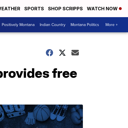
EATHER
SPORTS
SHOP SCRIPPS
WATCH NOW
Positively Montana
Indian Country
Montana Politics
More +
rovides free