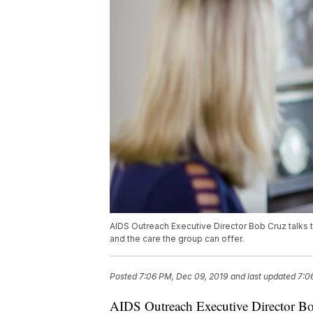
AIDS Outreach Executive Director Bob Cruz talks 
and the care the group can offer.
Posted
7:06 PM, Dec 09, 2019
and last updated
7:0
AIDS Outreach Executive Director Bo