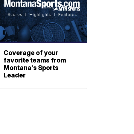
Coverage of your
favorite teams from
Montana's Sports
Leader