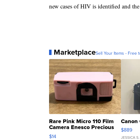
new cases of HIV is identified and the
Marketplace
Sell Your Items - Free t
Rare Pink Micro 110 Film
Canon 
Camera Enesco Precious
$889
Moments TD4
$14
JESSICA S.