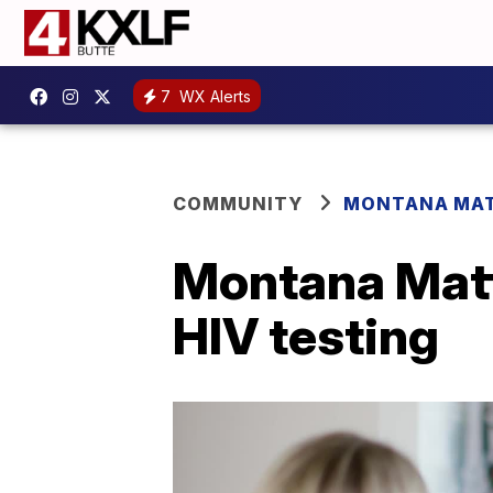
7
WX Alerts
COMMUNITY
MONTANA MA
Montana Matt
HIV testing